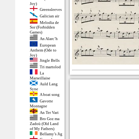
Joy)
Greensleeves
Galician air
Melodia de
Sor (Forbidden
Games)
An Alarc’h
European
Anthem (Ode to
Joy)
Jingle Bells
Tri martolod
La
Marseillaise
Auld Lang
Syne
A boat song
Gavotte
Montagne
An Ter Vari
Bro Goz ma
Zadoù (Old Land
of My Fathers)
Bellamy’s Jig