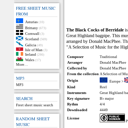
FREE SHEET MUSIC
FROM
Asturias
(10)
Brittany
(673)
The Black Cocks of Berridale
is
Cornwall
(3)
Great Highland bagpipe. This musi
Scotland
(569)
arranged by Donald MacPhee. This 
Galicia
(49)
"A Selection of Music for the Hi
Isle of Man
(3)
Ireland
(290)
Composer
Traditional
Wales
(17)
Arranger
Donald MacPhee
More…
Collected by
Donald MacPhee
From the collection
A Selection of Mu
MP3
Origin
Europe
>
MP3
Kind
Reel
Instruments
Great Highland b
SEARCH
Key signature
B♭ major
Rythm
4/4
Freet sheet music search
Downloaded
4449
RANDOM SHEET
License
P
MUSIC