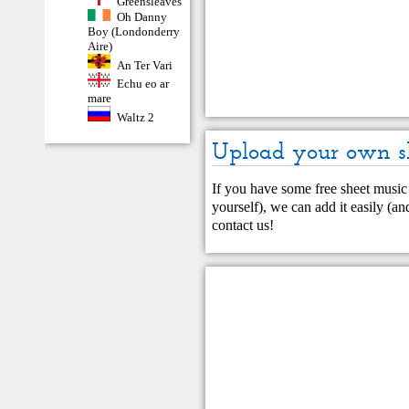
Greensleaves
Oh Danny
Boy (Londonderry
Aire)
An Ter Vari
Echu eo ar
mare
Waltz 2
Upload your own s
If you have some free sheet music 
yourself), we can add it easily (and
contact us
!