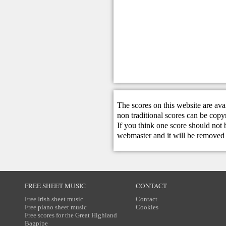
The scores on this website are ava
non traditional scores can be copy
If you think one score should not 
webmaster
and it will be removed 
FREE SHEET MUSIC
CONTACT
Free Irish sheet music
Contact
Free piano sheet music
Cookies
Free scores for the Great Highland
Bagpipe