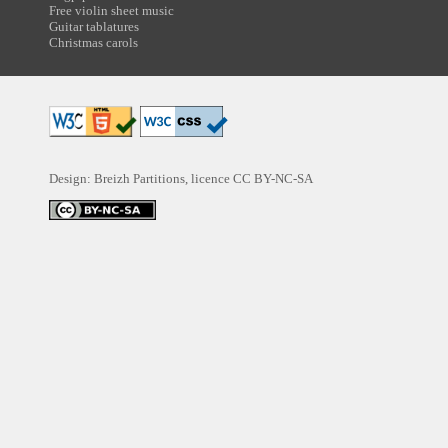
Free violin sheet music
Guitar tablatures
Christmas carols
Design: Breizh Partitions, licence
CC BY-NC-SA