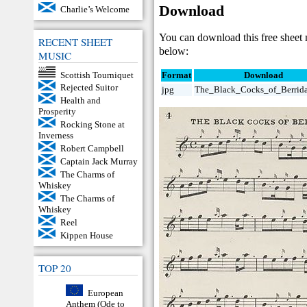
Download
Charlie’s Welcome
You can download this free sheet
RECENT SHEET
below:
MUSIC
Scottish Tourniquet
Format
Download
Rejected Suitor
jpg
The_Black_Cocks_of_Berrida
Health and
Prosperity
Rocking Stone at
Inverness
Robert Campbell
Captain Jack Murray
The Charms of
Whiskey
The Charms of
Whiskey
Reel
Kippen House
TOP 20
European
Anthem (Ode to