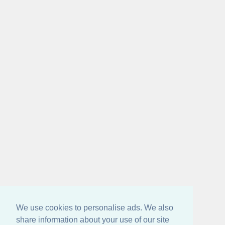
We use cookies to personalise ads. We also
share information about your use of our site