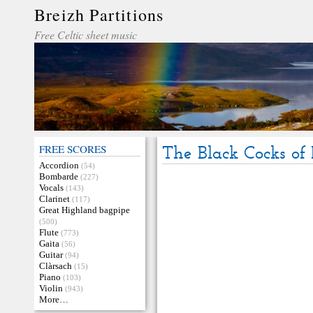
Breizh Partitions
Free Celtic sheet music
FREE SCORES
The Black Cocks of 
Accordion
(54)
Bombarde
(227)
Vocals
(143)
Clarinet
(117)
Great Highland bagpipe
(500)
Flute
(773)
Gaita
(56)
Guitar
(94)
Clàrsach
(15)
Piano
(103)
Violin
(943)
More…