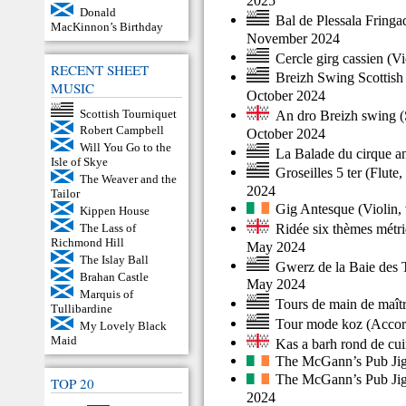
2025
Donald
Bal de Plessala Fring
MacKinnon’s Birthday
November 2024
Cercle girg cassien
(
Vi
RECENT SHEET
Breizh Swing Scottish
MUSIC
October 2024
Scottish Tourniquet
An dro Breizh swing
(
Robert Campbell
October 2024
Will You Go to the
La Balade du cirque a
Isle of Skye
Groseilles 5 ter
(
Flute
,
The Weaver and the
2024
Tailor
Gig Antesque
(
Violin
,
Kippen House
Ridée six thèmes métr
The Lass of
Richmond Hill
May 2024
The Islay Ball
Gwerz de la Baie des 
Brahan Castle
May 2024
Marquis of
Tours de main de maît
Tullibardine
Tour mode koz
(
Accor
My Lovely Black
Maid
Kas a barh rond de cui
The McGann’s Pub Ji
The McGann’s Pub Ji
TOP 20
2024