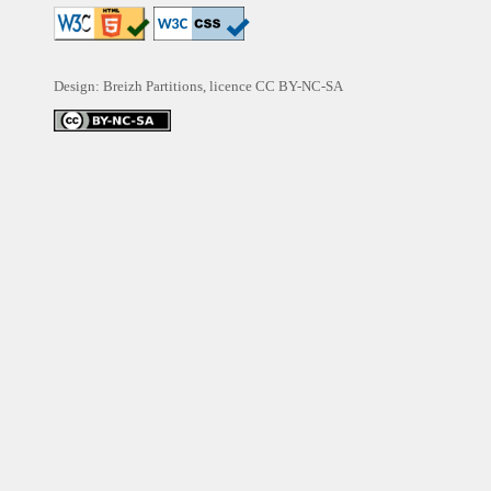
Design: Breizh Partitions, licence
CC BY-NC-SA