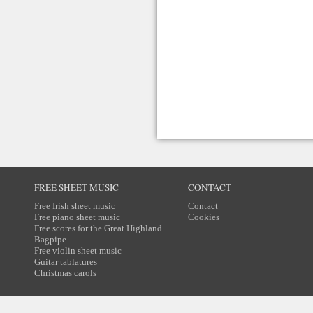
FREE SHEET MUSIC
CONTACT
Free Irish sheet music
Contact
Free piano sheet music
Cookies
Free scores for the Great Highland
Bagpipe
Free violin sheet music
Guitar tablatures
Christmas carols