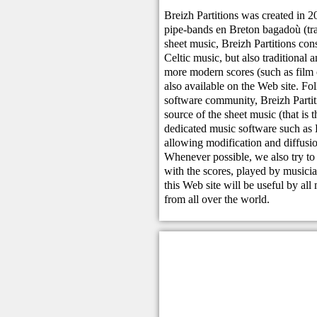
Breizh Partitions was created in 2
pipe-bands en Breton bagadoù (tra
sheet music, Breizh Partitions cons
Celtic music, but also traditional
more modern scores (such as film o
also available on the Web site. Foll
software community, Breizh Partiti
source of the sheet music (that is t
dedicated music software such as
allowing modification and diffusio
Whenever possible, we also try to 
with the scores, played by musici
this Web site will be useful by all
from all over the world.