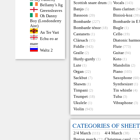
Scottish snare drum
Vocals
(3)
(143)
Bellamy’s Jig
Banjo
Bass clarinet
(5)
(3
Greensleaves
Bassoon
Binioù-koz
Oh Danny
(20)
(39)
Boy (Londonderry
Bombarde
Bombarde in E 
(227)
Aire)
Bombarde ténor
Bugle
(18)
(1)
An Ter Vari
Castanets
Cello
(1)
(19)
Echu eo ar
Clàrsach
Diatonic harmo
(15)
mare
Fiddle
Flute
(943)
(773)
Waltz 2
Graïle
Guitar
(2)
(94)
Hurdy-gurdy
Koto
(1)
(1)
Lute
Mandolin
(1)
(2)
Organ
Piano
(22)
(103)
Sackbut
Saxophone
(7)
(60)
Shawm
Synthesizer
(1)
(1)
Timpani
Tin whistle
(2)
(4)
Trumpet
Tuba
(18)
(3)
Ukulele
Vibraphone
(1)
(3)
Violin
(943)
CATEGORIES OF SHEET
2/4 March
4/4 March
(111)
(38)
Breton march
Christmas carol
(72)
(29)