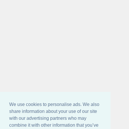
We use cookies to personalise ads. We also
share information about your use of our site
with our advertising partners who may
combine it with other information that you’ve