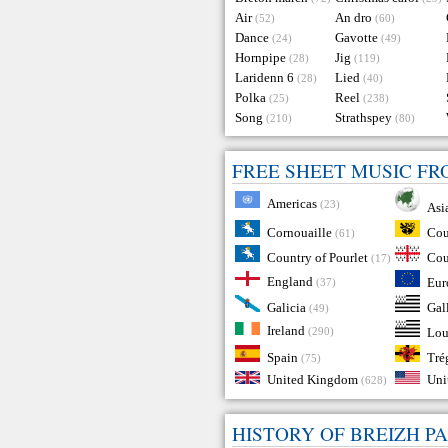
Air
An dro
(52)
(60)
Dance
Gavotte
(24)
(49)
Hornpipe
Jig
(28)
(119)
Laridenn 6
Lied
(28)
(40)
Polka
Reel
(25)
(238)
Song
Strathspey
(210)
(80)
FREE SHEET MUSIC F
Americas
(23)
Asi
Cou
Cornouaille
(61)
Country of Pourlet
Cou
(17)
England
Eur
(37)
Galicia
Gal
(49)
Ireland
(290)
Lou
Tré
Spain
(75)
United Kingdom
Uni
(628)
HISTORY OF BREIZH P