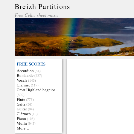
Breizh Partitions
Free Celtic sheet music
FREE SCORES
Accordion
(54)
Bombarde
(227)
Vocals
(143)
Clarinet
(117)
Great Highland bagpipe
(500)
Flute
(773)
Gaita
(56)
Guitar
(94)
Clàrsach
(15)
Piano
(103)
Violin
(943)
More…