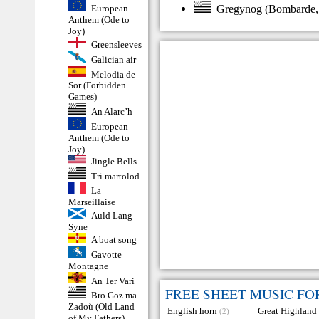
Gregynog
(
Bombarde
European
Anthem (Ode to
Joy)
Greensleeves
Galician air
Melodia de
Sor (Forbidden
Games)
An Alarc’h
European
Anthem (Ode to
Joy)
Jingle Bells
Tri martolod
La
Marseillaise
Auld Lang
Syne
A boat song
Gavotte
Montagne
An Ter Vari
FREE SHEET MUSIC FO
Bro Goz ma
Zadoù (Old Land
English horn
Great Highland
(2)
of My Fathers)