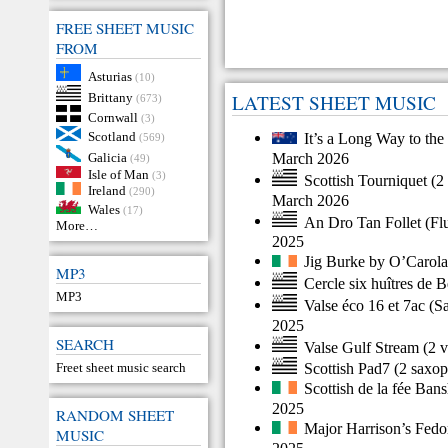
FREE SHEET MUSIC
FROM
Asturias
(10)
Brittany
LATEST SHEET MUSIC
(673)
Cornwall
(3)
Scotland
It’s a Long Way to the
(569)
March 2026
Galicia
(49)
Isle of Man
(3)
Scottish Tourniquet
(
2 
Ireland
(290)
March 2026
Wales
(17)
An Dro Tan Follet
(
Fl
More…
2025
Jig Burke by O’Carol
MP3
Cercle six huîtres de 
MP3
Valse éco 16 et 7ac
(
S
2025
SEARCH
Valse Gulf Stream
(
2 v
Scottish Pad7
(
2 saxo
Freet sheet music search
Scottish de la fée Ban
2025
RANDOM SHEET
Major Harrison’s Fedo
MUSIC