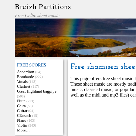
Breizh Partitions
Free Celtic sheet music
FREE SCORES
Free shamisen shee
Accordion
(54)
Bombarde
(227)
This page offers free sheet music f
Vocals
(143)
These sheet music are mostly tradi
Clarinet
(117)
music, classical music, or popular
Great Highland bagpipe
well as the midi and mp3 files) ca
(500)
Flute
(773)
Gaita
(56)
Guitar
(94)
Clàrsach
(15)
Piano
(103)
Violin
(943)
More…