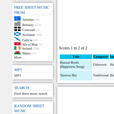
FREE SHEET MUSIC
FROM
Asturias
(10)
Brittany
(673)
Cornwall
(3)
Scotland
(569)
Galicia
(49)
Isle of Man
(3)
Scores 1 to 2 of 2
Ireland
(290)
Wales
(17)
Title
Composer
In
More…
Banzai-Bushi
Unknown
Sh
(Happiness Song)
MP3
Yanreso Hoi
Traditional
Sh
MP3
SEARCH
Freet sheet music search
RANDOM SHEET
MUSIC