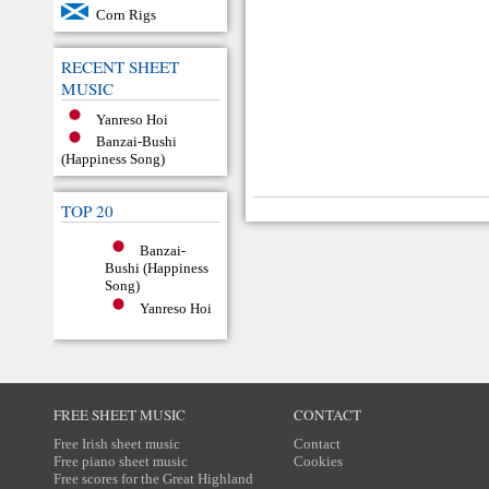
Corn Rigs
RECENT SHEET
MUSIC
Yanreso Hoi
Banzai-Bushi
(Happiness Song)
TOP 20
Banzai-
Bushi (Happiness
Song)
Yanreso Hoi
FREE SHEET MUSIC
CONTACT
Free Irish sheet music
Contact
Free piano sheet music
Cookies
Free scores for the Great Highland