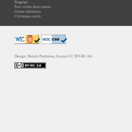
Bagpipe
Free violin sheet music
Guitar tablatures
Christmas carols
Design: Breizh Partitions, licence
CC BY-NC-SA