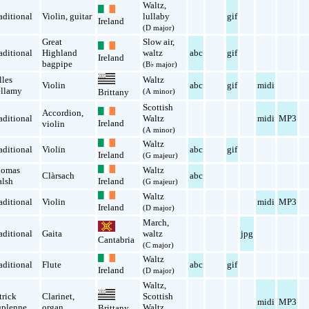
Waltz
,
aditional
Violin
,
guitar
lullaby
gif
Ireland
(D major)
Great
Slow air
,
aditional
Highland
waltz
abc
gif
Ireland
bagpipe
(B♭ major)
lles
Waltz
Violin
abc
gif
midi
llamy
(A minor)
Brittany
Scottish
Accordion
,
aditional
Waltz
midi
MP3
Ireland
violin
(A minor)
Waltz
aditional
Violin
abc
gif
Ireland
(G majeur)
homas
Waltz
Clàrsach
abc
lsh
Ireland
(G majeur)
Waltz
aditional
Violin
midi
MP3
Ireland
(D major)
March
,
aditional
Gaita
waltz
jpg
Cantabria
(C major)
Waltz
aditional
Flute
abc
gif
Ireland
(D major)
Waltz
,
trick
Clarinet
,
Scottish
midi
MP3
plenne
organ
Waltz
Brittany