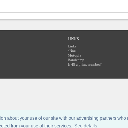
LINKS
Links
eNoz
Mutopia
Bandcamp
Is 48 a prime number?
n about your use of our site with our advertising partners who 
ected from your use of their services.
See details