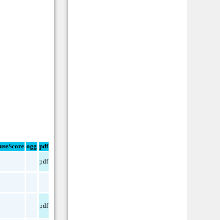
useScore
ogg
pdf
pdf
pdf