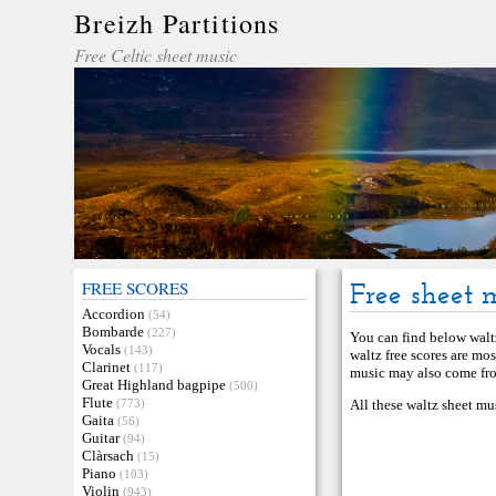
Breizh Partitions
Free Celtic sheet music
FREE SCORES
Free sheet 
Accordion
(54)
Bombarde
(227)
You can find below waltz
Vocals
(143)
waltz free scores are mo
Clarinet
(117)
music may also come from
Great Highland bagpipe
(500)
Flute
(773)
All these waltz sheet mu
Gaita
(56)
Guitar
(94)
Clàrsach
(15)
Piano
(103)
Violin
(943)