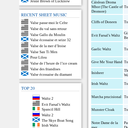
Jessie Brown of Lucknow
Cáislean Droma
Mhor (The Castle of
Tr
Dromore)
RECENT SHEET MUSIC
Cliffs of Doneen
Tr
Valse passe-moi le Celte
Valse du val sans retour
Gi
Valse Gallo du Moulin
Evit Farsal’s Waltz
Be
Valse écossaise et seize 32
Valse de la mer d’Iroise
Gaelic Waltz
Tr
Valse San Ti Men
Pour Lilou
Give Me Your Hand
Tr
Valse de l’heure de l’ice cream
Valse des friandises
T
Inisheer
Valse écossaise du diamant
Wa
Irish Waltz
Tr
TOP 20
Marcha prucisional
Tr
Waltz 2
Evit Farsal’s Waltz
Spancil Hill
Munster Cloak
Tr
Waltz 2
The Skye Boat Song
Notre Dame de la
Pa
Irish Waltz
mer
Du