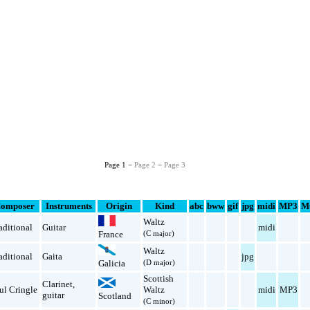
Page 1 −
Page 2
−
Page 3
omposer
Instruments
Origin
Kind
abc
bww
gif
jpg
midi
MP3
M
Waltz
aditional
Guitar
midi
(C major)
France
Waltz
aditional
Gaita
jpg
(D major)
Galicia
Scottish
Clarinet
,
ul Cringle
Waltz
midi
MP3
guitar
Scotland
(C minor)