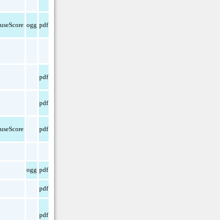
useScore
ogg
pdf
pdf
pdf
useScore
pdf
ogg
pdf
pdf
pdf