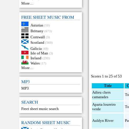
More…
FREE SHEET MUSIC FROM
Asturias
(10)
Brittany
(673)
Cornwall
(3)
Scotland
(569)
Galicia
(49)
Isle of Man
(3)
Ireland
(290)
Wales
(17)
More…
Scores 1 to 25 of 53
MP3
Title
C
MP3
Adieu chers
Tr
camarades
SEARCH
Aparta loureiro
Tr
Freet sheet music search
verde
Auldyn River
Pa
RANDOM SHEET MUSIC