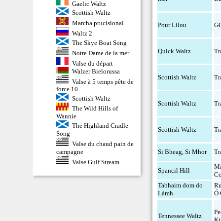
Gaelic Waltz
Scottish Waltz
Marcha prucisional
Pour Lilou
G
Waltz 2
The Skye Boat Song
Quick Waltz
Tr
Notre Dame de la mer
Valse du départ
Walzer Bielorussa
Scottish Waltz
Tr
Valse à 5 temps pête de
force 10
Scottish Waltz
Scottish Waltz
Tr
The Wild Hills of
Wannie
The Highland Cradle
Scottish Waltz
Tr
Song
Valse du chaud pain de
campagne
Si Bheag, Si Mhor
Tr
Valse Gulf Stream
Mi
Spancil Hill
Co
Tabhaim dom do
Ru
Lámh
Ó 
Pe
Tennessee Waltz
Ki