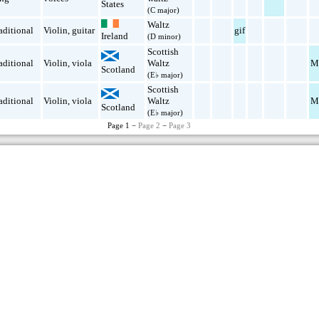
States
(C major)
Waltz
aditional
Violin
,
guitar
gif
Ireland
(D minor)
Scottish
aditional
Violin
,
viola
Waltz
M
Scotland
(E♭ major)
Scottish
aditional
Violin
,
viola
Waltz
M
Scotland
(E♭ major)
Page 1 −
Page 2
−
Page 3