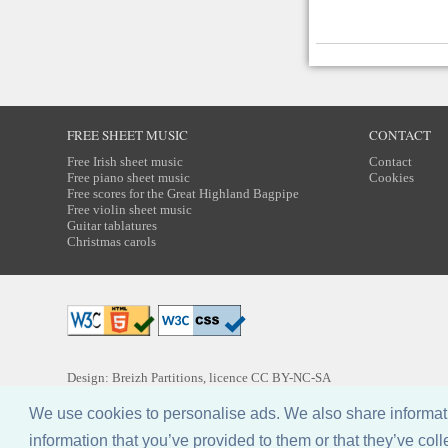
FREE SHEET MUSIC
CONTACT
Free Irish sheet music
Contact
Free piano sheet music
Cookies
Free scores for the Great Highland Bagpipe
Free violin sheet music
Guitar tablatures
Christmas carols
Design: Breizh Partitions, licence
CC BY-NC-SA
We use cookies to personalise ads. We also share informatio
information that you’ve provided to them or that they’ve coll