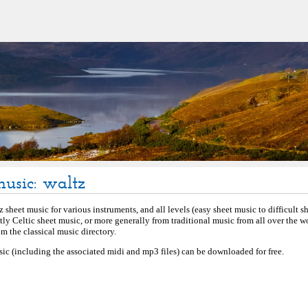
music: waltz
 sheet music for various instruments, and all levels (easy sheet music to difficult s
stly Celtic sheet music, or more generally from traditional music from all over the 
 the classical music directory.
sic (including the associated midi and mp3 files) can be downloaded for free.