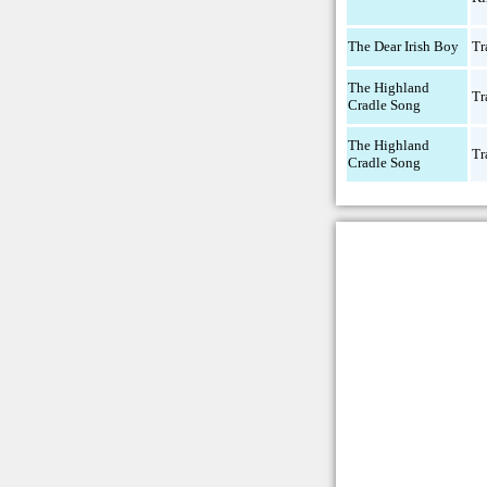
The Dear Irish Boy
Tr
The Highland
Tr
Cradle Song
The Highland
Tr
Cradle Song