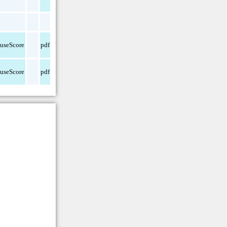
useScore
pdf
useScore
pdf