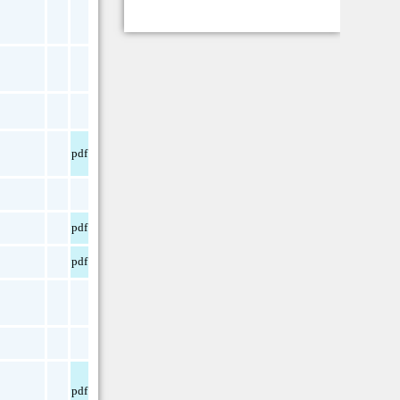
pdf
pdf
pdf
pdf