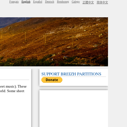
Français
English
Español
Deutsch
Brezhoneg
Galego
正體中文
简体中文
SUPPORT BREIZH PARTITIONS
heet music). These
world. Some sheet