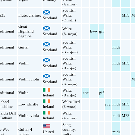
(A minor)
Scottish
G35
Flute
,
clarinet
Waltz
MP3
M
Scotland
(C major)
Great
Waltz
aditional
Highland
bww
gif
Scotland
(B♭ major)
bagpipe
Scottish
aditional
Guitar
Waltz
midi
Scotland
(G majeur)
Scottish
aditional
Violin
Waltz
midi
MP3
Scotland
(D major)
Scottish
aditional
Violin
,
viola
Waltz
M
Scotland
(B♭ major)
Waltz
aditional
Violin
abc
gif
Ireland
(D major)
chael
Waltz
,
lied
Low whistle
jpg
midi
MP3
nsidine
Ireland
(E minor)
aidri Dáll
Waltz
Violin
,
viola
midi
MP3
Catháin
Ireland
(A minor)
Song
,
e Wee
Guitar
,
4
country
,
midi
United
ng
voices
waltz