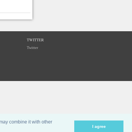
TWITTER
Twitter
may combine it with other
I agree
©
Breizh Partitions
2002–2026