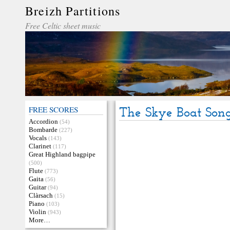
Breizh Partitions
Free Celtic sheet music
FREE SCORES
The Skye Boat Son
Accordion
(54)
Bombarde
(227)
Vocals
(143)
Clarinet
(117)
Great Highland bagpipe
(500)
Flute
(773)
Gaita
(56)
Guitar
(94)
Clàrsach
(15)
Piano
(103)
Violin
(943)
More…