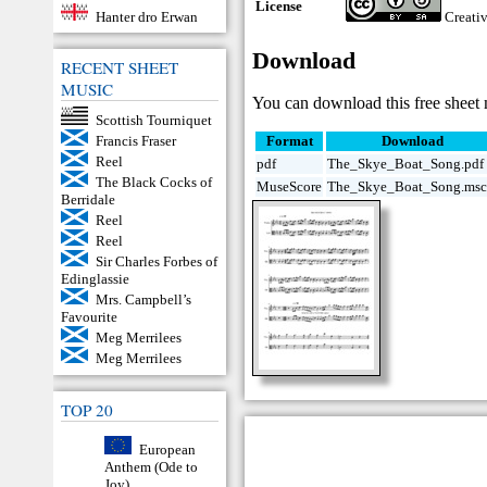
License
Hanter dro Erwan
Creati
Download
RECENT SHEET
MUSIC
You can download this free sheet 
Scottish Tourniquet
Francis Fraser
Format
Download
Reel
pdf
The_Skye_Boat_Song.pdf
The Black Cocks of
MuseScore
The_Skye_Boat_Song.msc
Berridale
Reel
Reel
Sir Charles Forbes of
Edinglassie
Mrs. Campbell’s
Favourite
Meg Merrilees
Meg Merrilees
TOP 20
European
Anthem (Ode to
Joy)