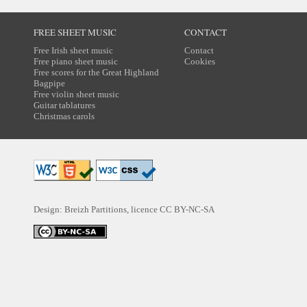
FREE SHEET MUSIC
CONTACT
Free Irish sheet music
Contact
Free piano sheet music
Cookies
Free scores for the Great Highland
Bagpipe
Free violin sheet music
Guitar tablatures
Christmas carols
Design: Breizh Partitions, licence
CC BY-NC-SA