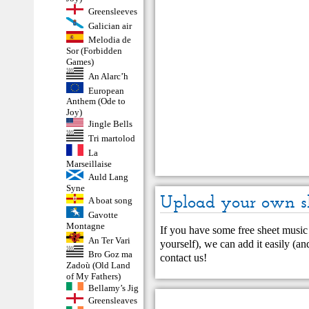
Greensleeves
Galician air
Melodia de
Sor (Forbidden
Games)
An Alarc’h
European
Anthem (Ode to
Joy)
Jingle Bells
Tri martolod
La
Marseillaise
Auld Lang
Syne
Upload your own s
A boat song
Gavotte
Montagne
If you have some free sheet music 
An Ter Vari
yourself), we can add it easily (and
Bro Goz ma
contact us
!
Zadoù (Old Land
of My Fathers)
Bellamy’s Jig
Greensleaves