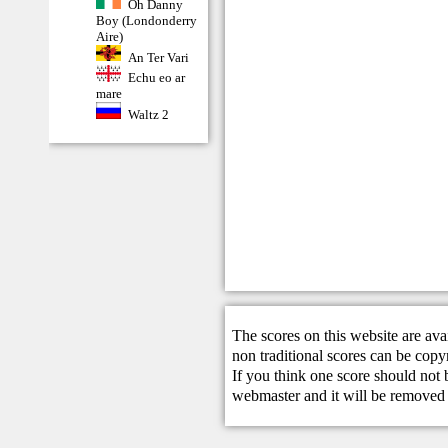
Oh Danny
Boy (Londonderry
Aire)
An Ter Vari
Echu eo ar
mare
Waltz 2
The scores on this website are ava
non traditional scores can be copy
If you think one score should not 
webmaster
and it will be removed 