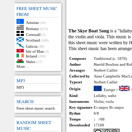
FREE SHEET MUSIC
FROM
Asturias
(10)
Brittany
(673)
The Skye Boat Song
is a "lullab
Cornwall
(3)
the violin and viola. This music is 
Scotland
(569)
this sheet music were written by
Galicia
(49)
This sheet music has been arrange
Isle of Man
(3)
Ireland
(290)
Composer
Traditional (c. 1870)
Wales
(17)
Author
Harold Boulton and Rob
More…
Arranger
Norbert Caillet
Collected by
Anne Campbelle MacL
MP3
Typeset
Norbert Caillet
MP3
Origin
Europe
>
Kind
Lullaby
,
waltz
SEARCH
Instruments
Violin
,
viola
Key signature
E♭ major, B♭ major
Freet sheet music search
Rythm
6/8
Tempo
♩.=68
RANDOM SHEET
Downloaded
17169
MUSIC