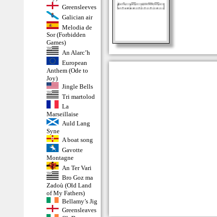
Greensleeves
Galician air
Melodia de
Sor (Forbidden
Games)
An Alarc’h
European
Anthem (Ode to
Joy)
Jingle Bells
Tri martolod
La
Marseillaise
Auld Lang
Syne
A boat song
Gavotte
Montagne
An Ter Vari
Bro Goz ma
Zadoù (Old Land
of My Fathers)
Bellamy’s Jig
Greensleaves