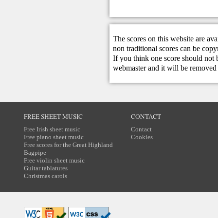
The scores on this website are ava
non traditional scores can be copy
If you think one score should not 
webmaster
and it will be removed 
FREE SHEET MUSIC
CONTACT
Free Irish sheet music
Contact
Free piano sheet music
Cookies
Free scores for the Great Highland
Bagpipe
Free violin sheet music
Guitar tablatures
Christmas carols