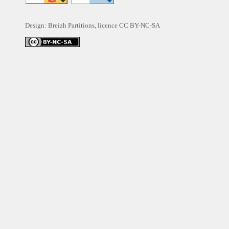
Design: Breizh Partitions, licence
CC BY-NC-SA