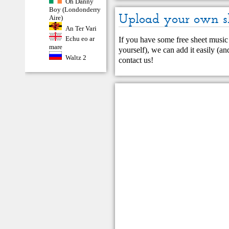
Oh Danny
Boy (Londonderry
Upload your own s
Aire)
An Ter Vari
Echu eo ar
If you have some free sheet music 
mare
yourself), we can add it easily (and
Waltz 2
contact us
!