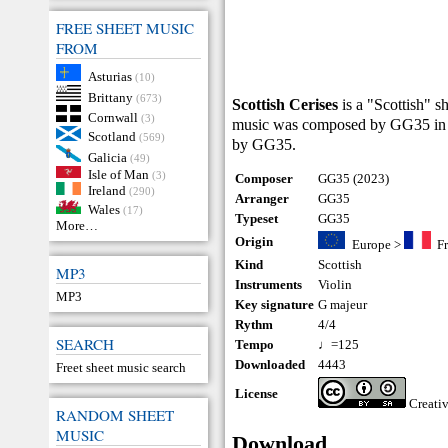
FREE SHEET MUSIC
FROM
Asturias
(10)
Brittany
(673)
Scottish Cerises
is a "Scottish" s
Cornwall
(3)
music was composed by GG35 in 2
Scotland
(569)
by GG35.
Galicia
(49)
Isle of Man
(3)
Composer
GG35 (2023)
Ireland
(290)
Arranger
GG35
Wales
(17)
Typeset
GG35
More…
Origin
Europe
>
F
Kind
Scottish
MP3
Instruments
Violin
MP3
Key signature
G majeur
Rythm
4/4
SEARCH
Tempo
♩=125
Downloaded
4443
Freet sheet music search
License
Creati
RANDOM SHEET
MUSIC
Download