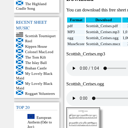
The Highland
Cradle Song
You can download this free sheet 
Format
Download
RECENT SHEET
pdf
Scottish_Cerises.pdf
MUSIC
MP3
Scottish_Cerises.mp3
1,0
Scottish Tourniquet
ogg
Scottish_Cerises.ogg
1,0
Reel
MuseScore
Scottish_Cerises.mscz
Kippen House
Colonel MacLeod
Scottish_Cerises.mp3
The Torn Kilt
The Islay Ball
Brahan Castle
My Lovely Black
Maid
Scottish_Cerises.ogg
My Lovely Black
Maid
Roggart Volunteers
TOP 20
European
Anthem (Ode to
Joy)