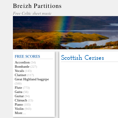
Breizh Partitions
Free Celtic sheet music
FREE SCORES
Scottish Cerises
Accordion
(54)
Bombarde
(227)
Vocals
(143)
Clarinet
(117)
Great Highland bagpipe
(500)
Flute
(773)
Gaita
(56)
Guitar
(94)
Clàrsach
(15)
Piano
(103)
Violin
(943)
More…