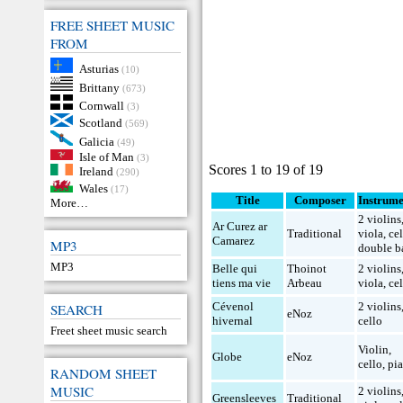
FREE SHEET MUSIC
FROM
Asturias
(10)
Brittany
(673)
Cornwall
(3)
Scotland
(569)
Galicia
(49)
Isle of Man
(3)
Scores 1 to 19 of 19
Ireland
(290)
Wales
(17)
Title
Composer
Instrume
More…
2 violins
Ar Curez ar
Traditional
viola
,
ce
Camarez
MP3
double b
MP3
Belle qui
Thoinot
2 violins
tiens ma vie
Arbeau
viola
,
ce
Cévenol
2 violins
SEARCH
eNoz
hivernal
cello
Freet sheet music search
Violin
,
Globe
eNoz
cello
,
pi
RANDOM SHEET
MUSIC
2 violins
Greensleeves
Traditional