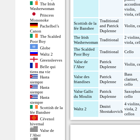
The Irish
accordio
Washerwoman
violin
,
viola
,
ce
Princess
Mononoke
Traditional
Scottish de la
and Patrick
Violin
,
c
Pachelbel’s
fée Banshee
Duplenne
Canon
The Scalded
The Irish
2 violins
Traditional
Poor Boy
Washerwoman
viola
,
ce
Globe
The Scalded
Traditional
Cello
Poor Boy
Waltz 2
Greensleeves
Valse de
Patrick
Violin
,
c
l’Aber
Duplenne
Belle qui
tiens ma vie
Bass
Valse des
Patrick
Hasta
clarinet
,
friandises
Duplenne
siempre
cello
Hasta
Valse Gallo
Patrick
Saxopho
siempre
du Moulin
Duplenne
cello
Hasta
siempre
4 violins
Dmitri
Scottish de la
Waltz 2
viola
,
2
Shostakovich
fée Banshee
cellos
Cévenol
hivernal
Valse de
l’Aber