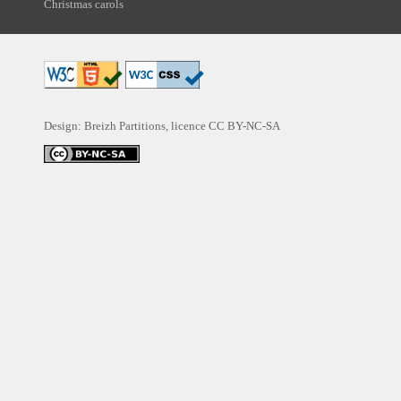
Christmas carols
Design: Breizh Partitions, licence
CC BY-NC-SA