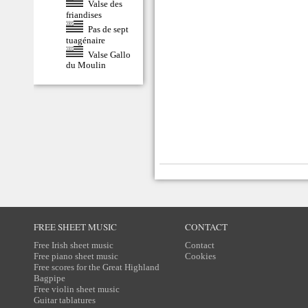
Valse des
friandises
Pas de sept
tuagénaire
Valse Gallo
du Moulin
FREE SHEET MUSIC
CONTACT
Free Irish sheet music
Contact
Free piano sheet music
Cookies
Free scores for the Great Highland
Bagpipe
Free violin sheet music
Guitar tablatures