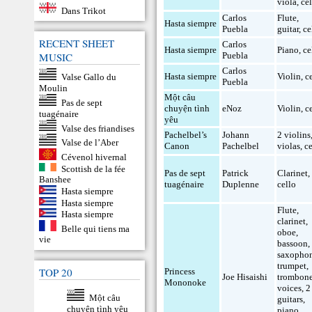
viola
,
ce
Dans Trikot
Carlos
Flute
,
Hasta siempre
Puebla
guitar
,
ce
RECENT SHEET
Carlos
Hasta siempre
Piano
,
ce
Puebla
MUSIC
Carlos
Hasta siempre
Violin
,
c
Valse Gallo du
Puebla
Moulin
Một câu
Pas de sept
chuyện tình
eNoz
Violin
,
c
tuagénaire
yêu
Valse des friandises
Pachelbel’s
Johann
2 violins
Valse de l’Aber
Canon
Pachelbel
violas
,
c
Cévenol hivernal
Scottish de la fée
Pas de sept
Patrick
Clarinet
,
Banshee
tuagénaire
Duplenne
cello
Hasta siempre
Hasta siempre
Flute
,
Hasta siempre
clarinet
,
Belle qui tiens ma
oboe
,
vie
bassoon
,
saxopho
trumpet
,
TOP 20
Princess
Joe Hisaishi
trombon
Mononoke
voices
,
2
Một câu
guitars
,
chuyện tình yêu
piano
,