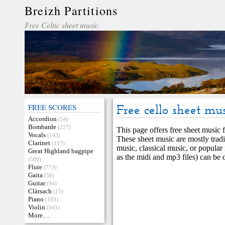
Breizh Partitions
Free Celtic sheet music
FREE SCORES
Free cello sheet mus
Accordion
(54)
Bombarde
(227)
This page offers free sheet music fo
Vocals
(143)
These sheet music are mostly tradi
Clarinet
(117)
music, classical music, or popular 
Great Highland bagpipe
as the midi and mp3 files) can be
(500)
Flute
(773)
Gaita
(56)
Guitar
(94)
Clàrsach
(15)
Piano
(103)
Violin
(943)
More…