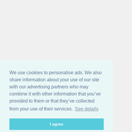
We use cookies to personalise ads. We also
share information about your use of our site
with our advertising partners who may
combine it with other information that you’ve
provided to them or that they’ve collected
from your use of their services.
See details
I agree