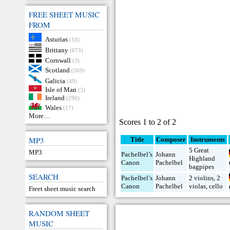
FREE SHEET MUSIC
FROM
Asturias
(10)
Brittany
(673)
Cornwall
(3)
Scotland
(569)
Galicia
(49)
Isle of Man
(3)
Ireland
(290)
Wales
(17)
More…
Scores 1 to 2 of 2
MP3
Title
Composer
Instruments
5 Great
MP3
Pachelbel’s
Johann
Highland
Canon
Pachelbel
bagpipes
SEARCH
Pachelbel’s
Johann
2 violins
,
2
Canon
Pachelbel
violas
,
cello
Freet sheet music search
RANDOM SHEET
MUSIC