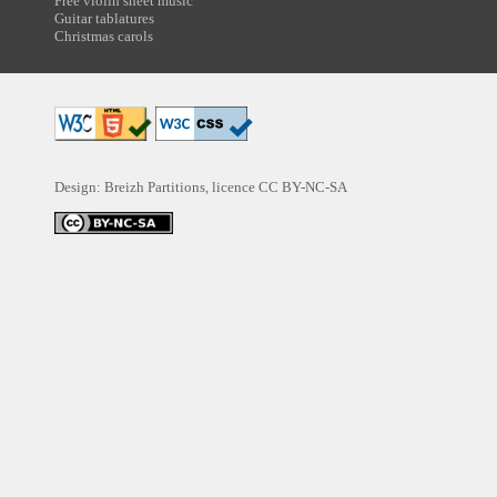
Free violin sheet music
Guitar tablatures
Christmas carols
Design: Breizh Partitions, licence
CC BY-NC-SA