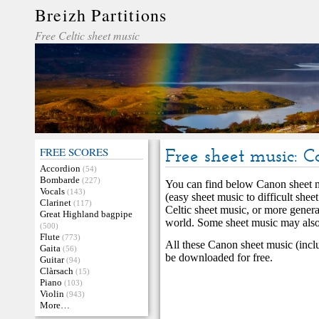
Breizh Partitions
Free Celtic sheet music
FREE SCORES
Free sheet music: 
Accordion
(54)
Bombarde
(227)
You can find below Canon sheet mu
Vocals
(143)
(easy sheet music to difficult she
Clarinet
(117)
Celtic sheet music, or more genera
Great Highland bagpipe
world. Some sheet music may also 
(500)
Flute
(773)
All these Canon sheet music (incl
Gaita
(56)
be downloaded for free.
Guitar
(94)
Clàrsach
(15)
Piano
(103)
Violin
(943)
More…