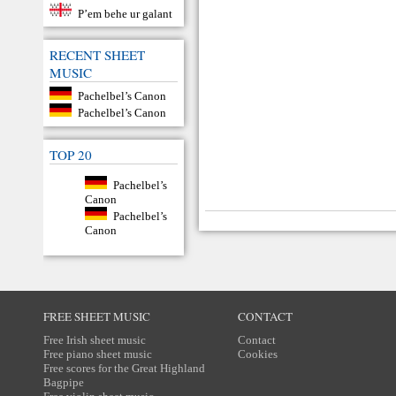
P’em behe ur galant
RECENT SHEET
MUSIC
Pachelbel’s Canon
Pachelbel’s Canon
TOP 20
Pachelbel’s
Canon
Pachelbel’s
Canon
FREE SHEET MUSIC
CONTACT
Free Irish sheet music
Contact
Free piano sheet music
Cookies
Free scores for the Great Highland
Bagpipe