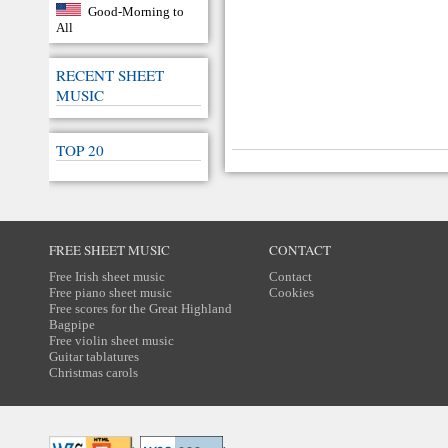
Good-Morning to
All
RECENT SHEET
MUSIC
TOP 20
FREE SHEET MUSIC
CONTACT
Free Irish sheet music
Contact
Free piano sheet music
Cookies
Free scores for the Great Highland
Bagpipe
Free violin sheet music
Guitar tablatures
Christmas carols