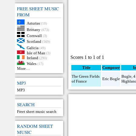
FREE SHEET MUSIC
FROM
Asturias
(10)
Brittany
(673)
Cornwall
(3)
Scotland
(569)
Galicia
(49)
Isle of Man
(3)
Scores 1 to 1 of 1
Ireland
(290)
Wales
(17)
Title
Composer
I
More…
The Green Fields
Bugle
,
4
Eric Bogle
of France
Highlan
MP3
MP3
SEARCH
Freet sheet music search
RANDOM SHEET
MUSIC