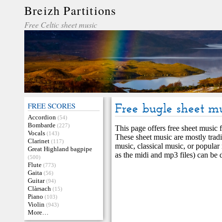
Breizh Partitions
Free Celtic sheet music
FREE SCORES
Free bugle sheet m
Accordion
(54)
Bombarde
(227)
This page offers free sheet music f
Vocals
(143)
These sheet music are mostly tradi
Clarinet
(117)
music, classical music, or popular
Great Highland bagpipe
as the midi and mp3 files) can be
(500)
Flute
(773)
Gaita
(56)
Guitar
(94)
Clàrsach
(15)
Piano
(103)
Violin
(943)
More…