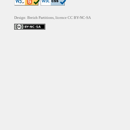
Design: Breizh Partitions, licence
CC BY-NC-SA