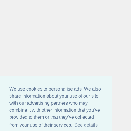
We use cookies to personalise ads. We also
share information about your use of our site
with our advertising partners who may
combine it with other information that you’ve
provided to them or that they’ve collected
from your use of their services.
See details