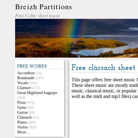
Breizh Partitions
Free Celtic sheet music
FREE SCORES
Free clàrsach sheet
Accordion
(54)
Bombarde
(227)
This page offers free sheet music f
Vocals
(143)
These sheet music are mostly tradi
Clarinet
(117)
music, classical music, or popular
Great Highland bagpipe
well as the midi and mp3 files) ca
(500)
Flute
(773)
Gaita
(56)
Guitar
(94)
Clàrsach
(15)
Piano
(103)
Violin
(943)
More…