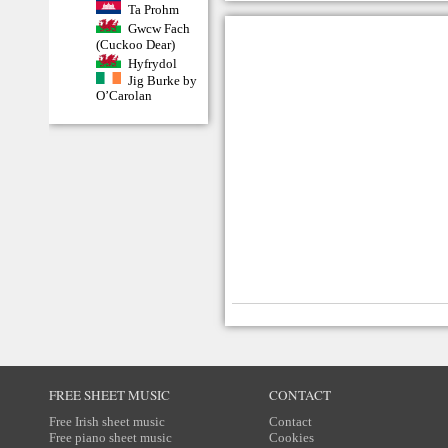
Ta Prohm
Gwcw Fach
(Cuckoo Dear)
Hyfrydol
Jig Burke by
O’Carolan
FREE SHEET MUSIC
CONTACT
Free Irish sheet music
Contact
Free piano sheet music
Cookies