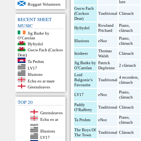
lute
Roggart Volunteers
Gwcw Fach
(Cuckoo
Traditional
Clàrsach
RECENT SHEET
Dear)
MUSIC
Rowland
Piano
,
Hyfrydol
Prichard
clàrsach
Jig Burke by
O’Carolan
Piano
,
Illusions
eNoz
clàrsach
Hyfrydol
Gwcw Fach (Cuckoo
Thomas
Inisheer
Clàrsach
Dear)
Walsh
Ta Prohm
Jig Burke by
Patrick
2 clàrsach
O’Carolan
Duplenne
LV17
Illusions
Lord
4 recorders
,
Balgonie’s
Traditional
Echu eo ar mare
clàrsach
Favourite
Greensleaves
Piano
,
LV17
eNoz
clàrsach
TOP 20
Paddy
Traditional
Clàrsach
O’Rafferty
Greensleaves
Piano
,
Echu eo ar
Ta Prohm
eNoz
clàrsach
mare
The Boys Of
Illusions
Traditional
Clàrsach
The Town
LV17