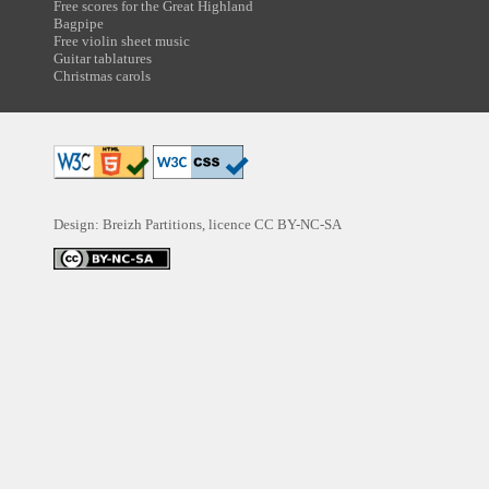
Free scores for the Great Highland
Bagpipe
Free violin sheet music
Guitar tablatures
Christmas carols
Design: Breizh Partitions, licence
CC BY-NC-SA