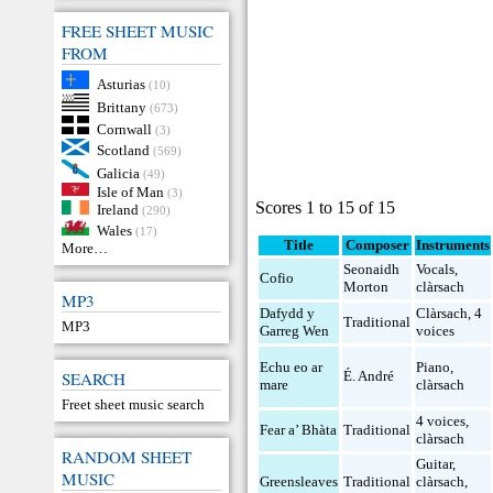
FREE SHEET MUSIC
FROM
Asturias
(10)
Brittany
(673)
Cornwall
(3)
Scotland
(569)
Galicia
(49)
Isle of Man
(3)
Scores 1 to 15 of 15
Ireland
(290)
Wales
(17)
Title
Composer
Instruments
More…
Seonaidh
Vocals
,
Cofio
Morton
clàrsach
MP3
Dafydd y
Clàrsach
,
4
Traditional
MP3
Garreg Wen
voices
Echu eo ar
Piano
,
SEARCH
É. André
mare
clàrsach
Freet sheet music search
4 voices
,
Fear a’ Bhàta
Traditional
clàrsach
RANDOM SHEET
Guitar
,
MUSIC
Greensleaves
Traditional
clàrsach
,