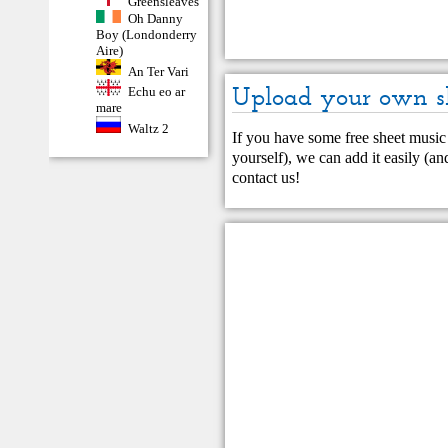
Greensleaves
Oh Danny
Boy (Londonderry
Aire)
An Ter Vari
Upload your own s
Echu eo ar
mare
Waltz 2
If you have some free sheet music 
yourself), we can add it easily (and
contact us
!