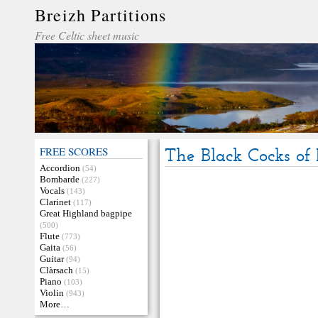
Breizh Partitions
Free Celtic sheet music
FREE SCORES
The Black Cocks of 
Accordion
(54)
Bombarde
(227)
Vocals
(143)
Clarinet
(117)
Great Highland bagpipe
(500)
Flute
(773)
Gaita
(56)
Guitar
(94)
Clàrsach
(15)
Piano
(103)
Violin
(943)
More…