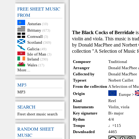
FREE SHEET MUSIC
FROM
Asturias
(10)
Brittany
(673)
The Black Cocks of Berridale
is
Cornwall
(3)
violin and viola. This music is tr
Scotland
(569)
by Donald MacPhee and Norbert Ca
Galicia
(49)
collection "A Selection of Music 
Isle of Man
(3)
Ireland
(290)
Composer
Traditional
Wales
(17)
Arranger
Donald MacPhee a
More…
Collected by
Donald MacPhee
Typeset
Norbert Caillet
MP3
From the collection
A Selection of Mu
MP3
Origin
Europe
>
Kind
Reel
SEARCH
Instruments
Violin
,
viola
Key signature
B♭ major
Freet sheet music search
Rythm
4/4
Tempo
♩=115
RANDOM SHEET
Downloaded
4465
MUSIC