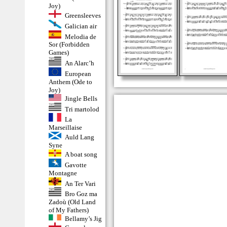
Joy)
Greensleeves
Galician air
Melodia de
Sor (Forbidden
Games)
An Alarc’h
European
Anthem (Ode to
Joy)
Jingle Bells
Tri martolod
La
Marseillaise
Auld Lang
Syne
A boat song
Gavotte
Montagne
An Ter Vari
Bro Goz ma
Zadoù (Old Land
of My Fathers)
Bellamy’s Jig