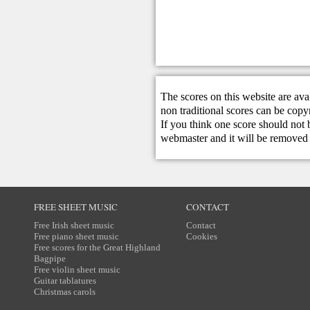
The scores on this website are ava
non traditional scores can be copy
If you think one score should not 
webmaster
and it will be removed 
FREE SHEET MUSIC
CONTACT
Free Irish sheet music
Contact
Free piano sheet music
Cookies
Free scores for the Great Highland
Bagpipe
Free violin sheet music
Guitar tablatures
Christmas carols