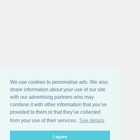
We use cookies to personalise ads. We also
share information about your use of our site
with our advertising partners who may
combine it with other information that you’ve
provided to them or that they’ve collected
from your use of their services.
See details
I agree