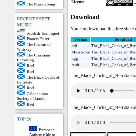
License
The Nurse’s Song
C
Download
RECENT SHEET
MUSIC
You can download this free sheet 
Scottish Tourniquet
Francis Fraser
Format
Download
The Charms of
pdf
The_Black_Cocks_of_Berr
Whiskey
MuseScore
The_Black_Cocks_of_Berr
The Christmas
ogg
The_Black_Cocks_of_Berr
Carousing
midi
The_Black_Cocks_of_Berr
Reel
Reel
The_Black_Cocks_of_Berridale.
The Black Cocks of
Berridale
Reel
Caldenonian
Society of London
Reel
The_Black_Cocks_of_Berridale.
TOP 20
European
Anthem (Ode to