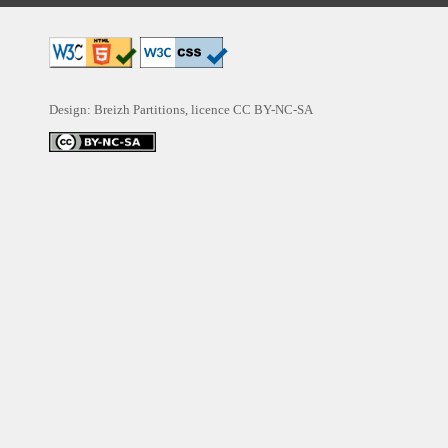
Design: Breizh Partitions, licence
CC BY-NC-SA