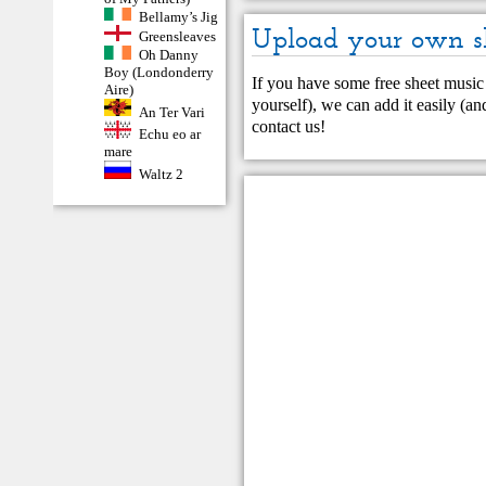
Bellamy’s Jig
Upload your own s
Greensleaves
Oh Danny
Boy (Londonderry
If you have some free sheet music 
Aire)
yourself), we can add it easily (and
An Ter Vari
contact us
!
Echu eo ar
mare
Waltz 2