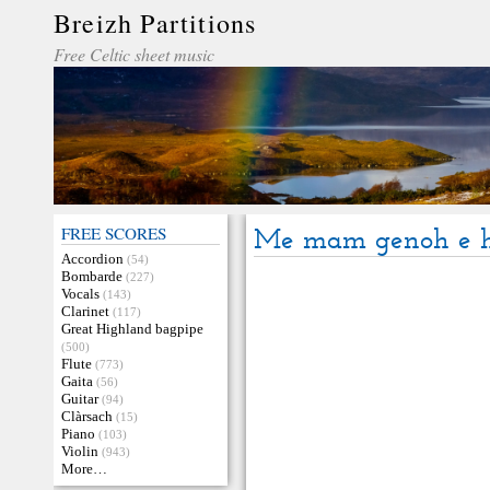
Breizh Partitions
Free Celtic sheet music
FREE SCORES
Me mam genoh e 
Accordion
(54)
Bombarde
(227)
Vocals
(143)
Clarinet
(117)
Great Highland bagpipe
(500)
Flute
(773)
Gaita
(56)
Guitar
(94)
Clàrsach
(15)
Piano
(103)
Violin
(943)
More…