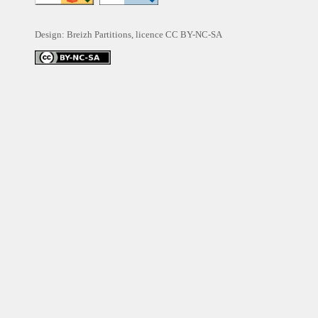
Design: Breizh Partitions, licence
CC BY-NC-SA