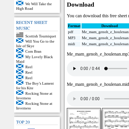
Download
We Will Take the
High Road
You can download this free sheet m
RECENT SHEET
Format
Download
MUSIC
pdf
Me_mam_genoh_e_houlenan.
Scottish Tourniquet
MP3
Me_mam_genoh_e_houlenan
Will You Go to the
midi
Me_mam_genoh_e_houlenan
Isle of Skye
Corn Bran
Me_mam_genoh_e_houlenan.mp
My Lovely Black
Maid
Reel
Reel
Reel
The Boy’s Lament
Me_mam_genoh_e_houlenan.mi
for his Kite
Rocking Stone at
Inverness
Rocking Stone at
Inverness
TOP 20