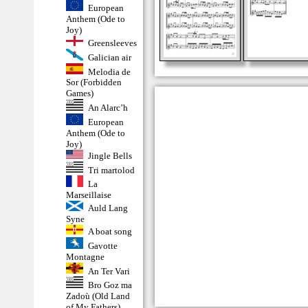
European
Anthem (Ode to
Joy)
Greensleeves
Galician air
Melodia de
Sor (Forbidden
Games)
An Alarc’h
European
Anthem (Ode to
Joy)
Jingle Bells
Tri martolod
La
Marseillaise
Auld Lang
Syne
A boat song
Gavotte
Montagne
An Ter Vari
Bro Goz ma
Zadoù (Old Land
of My Fathers)