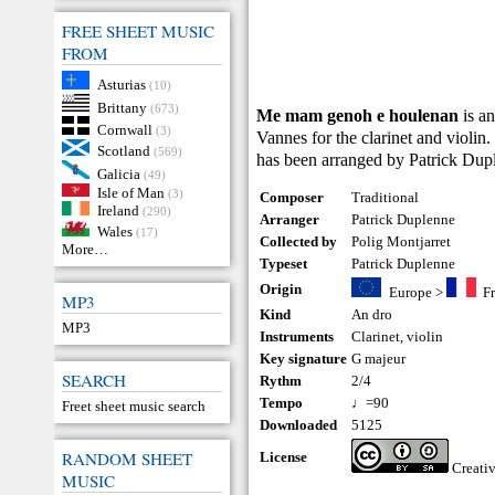
FREE SHEET MUSIC
FROM
Asturias
(10)
Brittany
(673)
Me mam genoh e houlenan
is a
Cornwall
(3)
Vannes for the clarinet and violin.
Scotland
(569)
has been arranged by Patrick Dup
Galicia
(49)
Isle of Man
(3)
Composer
Traditional
Ireland
(290)
Arranger
Patrick Duplenne
Wales
(17)
Collected by
Polig Montjarret
More…
Typeset
Patrick Duplenne
Origin
Europe
>
F
MP3
Kind
An dro
MP3
Instruments
Clarinet
,
violin
Key signature
G majeur
SEARCH
Rythm
2/4
Tempo
♩=90
Freet sheet music search
Downloaded
5125
RANDOM SHEET
License
Creati
MUSIC