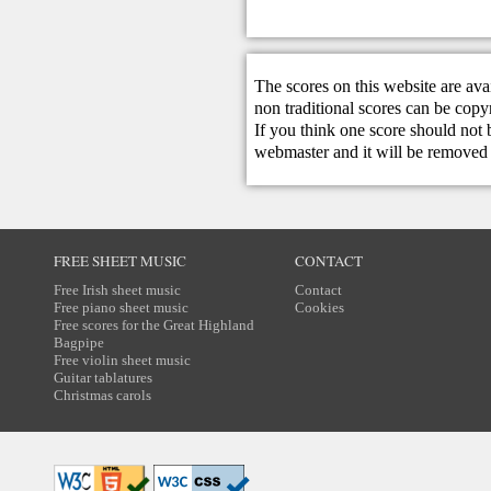
The scores on this website are ava
non traditional scores can be copy
If you think one score should not 
webmaster
and it will be removed 
FREE SHEET MUSIC
CONTACT
Free Irish sheet music
Contact
Free piano sheet music
Cookies
Free scores for the Great Highland
Bagpipe
Free violin sheet music
Guitar tablatures
Christmas carols