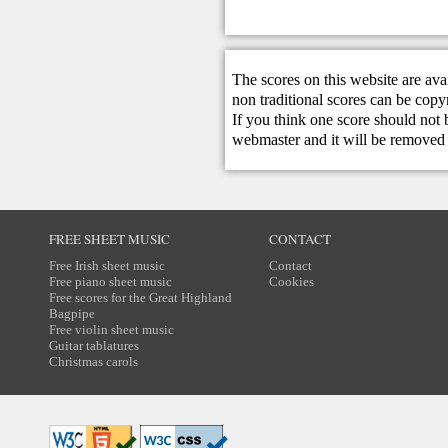
The scores on this website are ava
non traditional scores can be copy
If you think one score should not 
webmaster
and it will be removed 
FREE SHEET MUSIC
CONTACT
Free Irish sheet music
Contact
Free piano sheet music
Cookies
Free scores for the Great Highland
Bagpipe
Free violin sheet music
Guitar tablatures
Christmas carols