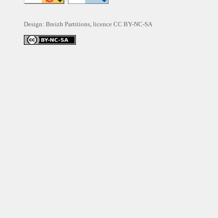
Design: Breizh Partitions, licence
CC BY-NC-SA