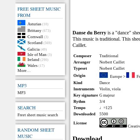
FREE SHEET MUSIC
FROM
Asturias
(10)
Brittany
(673)
Danse du Berry
is a "dance" shee
Cornwall
(3)
This music is traditional. This sh
Scotland
(569)
Caillet.
Galicia
(49)
Isle of Man
(3)
Composer
Traditional
Ireland
(290)
Arranger
Norbert Caillet
Wales
(17)
Typeset
Norbert Caillet
More…
Origin
Europe
>
F
Kind
Dance
MP3
Instruments
Violin
,
viola
MP3
Key signature
G majeur
Rythm
3/4
SEARCH
Tempo
♩=125
Downloaded
5500
Freet sheet music search
License
Creati
RANDOM SHEET
MUSIC
Download