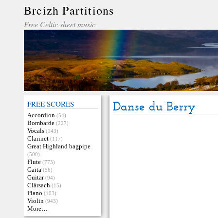
Breizh Partitions
Free Celtic sheet music
FREE SCORES
Danse du Berry
Accordion
(54)
Bombarde
(227)
Vocals
(143)
Clarinet
(117)
Great Highland bagpipe
(500)
Flute
(773)
Gaita
(56)
Guitar
(94)
Clàrsach
(15)
Piano
(103)
Violin
(943)
More…