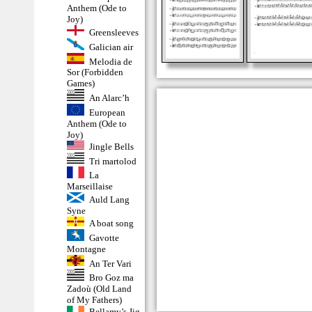
Anthem (Ode to
Joy)
Greensleeves
Galician air
Melodia de
Sor (Forbidden
Games)
An Alarc’h
European
Anthem (Ode to
Joy)
Jingle Bells
Tri martolod
La
Marseillaise
Auld Lang
Syne
A boat song
Gavotte
Montagne
An Ter Vari
Bro Goz ma
Zadoù (Old Land
of My Fathers)
Bellamy’s Jig