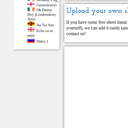
Greensleaves
Upload your own s
Oh Danny
Boy (Londonderry
Aire)
If you have some free sheet music 
An Ter Vari
yourself), we can add it easily (and
Echu eo ar
contact us
!
mare
Waltz 2