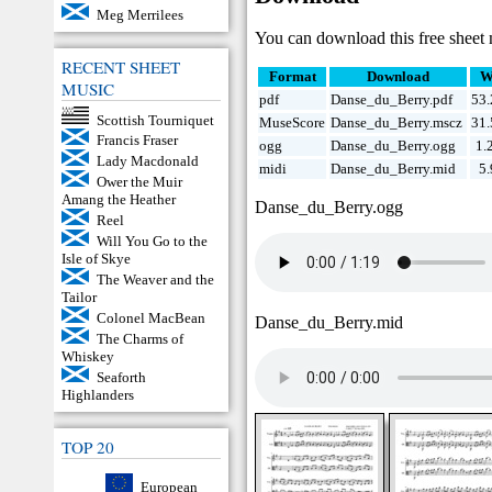
Meg Merrilees
You can download this free sheet 
RECENT SHEET
Format
Download
W
MUSIC
pdf
Danse_du_Berry.pdf
53
Scottish Tourniquet
MuseScore
Danse_du_Berry.mscz
31
Francis Fraser
ogg
Danse_du_Berry.ogg
1.
Lady Macdonald
midi
Danse_du_Berry.mid
5
Ower the Muir
Amang the Heather
Danse_du_Berry.ogg
Reel
Will You Go to the
Isle of Skye
The Weaver and the
Tailor
Colonel MacBean
Danse_du_Berry.mid
The Charms of
Whiskey
Seaforth
Highlanders
TOP 20
European