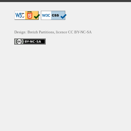
Design: Breizh Partitions, licence
CC BY-NC-SA