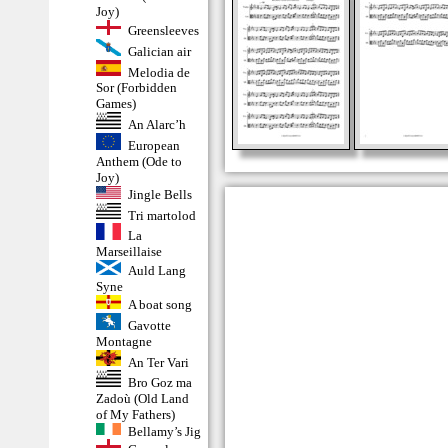
Joy)
Greensleeves
Galician air
Melodia de
Sor (Forbidden
Games)
An Alarc’h
European
Anthem (Ode to
Joy)
Jingle Bells
Tri martolod
La
Marseillaise
Auld Lang
Syne
A boat song
Gavotte
Montagne
An Ter Vari
Bro Goz ma
Zadoù (Old Land
of My Fathers)
Bellamy’s Jig