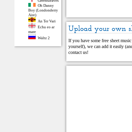
Greensleaves
Oh Danny
Boy (Londonderry
Aire)
An Ter Vari
Upload your own s
Echu eo ar
mare
Waltz 2
If you have some free sheet music 
yourself), we can add it easily (and
contact us
!