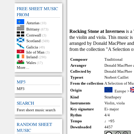
FREE SHEET MUSIC
FROM
Asturias
(10)
Brittany
(673)
Rocking Stone at Inverness
is a
Cornwall
(3)
the violin and viola. This music is
Scotland
(569)
arranged by Donald MacPhee and N
Galicia
(49)
from the collection "A Selection 
Isle of Man
(3)
Ireland
(290)
Composer
Traditional
Wales
(17)
Arranger
Donald MacPhee a
More…
Collected by
Donald MacPhee
Typeset
Norbert Caillet
MP3
From the collection
A Selection of Mu
MP3
Origin
Europe
>
Kind
Strathspey
SEARCH
Instruments
Violin
,
viola
Key signature
E♭ major
Freet sheet music search
Rythm
4/4
Tempo
♩=95
RANDOM SHEET
Downloaded
4457
MUSIC