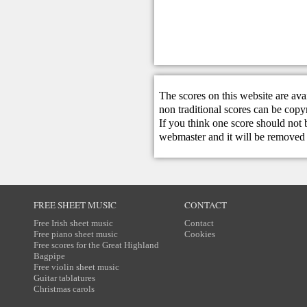
The scores on this website are ava
non traditional scores can be copy
If you think one score should not 
webmaster
and it will be removed 
FREE SHEET MUSIC
CONTACT
Free Irish sheet music
Contact
Free piano sheet music
Cookies
Free scores for the Great Highland
Bagpipe
Free violin sheet music
Guitar tablatures
Christmas carols