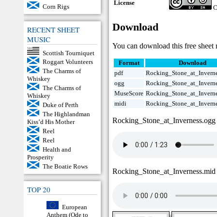
License
Corn Rigs
C
Download
RECENT SHEET
MUSIC
You can download this free sheet 
Scottish Tourniquet
Roggart Volunteers
Format
Download
The Charms of
pdf
Rocking_Stone_at_Inverne
Whiskey
ogg
Rocking_Stone_at_Invern
The Charms of
MuseScore
Rocking_Stone_at_Invern
Whiskey
midi
Rocking_Stone_at_Invern
Duke of Perth
The Highlandman
Rocking_Stone_at_Inverness.ogg
Kiss’d His Mother
Reel
Reel
Health and
Prosperity
The Boatie Rows
Rocking_Stone_at_Inverness.mid
TOP 20
European
Anthem (Ode to