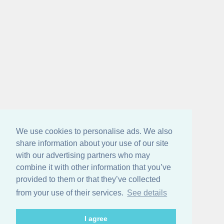
We use cookies to personalise ads. We also
share information about your use of our site
with our advertising partners who may
combine it with other information that you’ve
provided to them or that they’ve collected
from your use of their services.
See details
I agree