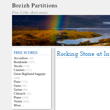
Breizh Partitions
Free Celtic sheet music
FREE SCORES
Rocking Stone at In
Accordion
(54)
Bombarde
(227)
Vocals
(143)
Clarinet
(117)
Great Highland bagpipe
(500)
Flute
(773)
Gaita
(56)
Guitar
(94)
Clàrsach
(15)
Piano
(103)
Violin
(943)
More…