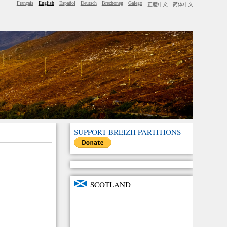
Français
English
Español
Deutsch
Brezhoneg
Galego
正體中文
简体中文
SUPPORT BREIZH PARTITIONS
SCOTLAND