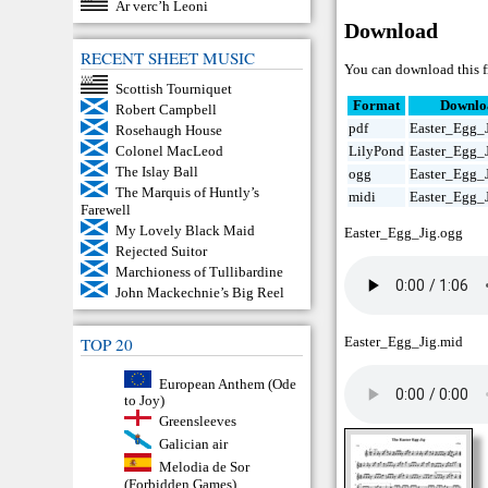
Ar verc’h Leoni
Download
RECENT SHEET MUSIC
You can download this fr
Scottish Tourniquet
Format
Downlo
Robert Campbell
pdf
Easter_Egg_J
Rosehaugh House
Colonel MacLeod
LilyPond
Easter_Egg_J
The Islay Ball
ogg
Easter_Egg_
The Marquis of Huntly’s
midi
Easter_Egg_
Farewell
My Lovely Black Maid
Easter_Egg_Jig.ogg
Rejected Suitor
Marchioness of Tullibardine
John Mackechnie’s Big Reel
TOP 20
Easter_Egg_Jig.mid
European Anthem (Ode
to Joy)
Greensleeves
Galician air
Melodia de Sor
(Forbidden Games)