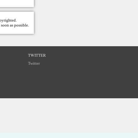
opyrighted.
 soon as possible.
TWITTER
Twitter