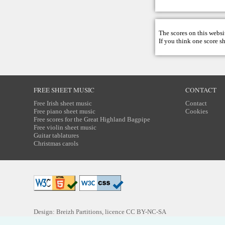
The scores on this websi
If you think one score s
FREE SHEET MUSIC
CONTACT
Free Irish sheet music
Contact
Free piano sheet music
Cookies
Free scores for the Great Highland Bagpipe
Free violin sheet music
Guitar tablatures
Christmas carols
Design: Breizh Partitions, licence
CC BY-NC-SA