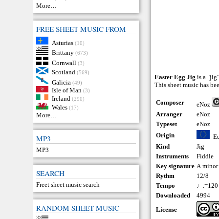
More…
FREE SHEET MUSIC FROM
Asturias
(10)
Brittany
(673)
Cornwall
(3)
Scotland
(569)
Easter Egg Jig
is a "ji
Galicia
(49)
This sheet music has be
Isle of Man
(3)
Ireland
(290)
Composer
eNoz
Wales
(17)
Arranger
eNoz
More…
Typeset
eNoz
Origin
E
MP3
Kind
Jig
MP3
Instruments
Fiddle
Key signature
A minor
SEARCH
Rythm
12/8
Freet sheet music search
Tempo
♩.=120
Downloaded
4994
RANDOM SHEET MUSIC
License