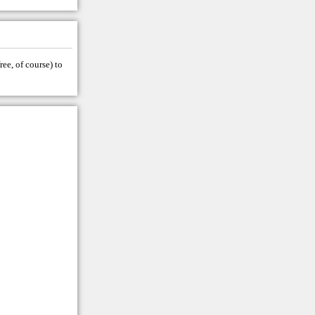
ree, of course) to