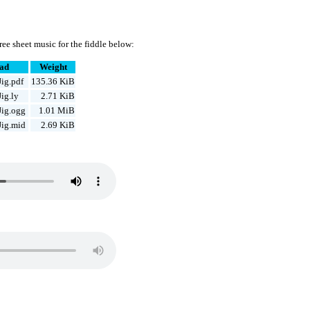
ee sheet music for the fiddle below:
ad
Weight
ig.pdf
135.36 KiB
ig.ly
2.71 KiB
Jig.ogg
1.01 MiB
Jig.mid
2.69 KiB