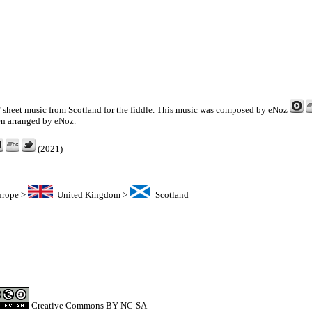
g" sheet music from Scotland for the fiddle. This music was composed by
eNoz
en arranged by eNoz.
(2021)
urope
>
United Kingdom
>
Scotland
Creative Commons BY-NC-SA