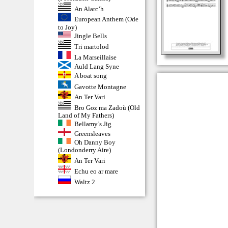
An Alarc’h
European Anthem (Ode
to Joy)
Jingle Bells
Tri martolod
La Marseillaise
Auld Lang Syne
A boat song
Gavotte Montagne
An Ter Vari
Bro Goz ma Zadoù (Old
Land of My Fathers)
Bellamy’s Jig
Greensleaves
Oh Danny Boy
(Londonderry Aire)
An Ter Vari
Echu eo ar mare
Waltz 2