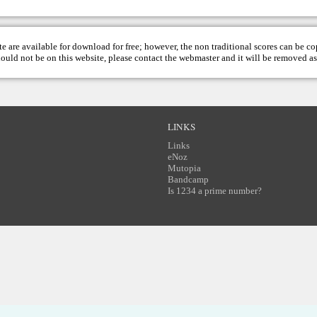
te are available for download for free; however, the non traditional scores can be c
hould not be on this website, please contact the
webmaster
and it will be removed as
LINKS
Links
eNoz
Mutopia
Bandcamp
Is 1234 a prime number?