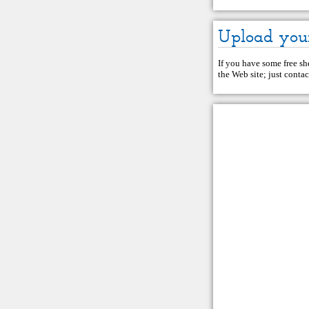
Upload you
If you have some free she
the Web site; just
contac