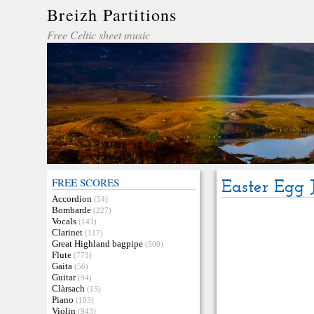
Breizh Partitions
Free Celtic sheet music
FREE SCORES
Easter Egg 
Accordion
(54)
Bombarde
(227)
Vocals
(143)
Clarinet
(117)
Great Highland bagpipe
(500)
Flute
(773)
Gaita
(56)
Guitar
(94)
Clàrsach
(15)
Piano
(103)
Violin
(943)