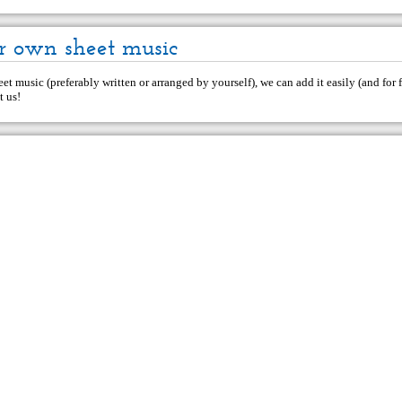
r own sheet music
et music (preferably written or arranged by yourself), we can add it easily (and for f
t us
!