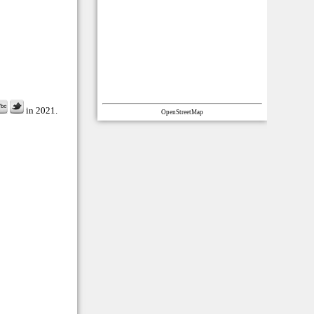
in 2021.
OpenStreetMap