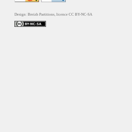
Design: Breizh Partitions, licence
CC BY-NC-SA