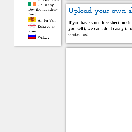
Oh Danny
Upload your own s
Boy (Londonderry
Aire)
An Ter Vari
If you have some free sheet music 
Echu eo ar
yourself), we can add it easily (and
mare
contact us
!
Waltz 2