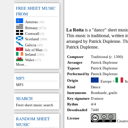
FREE SHEET MUSIC
FROM
Asturias
(10)
Brittany
(673)
La Rotta
is a "dance" sheet music
Cornwall
(3)
This music is traditional, written 
Scotland
(569)
arranged by Patrick Duplenne. The
Galicia
(49)
Patrick Duplenne.
Isle of Man
(3)
Ireland
(290)
Composer
Traditional (c. 1300)
Wales
(17)
Arranger
Patrick Duplenne
More…
Typeset
Patrick Duplenne
Performed by
Patrick Duplenne
MP3
Origin
Europe
>
It
MP3
Kind
Dance
Instruments
Bombarde
,
graïle
SEARCH
Key signature
D minor
Rythm
4/4
Freet sheet music search
Downloaded
7440
RANDOM SHEET
License
Creati
MUSIC