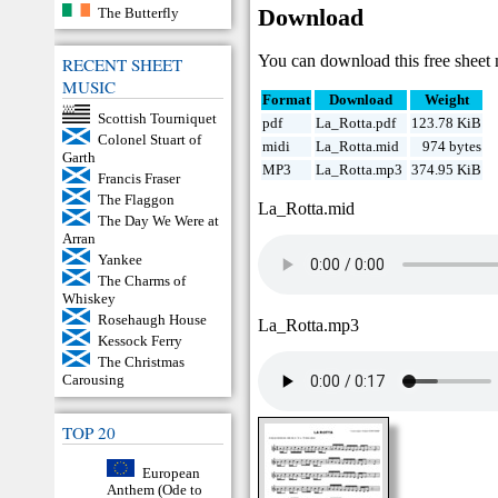
The Butterfly
Download
You can download this free sheet 
RECENT SHEET
MUSIC
Format
Download
Weight
Scottish Tourniquet
pdf
La_Rotta.pdf
123.78 KiB
Colonel Stuart of
midi
La_Rotta.mid
974 bytes
Garth
MP3
La_Rotta.mp3
374.95 KiB
Francis Fraser
The Flaggon
La_Rotta.mid
The Day We Were at
Arran
Yankee
The Charms of
Whiskey
Rosehaugh House
La_Rotta.mp3
Kessock Ferry
The Christmas
Carousing
TOP 20
European
Anthem (Ode to