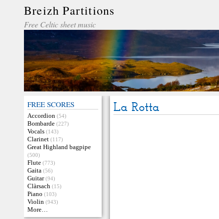
Breizh Partitions
Free Celtic sheet music
FREE SCORES
La Rotta
Accordion
(54)
Bombarde
(227)
Vocals
(143)
Clarinet
(117)
Great Highland bagpipe
(500)
Flute
(773)
Gaita
(56)
Guitar
(94)
Clàrsach
(15)
Piano
(103)
Violin
(943)
More…