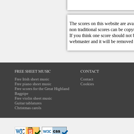
The scores on this website are ava
non traditional scores can be copy
If you think one score should not 
webmaster
and it will be removed 
FREE SHEET MUSIC
CONTACT
Free Irish sheet music
Contact
Free piano sheet music
Cookies
Free scores for the Great Highland
Bagpipe
Free violin sheet music
Guitar tablatures
Christmas carols