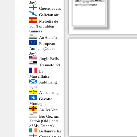
Joy)
Greensleeves
Galician air
Melodia de
Sor (Forbidden
Games)
An Alarc’h
European
Anthem (Ode to
Joy)
Jingle Bells
Tri martolod
La
Marseillaise
Auld Lang
Syne
A boat song
Gavotte
Montagne
An Ter Vari
Bro Goz ma
Zadoù (Old Land
of My Fathers)
Bellamy’s Jig
Greensleaves