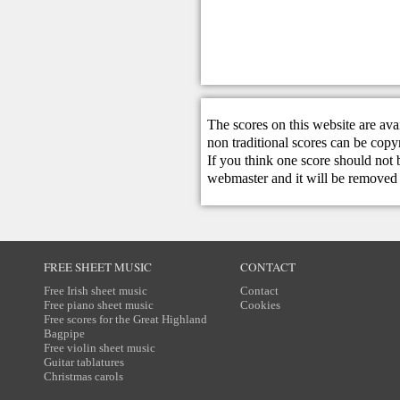
The scores on this website are ava
non traditional scores can be copy
If you think one score should not 
webmaster
and it will be removed 
FREE SHEET MUSIC
CONTACT
Free Irish sheet music
Contact
Free piano sheet music
Cookies
Free scores for the Great Highland
Bagpipe
Free violin sheet music
Guitar tablatures
Christmas carols