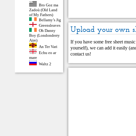
Bro Goz ma
Zadoù (Old Land
of My Fathers)
Bellamy’s Jig
Greensleaves
Upload your own s
Oh Danny
Boy (Londonderry
Aire)
If you have some free sheet music 
An Ter Vari
yourself), we can add it easily (and
Echu eo ar
contact us
!
mare
Waltz 2