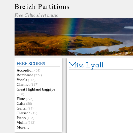
Breizh Partitions
Free Celtic sheet music
FREE SCORES
Miss Lyall
Accordion
(54)
Bombarde
(227)
Vocals
(143)
Clarinet
(117)
Great Highland bagpipe
(500)
Flute
(773)
Gaita
(56)
Guitar
(94)
Clàrsach
(15)
Piano
(103)
Violin
(943)
More…