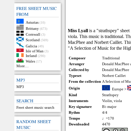
FREE SHEET MUSIC
FROM
Asturias
(10)
Brittany
(673)
Miss Lyall
is a "strathspey" sheet
Cornwall
(3)
viola. This music is traditional. 
Scotland
(569)
MacPhee and Norbert Caillet. This
Galicia
(49)
"A Selection of Music for the Hi
Isle of Man
(3)
Ireland
(290)
Composer
Traditional
Wales
(17)
Arranger
Donald MacPhee a
More…
Collected by
Donald MacPhee
Typeset
Norbert Caillet
MP3
From the collection
A Selection of Mu
MP3
Origin
Europe
>
Kind
Strathspey
SEARCH
Instruments
Violin
,
viola
Key signature
B♭ major
Freet sheet music search
Rythm
4/4
Tempo
♩=170
RANDOM SHEET
Downloaded
4470
MUSIC