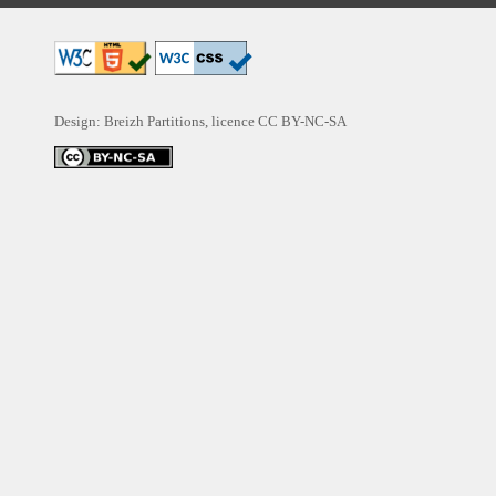
Design: Breizh Partitions, licence
CC BY-NC-SA