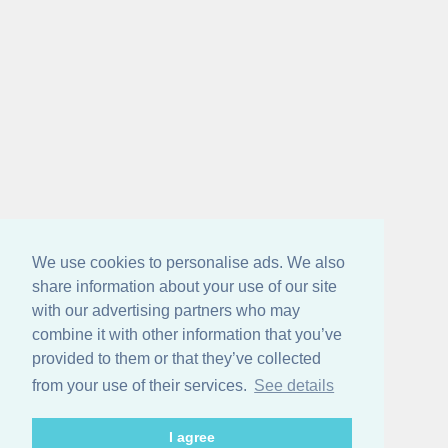
We use cookies to personalise ads. We also
share information about your use of our site
with our advertising partners who may
combine it with other information that you’ve
provided to them or that they’ve collected
from your use of their services.
See details
I agree