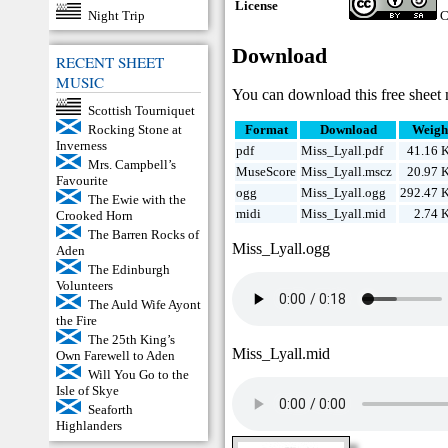
License
Night Trip
C
Download
RECENT SHEET
MUSIC
You can download this free sheet 
Scottish Tourniquet
Rocking Stone at
Format
Download
Weigh
Inverness
pdf
Miss_Lyall.pdf
41.16 
Mrs. Campbell’s
MuseScore
Miss_Lyall.mscz
20.97 
Favourite
ogg
Miss_Lyall.ogg
292.47 
The Ewie with the
midi
Miss_Lyall.mid
2.74 
Crooked Horn
The Barren Rocks of
Miss_Lyall.ogg
Aden
The Edinburgh
Volunteers
The Auld Wife Ayont
the Fire
The 25th King’s
Miss_Lyall.mid
Own Farewell to Aden
Will You Go to the
Isle of Skye
Seaforth
Highlanders