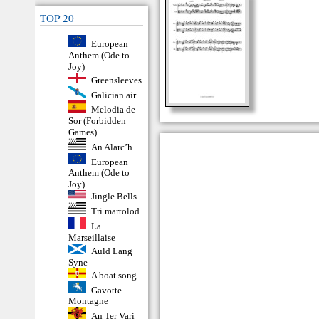
TOP 20
European
Anthem (Ode to
Joy)
Greensleeves
Galician air
Melodia de
Sor (Forbidden
Games)
An Alarc’h
European
Anthem (Ode to
Joy)
Jingle Bells
Tri martolod
La
Marseillaise
Auld Lang
Syne
A boat song
Gavotte
Montagne
An Ter Vari