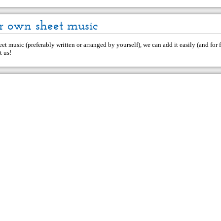
r own sheet music
et music (preferably written or arranged by yourself), we can add it easily (and for f
t us
!