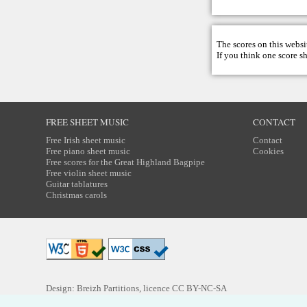
The scores on this websi
If you think one score s
FREE SHEET MUSIC
CONTACT
Free Irish sheet music
Contact
Free piano sheet music
Cookies
Free scores for the Great Highland Bagpipe
Free violin sheet music
Guitar tablatures
Christmas carols
Design: Breizh Partitions, licence
CC BY-NC-SA