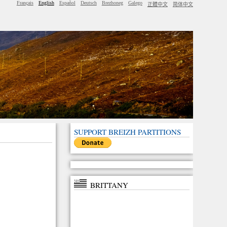
Français
English
Español
Deutsch
Brezhoneg
Galego
正體中文
简体中文
SUPPORT BREIZH PARTITIONS
BRITTANY