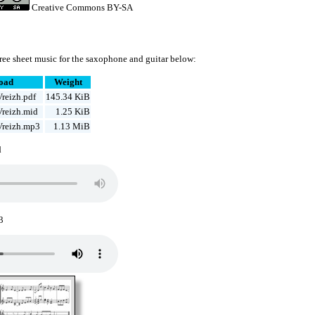
Creative Commons BY-SA
ree sheet music for the saxophone and guitar below:
oad
Weight
reizh.pdf
145.34 KiB
Vreizh.mid
1.25 KiB
Vreizh.mp3
1.13 MiB
d
3