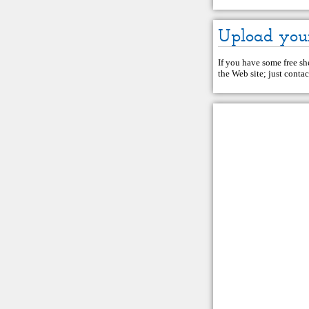
Upload you
If you have some free she
the Web site; just
contac