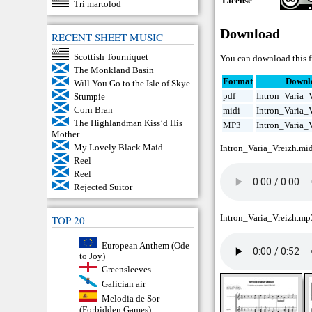
License
Tri martolod
Download
RECENT SHEET MUSIC
Scottish Tourniquet
You can download this f
The Monkland Basin
Format
Downl
Will You Go to the Isle of Skye
pdf
Intron_Varia_V
Stumpie
Corn Bran
midi
Intron_Varia_
The Highlandman Kiss’d His
MP3
Intron_Varia_
Mother
My Lovely Black Maid
Intron_Varia_Vreizh.mi
Reel
Reel
Rejected Suitor
Intron_Varia_Vreizh.mp
TOP 20
European Anthem (Ode
to Joy)
Greensleeves
Galician air
Melodia de Sor
(Forbidden Games)