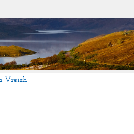
a Vreizh