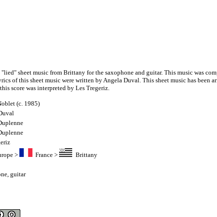
a "lied" sheet music from Brittany for the saxophone and guitar. This music was co
yrics of this sheet music were written by Angela Duval. This sheet music has been a
his score was interpreted by Les Tregeriz.
oblet (c. 1985)
Duval
 Duplenne
 Duplenne
eriz
urope
>
France
>
Brittany
one
,
guitar