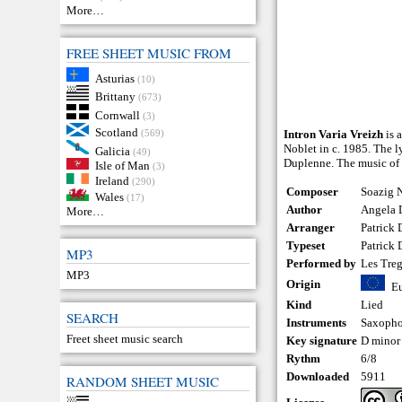
More…
FREE SHEET MUSIC FROM
Asturias
(10)
Brittany
(673)
Cornwall
(3)
Scotland
(569)
Intron Varia Vreizh
is 
Noblet in c. 1985. The l
Galicia
(49)
Duplenne. The music of t
Isle of Man
(3)
Ireland
(290)
Composer
Soazig N
Wales
(17)
Author
Angela 
More…
Arranger
Patrick
Typeset
Patrick
MP3
Performed by
Les Treg
MP3
Origin
E
Kind
Lied
SEARCH
Instruments
Saxoph
Freet sheet music search
Key signature
D minor
Rythm
6/8
Downloaded
5911
RANDOM SHEET MUSIC