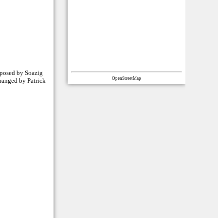
mposed by Soazig
OpenStreetMap
rranged by Patrick