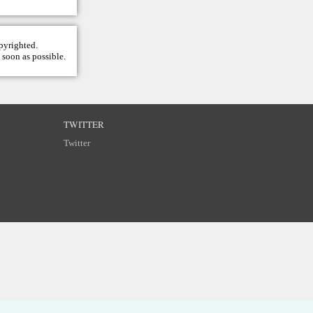
opyrighted.
 soon as possible.
TWITTER
Twitter