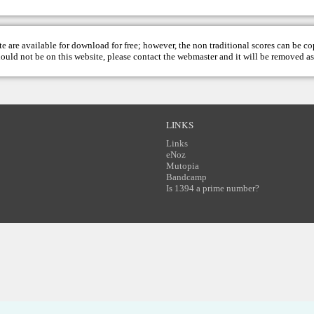
te are available for download for free; however, the non traditional scores can be c
hould not be on this website, please contact the
webmaster
and it will be removed as
LINKS
Links
eNoz
Mutopia
Bandcamp
Is 1394 a prime number?