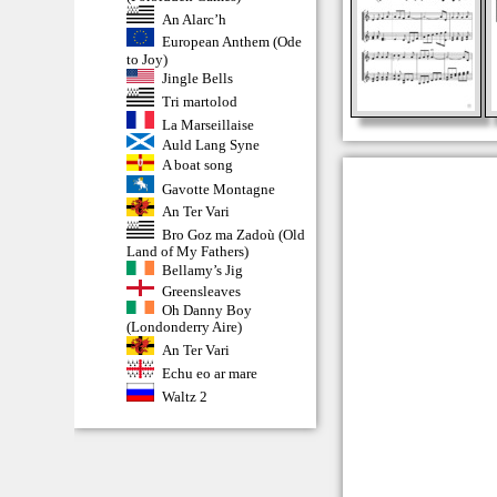
An Alarc’h
European Anthem (Ode
to Joy)
Jingle Bells
Tri martolod
La Marseillaise
Auld Lang Syne
A boat song
Gavotte Montagne
An Ter Vari
Bro Goz ma Zadoù (Old
Land of My Fathers)
Bellamy’s Jig
Greensleaves
Oh Danny Boy
(Londonderry Aire)
An Ter Vari
Echu eo ar mare
Waltz 2