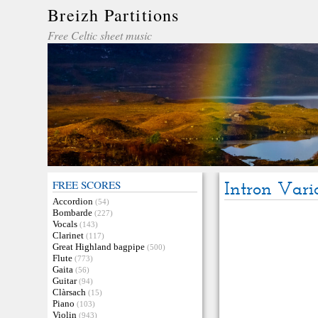
Breizh Partitions
Free Celtic sheet music
FREE SCORES
Intron Vari
Accordion
(54)
Bombarde
(227)
Vocals
(143)
Clarinet
(117)
Great Highland bagpipe
(500)
Flute
(773)
Gaita
(56)
Guitar
(94)
Clàrsach
(15)
Piano
(103)
Violin
(943)