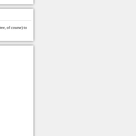
ree, of course) to