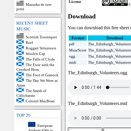
License
Mazurka de torr-
C
penn
Download
RECENT SHEET
You can download this free sheet 
MUSIC
Scottish Tourniquet
Format
Download
Reel
pdf
The_Edinburgh_Volunteers
Roggart Volunteers
MuseScore
The_Edinburgh_Volunteer
Woolen Cap
ogg
The_Edinburgh_Volunteer
The Falls of Clyde
midi
The_Edinburgh_Volunteer
The Ewie with the
Crooked Horn
The_Edinburgh_Volunteers.ogg
The Foot of Granock
The Day We Were at
Arran
The Smith of
Cillichassie
Colonel MacBean
The_Edinburgh_Volunteers.mid
TOP 20
European
Anthem (Ode to