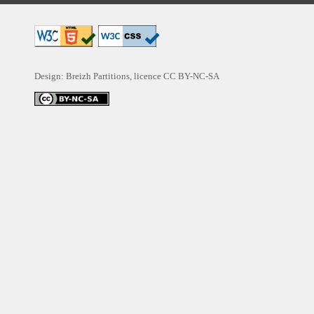
Design: Breizh Partitions, licence
CC BY-NC-SA