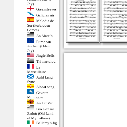
Joy)
Greensleeves
Galician air
Melodia de
Sor (Forbidden
Games)
An Alarc’h
European
Anthem (Ode to
Joy)
Jingle Bells
Tri martolod
La
Marseillaise
Auld Lang
Syne
A boat song
Gavotte
Montagne
An Ter Vari
Bro Goz ma
Zadoù (Old Land
of My Fathers)
Bellamy’s Jig