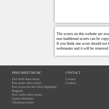
The scores on this website are ava
non traditional scores can be copy
If you think one score should not 
webmaster
and it will be removed 
FREE SHEET MUSIC
CONTACT
Free Irish sheet music
Contact
Free piano sheet music
Cookies
Free scores for the Great Highland
Bagpipe
Free violin sheet music
Guitar tablatures
Christmas carols