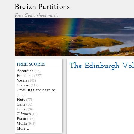
Breizh Partitions
Free Celtic sheet music
FREE SCORES
The Edinburgh Vol
Accordion
(54)
Bombarde
(227)
Vocals
(143)
Clarinet
(117)
Great Highland bagpipe
(500)
Flute
(773)
Gaita
(56)
Guitar
(94)
Clàrsach
(15)
Piano
(103)
Violin
(943)
More…