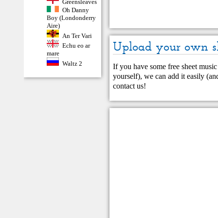
Greensleaves
Oh Danny
Boy (Londonderry
Aire)
An Ter Vari
Upload your own s
Echu eo ar
mare
Waltz 2
If you have some free sheet music 
yourself), we can add it easily (and
contact us
!