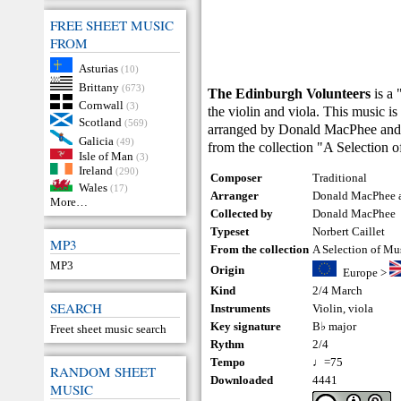
FREE SHEET MUSIC
FROM
Asturias
(10)
Brittany
(673)
The Edinburgh Volunteers
is a 
Cornwall
(3)
the violin and viola. This music is
Scotland
(569)
arranged by Donald MacPhee and N
Galicia
(49)
from the collection "A Selection 
Isle of Man
(3)
Ireland
(290)
Composer
Traditional
Wales
(17)
Arranger
Donald MacPhee a
More…
Collected by
Donald MacPhee
Typeset
Norbert Caillet
MP3
From the collection
A Selection of Mu
MP3
Origin
Europe
>
Kind
2/4 March
SEARCH
Instruments
Violin
,
viola
Key signature
B♭ major
Freet sheet music search
Rythm
2/4
Tempo
♩=75
RANDOM SHEET
Downloaded
4441
MUSIC