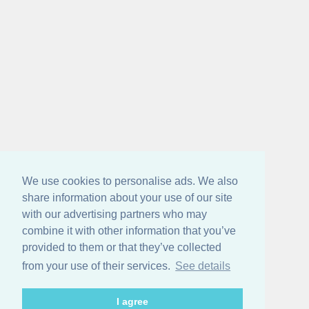
We use cookies to personalise ads. We also
share information about your use of our site
with our advertising partners who may
combine it with other information that you’ve
provided to them or that they’ve collected
from your use of their services.
See details
I agree