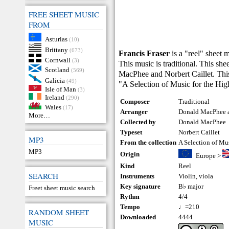
FREE SHEET MUSIC
FROM
Asturias
(10)
Brittany
(673)
Francis Fraser
is a "reel" sheet 
Cornwall
(3)
This music is traditional. This s
Scotland
(569)
MacPhee and Norbert Caillet. This
Galicia
(49)
"A Selection of Music for the Hi
Isle of Man
(3)
Ireland
(290)
Composer
Traditional
Wales
(17)
Arranger
Donald MacPhee a
More…
Collected by
Donald MacPhee
Typeset
Norbert Caillet
MP3
From the collection
A Selection of Mu
MP3
Origin
Europe
>
Kind
Reel
SEARCH
Instruments
Violin
,
viola
Key signature
B♭ major
Freet sheet music search
Rythm
4/4
Tempo
♩=210
RANDOM SHEET
Downloaded
4444
MUSIC