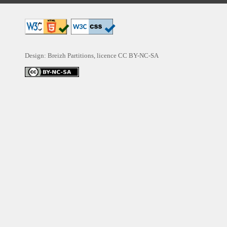
Design: Breizh Partitions, licence
CC BY-NC-SA