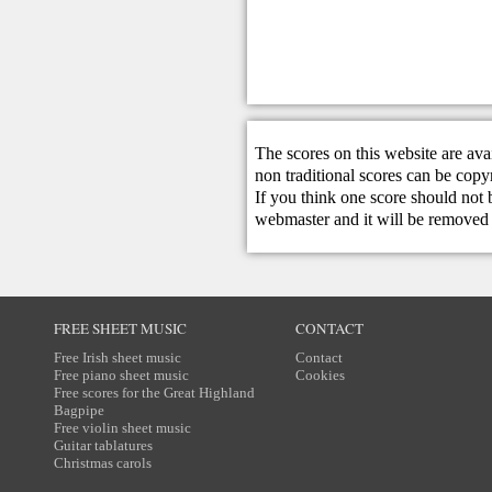
The scores on this website are ava
non traditional scores can be copy
If you think one score should not 
webmaster
and it will be removed 
FREE SHEET MUSIC
CONTACT
Free Irish sheet music
Contact
Free piano sheet music
Cookies
Free scores for the Great Highland
Bagpipe
Free violin sheet music
Guitar tablatures
Christmas carols