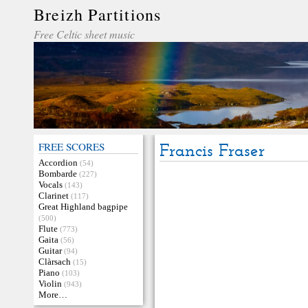
Breizh Partitions
Free Celtic sheet music
FREE SCORES
Francis Fraser
Accordion
(54)
Bombarde
(227)
Vocals
(143)
Clarinet
(117)
Great Highland bagpipe
(500)
Flute
(773)
Gaita
(56)
Guitar
(94)
Clàrsach
(15)
Piano
(103)
Violin
(943)
More…