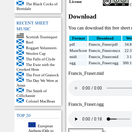
License
The Black Cocks of
C
Berridale
Download
RECENT SHEET
You can download this free sheet 
MUSIC
Scottish Tourniquet
Format
Download
Wei
Reel
pdf
Francis_Fraser.pdf
34.
Roggart Volunteers
MuseScore
Francis_Fraser.mscz
22.
Woolen Cap
midi
Francis_Fraser.mid
3.
The Falls of Clyde
ogg
Francis_Fraser.ogg
300.1
The Ewie with the
Crooked Horn
Francis_Fraser.mid
The Foot of Granock
The Day We Were at
Arran
The Smith of
Cillichassie
Colonel MacBean
Francis_Fraser.ogg
TOP 20
European
Anthem (Ode to