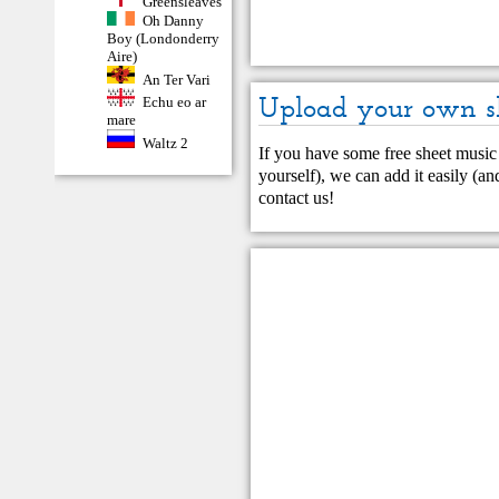
Greensleaves
Oh Danny
Boy (Londonderry
Aire)
An Ter Vari
Upload your own s
Echu eo ar
mare
Waltz 2
If you have some free sheet music 
yourself), we can add it easily (and
contact us
!