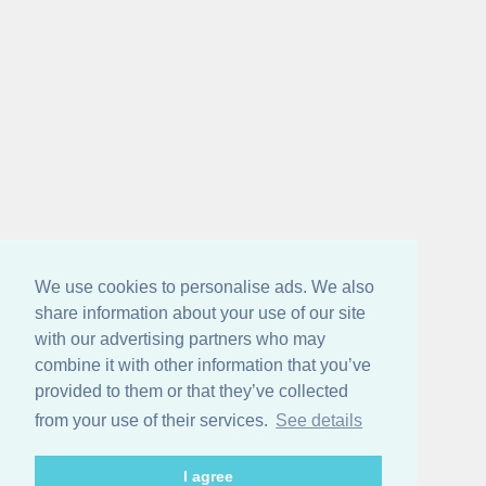
We use cookies to personalise ads. We also
share information about your use of our site
with our advertising partners who may
combine it with other information that you’ve
provided to them or that they’ve collected
from your use of their services.
See details
I agree