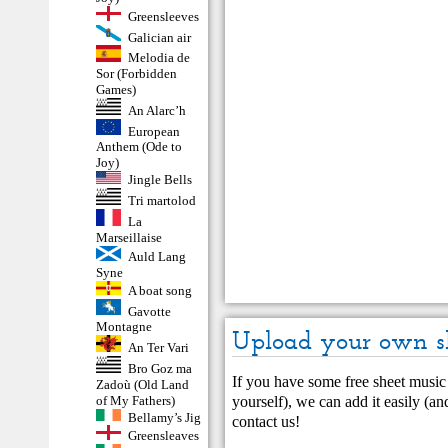
Greensleeves
Galician air
Melodia de
Sor (Forbidden
Games)
An Alarc’h
European
Anthem (Ode to
Joy)
Jingle Bells
Tri martolod
La
Marseillaise
Auld Lang
Syne
A boat song
Gavotte
Montagne
Upload your own s
An Ter Vari
Bro Goz ma
If you have some free sheet music 
Zadoù (Old Land
yourself), we can add it easily (and
of My Fathers)
Bellamy’s Jig
contact us
!
Greensleaves