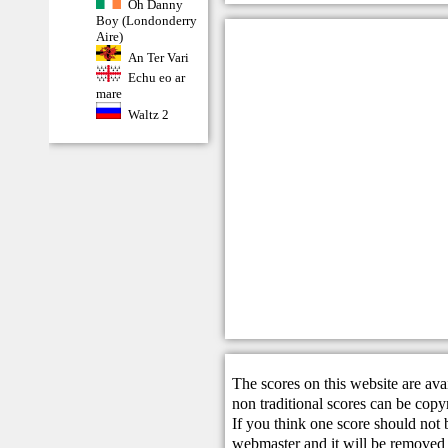
Oh Danny
Boy (Londonderry
Aire)
An Ter Vari
Echu eo ar
mare
Waltz 2
The scores on this website are ava
non traditional scores can be copy
If you think one score should not 
webmaster
and it will be removed 