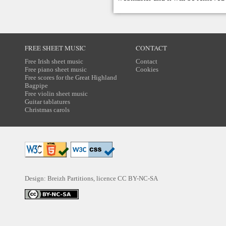
FREE SHEET MUSIC
CONTACT
Free Irish sheet music
Contact
Free piano sheet music
Cookies
Free scores for the Great Highland
Bagpipe
Free violin sheet music
Guitar tablatures
Christmas carols
Design: Breizh Partitions, licence
CC BY-NC-SA