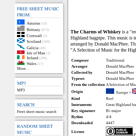
FREE SHEET MUSIC
FROM
Asturias
(10)
Brittany
(673)
The Charms of Whiskey
is a "r
Cornwall
(3)
Highland bagpipe. This music is tr
Scotland
(569)
arranged by Donald MacPhee. This 
Galicia
(49)
"A Selection of Music for the Hi
Isle of Man
(3)
Ireland
(290)
Composer
Traditional
Wales
(17)
Arranger
Donald MacPhee
More…
Collected by
Donald MacPhee
Typeset
Donald MacPhee
MP3
From the collection
A Selection of Mu
MP3
Origin
Europe
>
Kind
Reel
SEARCH
Instruments
Great Highland b
Key signature
B♭ major
Freet sheet music search
Rythm
4/4
Downloaded
4447
RANDOM SHEET
MUSIC
License
P