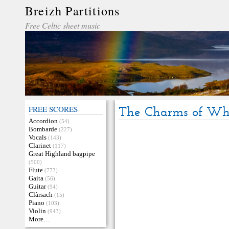
Breizh Partitions
Free Celtic sheet music
FREE SCORES
The Charms of Wh
Accordion
(54)
Bombarde
(227)
Vocals
(143)
Clarinet
(117)
Great Highland bagpipe
(500)
Flute
(773)
Gaita
(56)
Guitar
(94)
Clàrsach
(15)
Piano
(103)
Violin
(943)
More…