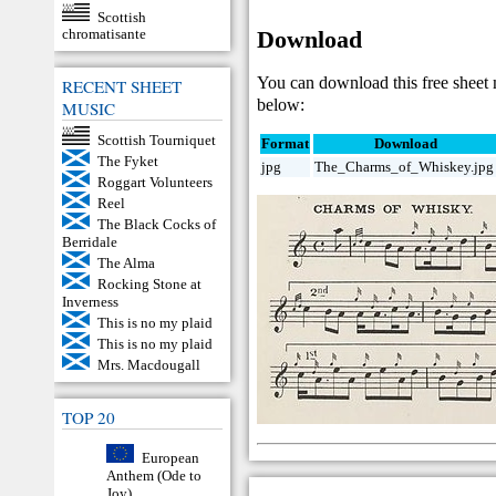
Scottish
Download
chromatisante
You can download this free sheet
RECENT SHEET
below:
MUSIC
Scottish Tourniquet
Format
Download
The Fyket
jpg
The_Charms_of_Whiskey.jpg
Roggart Volunteers
Reel
The Black Cocks of
Berridale
The Alma
Rocking Stone at
Inverness
This is no my plaid
This is no my plaid
Mrs. Macdougall
TOP 20
European
Anthem (Ode to
Joy)