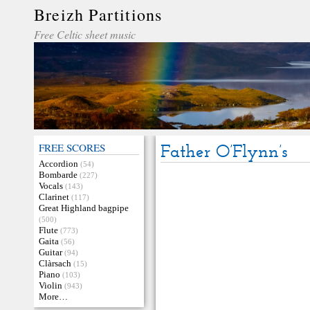
Breizh Partitions
Free Celtic sheet music
FREE SCORES
Father O’Flynn’s
Accordion
(54)
Bombarde
(227)
Vocals
(143)
Clarinet
(117)
Great Highland bagpipe
(500)
Flute
(773)
Gaita
(56)
Guitar
(94)
Clàrsach
(15)
Piano
(103)
Violin
(943)
More…