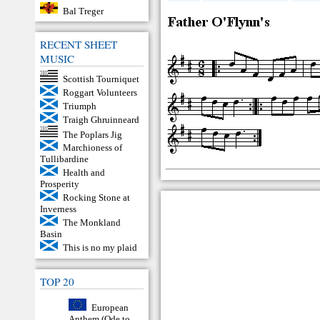
Bal Treger
RECENT SHEET
MUSIC
Scottish Tourniquet
Roggart Volunteers
Triumph
Traigh Ghruinneard
The Poplars Jig
Marchioness of
Tullibardine
Health and
Prosperity
Rocking Stone at
Inverness
The Monkland
Basin
This is no my plaid
TOP 20
European
Anthem (Ode to