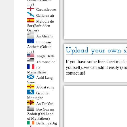
Joy)
Greensleeves
Galician air
Melodia de
Sor (Forbidden
Games)
An Alarc’h
European
Anthem (Ode to
Upload your own s
Joy)
Jingle Bells
If you have some free sheet music 
Tri martolod
yourself), we can add it easily (and
La
Marseillaise
contact us
!
Auld Lang
Syne
A boat song
Gavotte
Montagne
An Ter Vari
Bro Goz ma
Zadoù (Old Land
of My Fathers)
Bellamy’s Jig