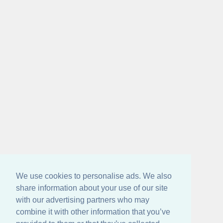
We use cookies to personalise ads. We also
share information about your use of our site
with our advertising partners who may
combine it with other information that you’ve