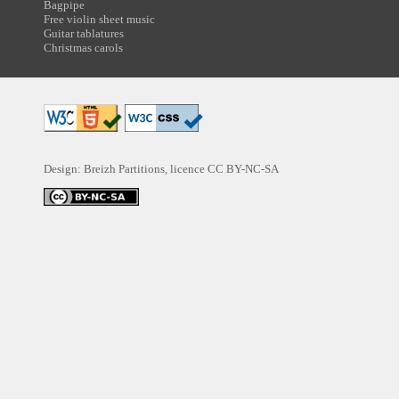
Bagpipe
Free violin sheet music
Guitar tablatures
Christmas carols
Design: Breizh Partitions, licence
CC BY-NC-SA