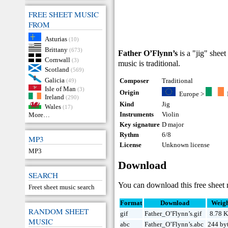
FREE SHEET MUSIC
FROM
Asturias
(10)
Brittany
(673)
Father O’Flynn’s
is a "jig" sheet
Cornwall
(3)
music is traditional.
Scotland
(569)
Galicia
Composer
Traditional
(49)
Isle of Man
(3)
Origin
Europe
>
Ireland
(290)
Kind
Jig
Wales
(17)
Instruments
Violin
More…
Key signature
D major
Rythm
6/8
MP3
License
Unknown license
MP3
Download
SEARCH
You can download this free sheet 
Freet sheet music search
Format
Download
Weig
RANDOM SHEET
gif
Father_O’Flynn’s.gif
8.78 
MUSIC
abc
Father_O’Flynn’s.abc
244 by