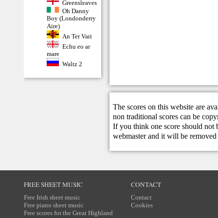
Greensleaves
Oh Danny
Boy (Londonderry
Aire)
An Ter Vari
Echu eo ar
mare
Waltz 2
The scores on this website are ava
non traditional scores can be copy
If you think one score should not 
webmaster
and it will be removed 
FREE SHEET MUSIC
CONTACT
Free Irish sheet music
Contact
Free piano sheet music
Cookies
Free scores for the Great Highland