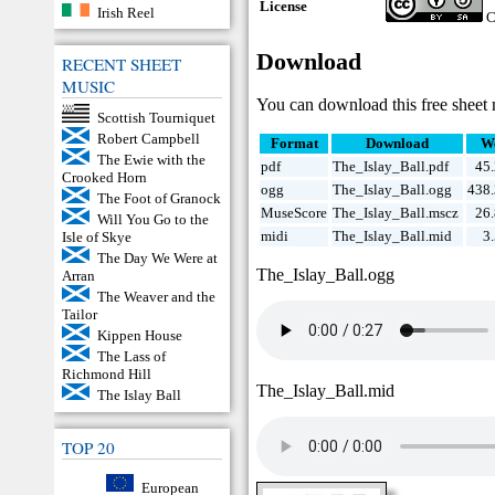
License
Irish Reel
C
Download
RECENT SHEET
MUSIC
You can download this free sheet 
Scottish Tourniquet
Robert Campbell
Format
Download
W
The Ewie with the
pdf
The_Islay_Ball.pdf
45
Crooked Horn
ogg
The_Islay_Ball.ogg
438
The Foot of Granock
MuseScore
The_Islay_Ball.mscz
26
Will You Go to the
midi
The_Islay_Ball.mid
3
Isle of Skye
The Day We Were at
The_Islay_Ball.ogg
Arran
The Weaver and the
Tailor
Kippen House
The Lass of
Richmond Hill
The_Islay_Ball.mid
The Islay Ball
TOP 20
European