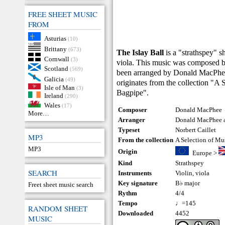
FREE SHEET MUSIC
FROM
Asturias
(10)
Brittany
(673)
The Islay Ball
is a "strathspey" s
Cornwall
(3)
viola. This music was composed 
Scotland
(569)
been arranged by Donald MacPhee 
Galicia
(49)
originates from the collection "A 
Isle of Man
(3)
Bagpipe".
Ireland
(290)
Wales
(17)
Composer
Donald MacPhee
More…
Arranger
Donald MacPhee a
Typeset
Norbert Caillet
MP3
From the collection
A Selection of Mu
MP3
Origin
Europe
>
Kind
Strathspey
SEARCH
Instruments
Violin
,
viola
Key signature
B♭ major
Freet sheet music search
Rythm
4/4
Tempo
♩=145
RANDOM SHEET
Downloaded
4452
MUSIC