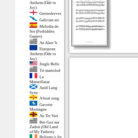
Anthem (Ode to
Joy)
Greensleeves
Galician air
Melodia de
Sor (Forbidden
Games)
An Alarc’h
European
Anthem (Ode to
Joy)
Jingle Bells
Tri martolod
La
Marseillaise
Auld Lang
Syne
A boat song
Gavotte
Montagne
An Ter Vari
Bro Goz ma
Zadoù (Old Land
of My Fathers)
Bellamy’s Jig