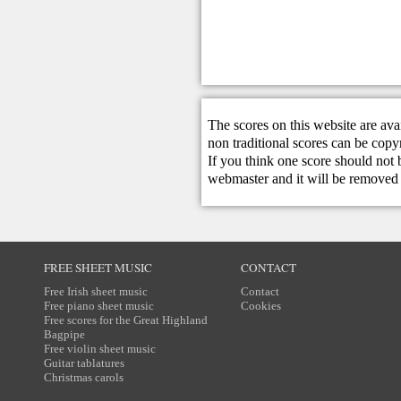
The scores on this website are ava
non traditional scores can be copy
If you think one score should not 
webmaster
and it will be removed 
FREE SHEET MUSIC
CONTACT
Free Irish sheet music
Contact
Free piano sheet music
Cookies
Free scores for the Great Highland
Bagpipe
Free violin sheet music
Guitar tablatures
Christmas carols