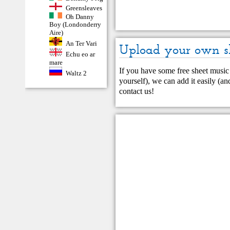
Greensleaves
Oh Danny
Boy (Londonderry
Aire)
An Ter Vari
Upload your own s
Echu eo ar
mare
If you have some free sheet music 
Waltz 2
yourself), we can add it easily (and
contact us
!