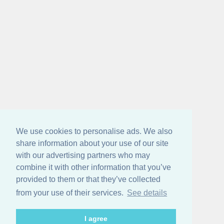
We use cookies to personalise ads. We also
share information about your use of our site
with our advertising partners who may
combine it with other information that you’ve
provided to them or that they’ve collected
from your use of their services.
See details
I agree