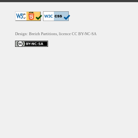
Design: Breizh Partitions, licence
CC BY-NC-SA