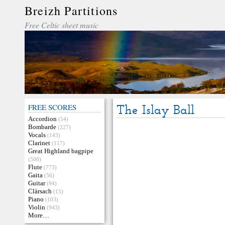
Breizh Partitions
Free Celtic sheet music
FREE SCORES
The Islay Ball
Accordion
(54)
Bombarde
(227)
Vocals
(143)
Clarinet
(117)
Great Highland bagpipe
(500)
Flute
(773)
Gaita
(56)
Guitar
(94)
Clàrsach
(15)
Piano
(103)
Violin
(943)
More…