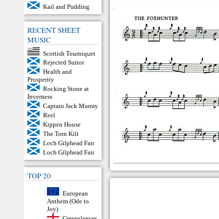
Kail and Pudding
RECENT SHEET
MUSIC
Scottish Tourniquet
Rejected Suitor
Health and
Prosperity
Rocking Stone at
Inverness
Captain Jack Murray
Reel
Kippen House
The Torn Kilt
Loch Gilphead Fair
Loch Gilphead Fair
TOP 20
European
Anthem (Ode to
Joy)
Greensleeves