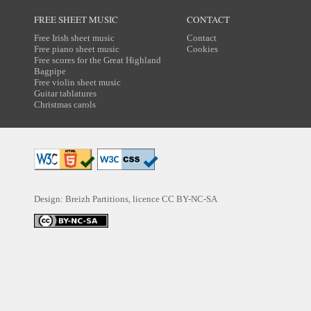
FREE SHEET MUSIC
CONTACT
Free Irish sheet music
Contact
Free piano sheet music
Cookies
Free scores for the Great Highland
Bagpipe
Free violin sheet music
Guitar tablatures
Christmas carols
Design: Breizh Partitions, licence
CC BY-NC-SA