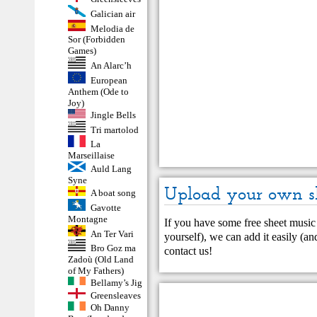
Galician air
Melodia de
Sor (Forbidden
Games)
An Alarc’h
European
Anthem (Ode to
Joy)
Jingle Bells
Tri martolod
La
Marseillaise
Auld Lang
Syne
Upload your own s
A boat song
Gavotte
Montagne
If you have some free sheet music 
An Ter Vari
yourself), we can add it easily (and
Bro Goz ma
contact us
!
Zadoù (Old Land
of My Fathers)
Bellamy’s Jig
Greensleaves
Oh Danny