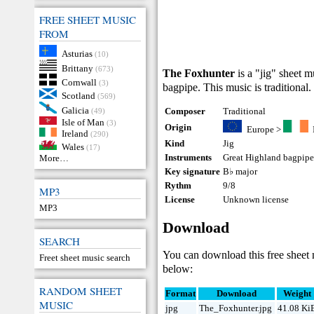
FREE SHEET MUSIC
FROM
Asturias
(10)
Brittany
(673)
The Foxhunter
is a "jig" sheet 
Cornwall
(3)
bagpipe. This music is traditional.
Scotland
(569)
Galicia
Composer
Traditional
(49)
Isle of Man
(3)
Origin
Europe
>
Ireland
(290)
Kind
Jig
Wales
(17)
Instruments
Great Highland bagpip
More…
Key signature
B♭ major
Rythm
9/8
MP3
License
Unknown license
MP3
Download
SEARCH
You can download this free sheet
Freet sheet music search
below:
RANDOM SHEET
Format
Download
Weight
MUSIC
jpg
The_Foxhunter.jpg
41.08 Ki