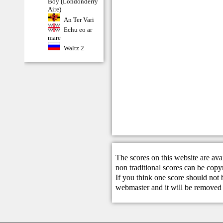
Boy (Londonderry
Aire)
An Ter Vari
Echu eo ar
mare
Waltz 2
The scores on this website are ava
non traditional scores can be copy
If you think one score should not 
webmaster
and it will be removed 