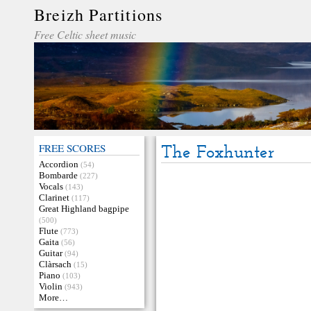
Breizh Partitions
Free Celtic sheet music
FREE SCORES
The Foxhunter
Accordion
(54)
Bombarde
(227)
Vocals
(143)
Clarinet
(117)
Great Highland bagpipe
(500)
Flute
(773)
Gaita
(56)
Guitar
(94)
Clàrsach
(15)
Piano
(103)
Violin
(943)
More…