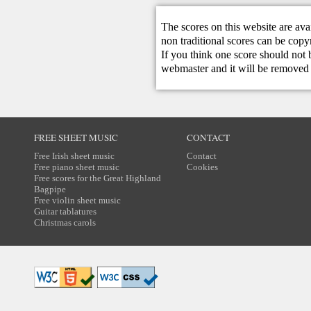
The scores on this website are ava
non traditional scores can be copy
If you think one score should not 
webmaster
and it will be removed 
FREE SHEET MUSIC
CONTACT
Free Irish sheet music
Contact
Free piano sheet music
Cookies
Free scores for the Great Highland
Bagpipe
Free violin sheet music
Guitar tablatures
Christmas carols