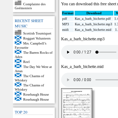
You can download this free sheet 
Complainte des
Goémoniers
Format
Download
W
pdf
Kas_a_barh_bichette.pdf
1.
RECENT SHEET
MP3
Kas_a_barh_bichette.mp3
1.
MUSIC
midi
Kas_a_barh_bichette.mid
1
Scottish Tourniquet
Roggart Volunteers
Kas_a_barh_bichette.mp3
Mrs. Campbell’s
Favourite
The Barren Rocks of
Aden
Reel
Kas_a_barh_bichette.mid
The Day We Were at
Arran
The Charms of
Whiskey
The Charms of
Whiskey
Rosehaugh House
Rosehaugh House
TOP 20