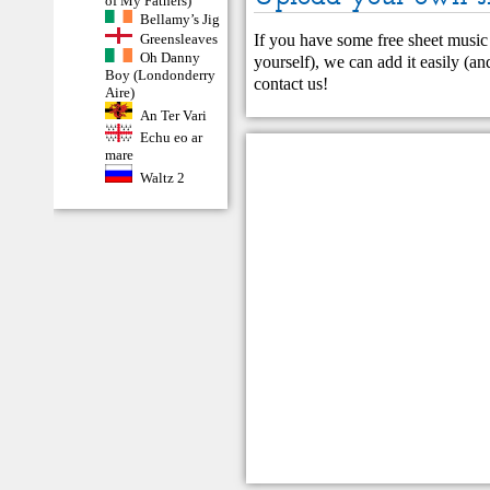
of My Fathers)
Bellamy’s Jig
If you have some free sheet music 
Greensleaves
Oh Danny
yourself), we can add it easily (and
Boy (Londonderry
contact us
!
Aire)
An Ter Vari
Echu eo ar
mare
Waltz 2