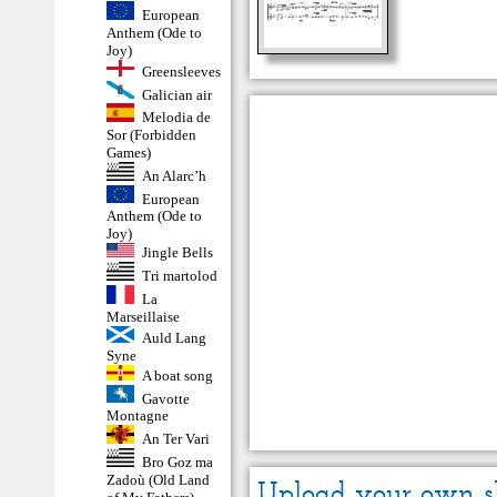
European
Anthem (Ode to
Joy)
Greensleeves
Galician air
Melodia de
Sor (Forbidden
Games)
An Alarc’h
European
Anthem (Ode to
Joy)
Jingle Bells
Tri martolod
La
Marseillaise
Auld Lang
Syne
A boat song
Gavotte
Montagne
An Ter Vari
Bro Goz ma
Zadoù (Old Land
Upload your own s