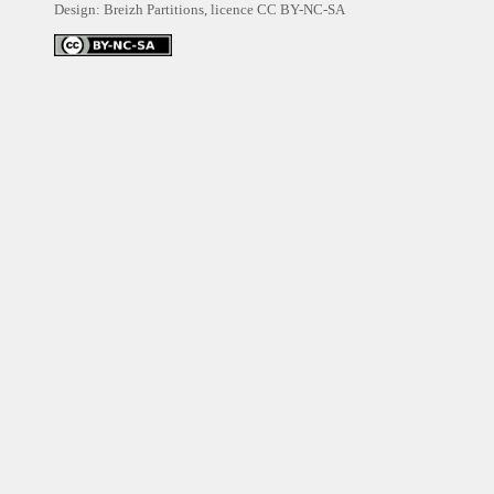
Design: Breizh Partitions, licence
CC BY-NC-SA