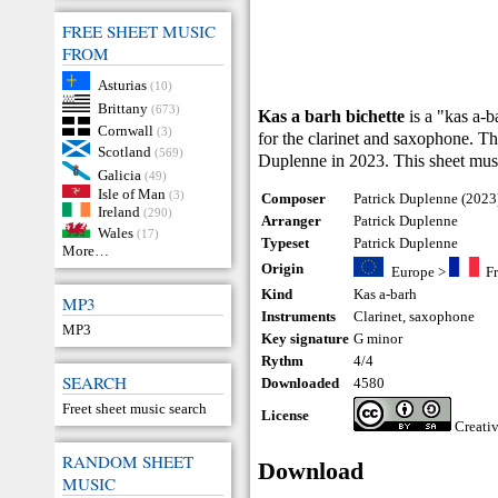
FREE SHEET MUSIC
FROM
Asturias
(10)
Brittany
(673)
Kas a barh bichette
is a "kas a-
Cornwall
(3)
for the clarinet and saxophone. 
Scotland
(569)
Duplenne in 2023. This sheet mus
Galicia
(49)
Isle of Man
(3)
Composer
Patrick Duplenne (2023
Ireland
(290)
Arranger
Patrick Duplenne
Wales
(17)
Typeset
Patrick Duplenne
More…
Origin
Europe
>
F
Kind
Kas a-barh
MP3
Instruments
Clarinet
,
saxophone
MP3
Key signature
G minor
Rythm
4/4
SEARCH
Downloaded
4580
Freet sheet music search
License
Creati
RANDOM SHEET
Download
MUSIC