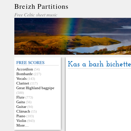
Breizh Partitions
Free Celtic sheet music
FREE SCORES
Kas a barh bichett
Accordion
(54)
Bombarde
(227)
Vocals
(143)
Clarinet
(117)
Great Highland bagpipe
(500)
Flute
(773)
Gaita
(56)
Guitar
(94)
Clàrsach
(15)
Piano
(103)
Violin
(943)
More…