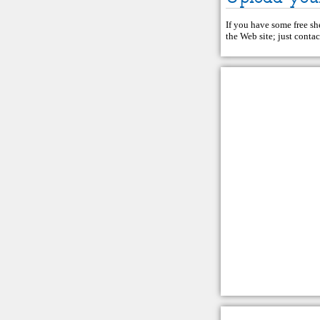
If you have some free she
the Web site; just
contac