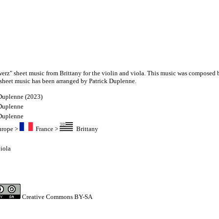
werz" sheet music from Brittany for the violin and viola. This music was composed 
sheet music has been arranged by Patrick Duplenne.
 Duplenne (2023)
 Duplenne
 Duplenne
urope
>
France
>
Brittany
iola
Creative Commons BY-SA