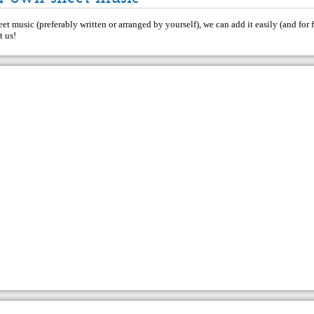
et music (preferably written or arranged by yourself), we can add it easily (and for f
t us
!