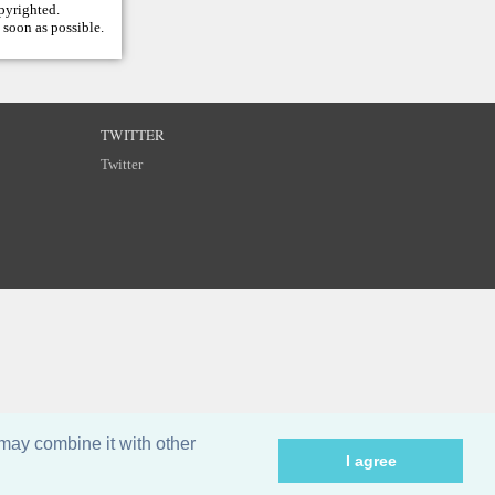
opyrighted.
 soon as possible.
TWITTER
Twitter
may combine it with other
I agree
©
Breizh Partitions
2002–2026