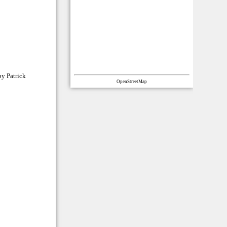
by Patrick
OpenStreetMap