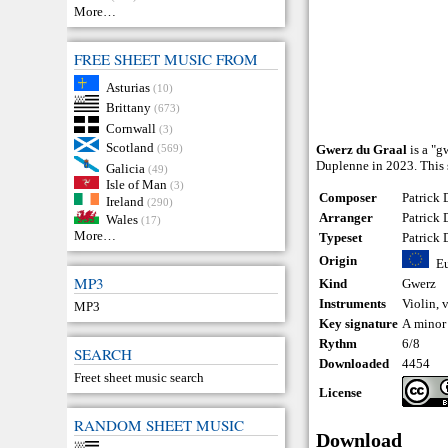
More…
FREE SHEET MUSIC FROM
Asturias
(10)
Brittany
(673)
Cornwall
(3)
Scotland
(569)
Gwerz du Graal
is a "g
Duplenne in 2023. This 
Galicia
(49)
Isle of Man
(3)
Composer
Patrick
Ireland
(290)
Arranger
Patrick
Wales
(17)
More…
Typeset
Patrick
Origin
E
MP3
Kind
Gwerz
Instruments
Violin
,
v
MP3
Key signature
A minor
Rythm
6/8
SEARCH
Downloaded
4454
Freet sheet music search
License
RANDOM SHEET MUSIC
Download