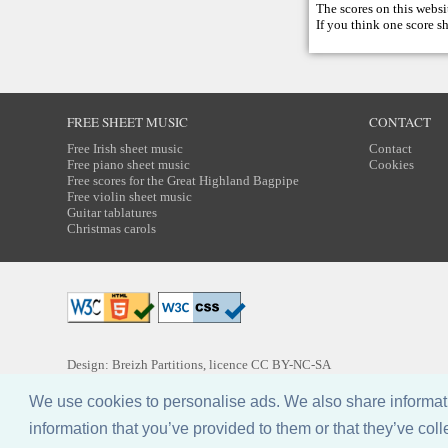
The scores on this websi
If you think one score s
FREE SHEET MUSIC
CONTACT
Free Irish sheet music
Contact
Free piano sheet music
Cookies
Free scores for the Great Highland Bagpipe
Free violin sheet music
Guitar tablatures
Christmas carols
Design: Breizh Partitions, licence
CC BY-NC-SA
We use cookies to personalise ads. We also share informatio
information that you’ve provided to them or that they’ve coll