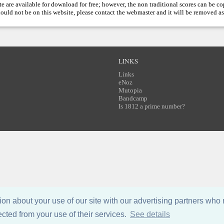
te are available for download for free; however, the non traditional scores can be c
hould not be on this website, please contact the
webmaster
and it will be removed as
LINKS
Links
eNoz
Mutopia
Bandcamp
Is 1812 a prime number?
n about your use of our site with our advertising partners who 
ected from your use of their services.
See details