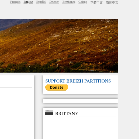
Français
English
Español
Deutsch
Brezhoneg
Galego
正體中文
简体中文
SUPPORT BREIZH PARTITIONS
BRITTANY