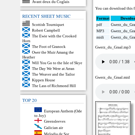
Avant deux du Coglais
You can download this fr
RECENT SHEET MUSIC
Format
Downlo
Scottish Tourniquet
pdf
Gwerz_du_Gra
Robert Campbell
MP3
Gwerz_du_Gra
The Ewie with the Crooked
midi
Gwerz_du_Gra
Horn
The Foot of Granock
Gwerz_du_Graal.mp3
Ower the Muir Amang the
Heather
Will You Go to the Isle of Skye
The Day We Were at Arran
The Weaver and the Tailor
Gwerz_du_Graal.mid
Kippen House
The Lass of Richmond Hill
TOP 20
European Anthem (Ode
to Joy)
Greensleeves
Galician air
Melodia de Sor