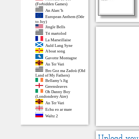
(Forbidden Games)
An Alarc’h
European Anthem (Ode
to Joy)
Jingle Bells
Tri martolod
La Marseillaise
Auld Lang Syne
A boat song
Gavotte Montagne
An Ter Vari
Bro Goz ma Zadoù (Old
Land of My Fathers)
Bellamy’s Jig
Greensleaves
Oh Danny Boy
(Londonderry Aire)
An Ter Vari
Echu eo ar mare
Waltz 2
Upload you