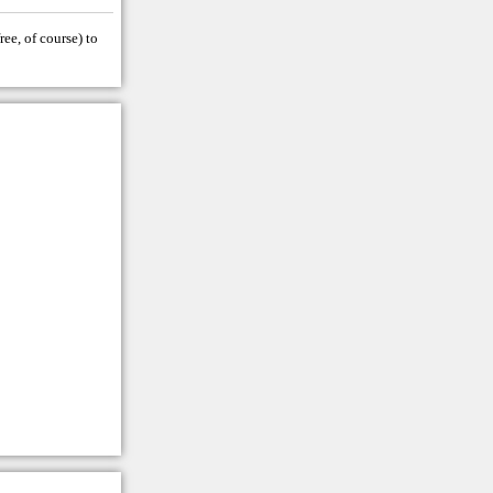
ree, of course) to