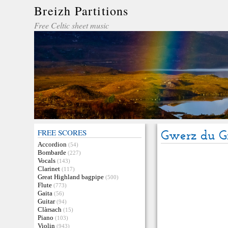
Breizh Partitions
Free Celtic sheet music
FREE SCORES
Gwerz du G
Accordion
(54)
Bombarde
(227)
Vocals
(143)
Clarinet
(117)
Great Highland bagpipe
(500)
Flute
(773)
Gaita
(56)
Guitar
(94)
Clàrsach
(15)
Piano
(103)
Violin
(943)