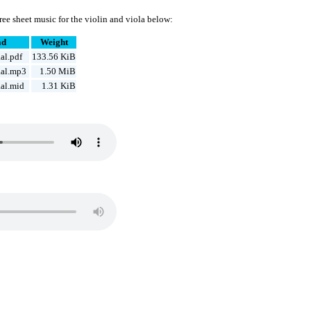
ee sheet music for the violin and viola below:
ad
Weight
al.pdf
133.56 KiB
al.mp3
1.50 MiB
al.mid
1.31 KiB