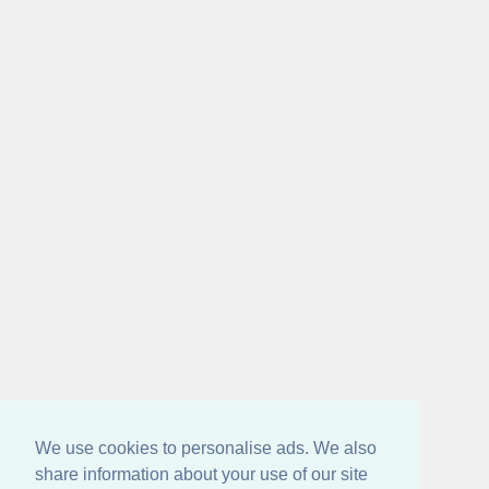
We use cookies to personalise ads. We also
share information about your use of our site