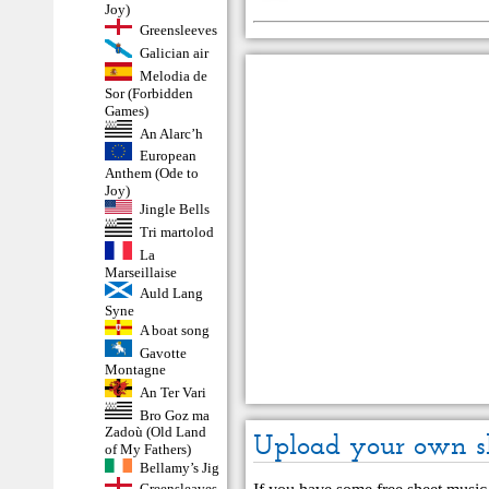
Joy)
Greensleeves
Galician air
Melodia de
Sor (Forbidden
Games)
An Alarc’h
European
Anthem (Ode to
Joy)
Jingle Bells
Tri martolod
La
Marseillaise
Auld Lang
Syne
A boat song
Gavotte
Montagne
An Ter Vari
Bro Goz ma
Zadoù (Old Land
Upload your own s
of My Fathers)
Bellamy’s Jig
Greensleaves