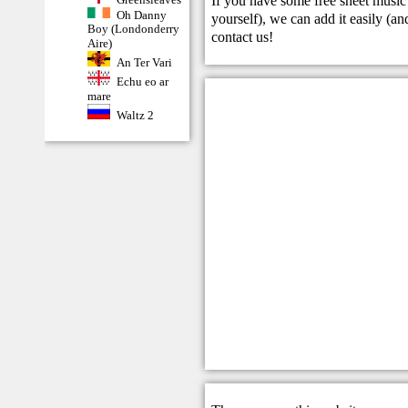
If you have some free sheet music 
Oh Danny
yourself), we can add it easily (and
Boy (Londonderry
contact us
!
Aire)
An Ter Vari
Echu eo ar
mare
Waltz 2