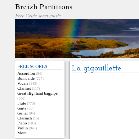
Breizh Partitions
Free Celtic sheet music
FREE SCORES
La gigouillette
Accordion
(54)
Bombarde
(227)
Vocals
(143)
Clarinet
(117)
Great Highland bagpipe
(500)
Flute
(773)
Gaita
(56)
Guitar
(94)
Clàrsach
(15)
Piano
(103)
Violin
(943)
More…