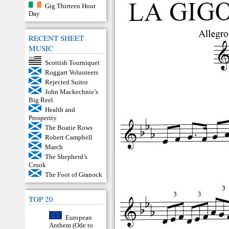
Gig Thirteen Hour
Day
RECENT SHEET
MUSIC
Scottish Tourniquet
Roggart Volunteers
Rejected Suitor
John Mackechnie’s
Big Reel
Health and
Prosperity
The Boatie Rows
Robert Campbell
March
The Shepherd’s
Crook
The Foot of Granock
TOP 20
European
Anthem (Ode to