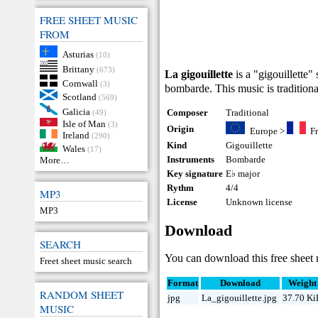
FREE SHEET MUSIC
FROM
Asturias
(10)
Brittany
(673)
La gigouillette
is a "gigouillette"
Cornwall
(3)
bombarde. This music is traditiona
Scotland
(569)
Galicia
Composer
Traditional
(49)
Isle of Man
(3)
Origin
Europe
>
F
Ireland
(290)
Kind
Gigouillette
Wales
(17)
Instruments
Bombarde
More…
Key signature
E♭ major
Rythm
4/4
MP3
License
Unknown license
MP3
Download
SEARCH
You can download this free sheet
Freet sheet music search
Format
Download
Weight
RANDOM SHEET
jpg
La_gigouillette.jpg
37.70 K
MUSIC