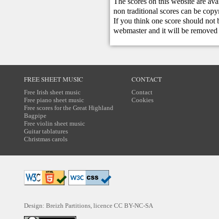
The scores on this website are ava
non traditional scores can be copy
If you think one score should not 
webmaster
and it will be removed 
FREE SHEET MUSIC
CONTACT
Free Irish sheet music
Contact
Free piano sheet music
Cookies
Free scores for the Great Highland
Bagpipe
Free violin sheet music
Guitar tablatures
Christmas carols
Design: Breizh Partitions, licence
CC BY-NC-SA