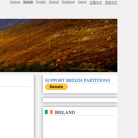
Français
English
Español
Deutsch
Brezhoneg
Galego
正體中文
简体中文
SUPPORT BREIZH PARTITIONS
IRELAND