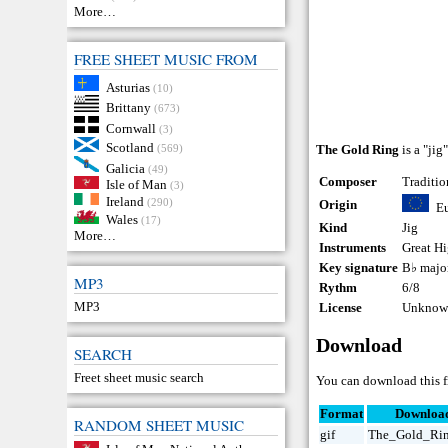
More…
FREE SHEET MUSIC FROM
Asturias
(10)
Brittany
(673)
Cornwall
(3)
Scotland
(569)
The Gold Ring
is a "jig
Galicia
(49)
Composer
Traditio
Isle of Man
(3)
Ireland
(290)
Origin
E
Wales
(17)
Kind
Jig
More…
Instruments
Great H
Key signature
B♭ majo
MP3
Rythm
6/8
MP3
License
Unknown
Download
SEARCH
Freet sheet music search
You can download this f
Format
Downloa
RANDOM SHEET MUSIC
gif
The_Gold_Rin