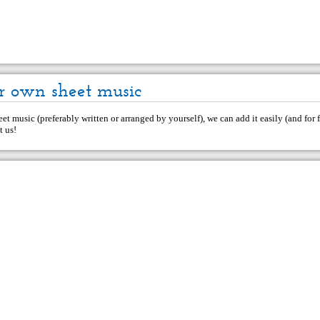
r own sheet music
et music (preferably written or arranged by yourself), we can add it easily (and for f
t us
!