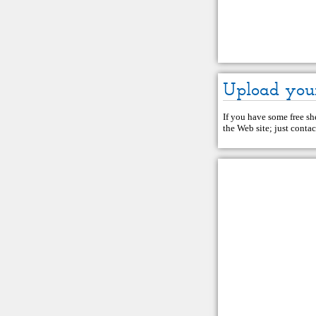
Upload you
If you have some free she
the Web site; just
contac