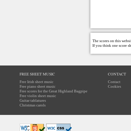
The scores on this websi
If you think one score s
FREE SHEET MUSIC
CONTACT
Free Irish sheet music
Contact
Free piano sheet music
Cookies
Free scores for the Great Highland Bagpipe
Free violin sheet music
Guitar tablatures
Christmas carols