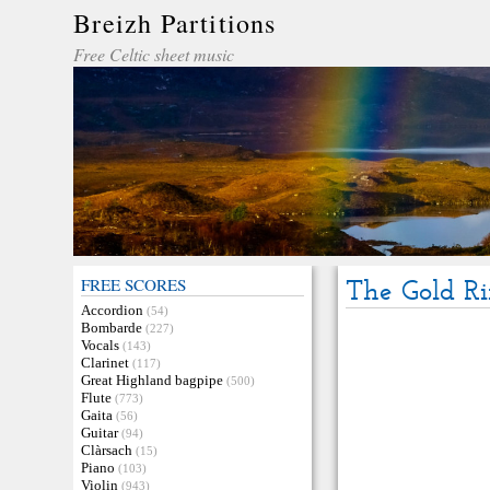
Breizh Partitions
Free Celtic sheet music
FREE SCORES
The Gold R
Accordion
(54)
Bombarde
(227)
Vocals
(143)
Clarinet
(117)
Great Highland bagpipe
(500)
Flute
(773)
Gaita
(56)
Guitar
(94)
Clàrsach
(15)
Piano
(103)
Violin
(943)