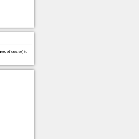
ree, of course) to