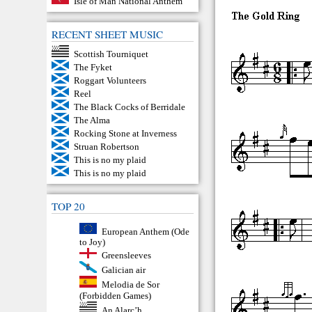
Isle of Man National Anthem
RECENT SHEET MUSIC
Scottish Tourniquet
The Fyket
Roggart Volunteers
Reel
The Black Cocks of Berridale
The Alma
Rocking Stone at Inverness
Struan Robertson
This is no my plaid
This is no my plaid
TOP 20
European Anthem (Ode
to Joy)
Greensleeves
Galician air
Melodia de Sor
(Forbidden Games)
An Alarc’h