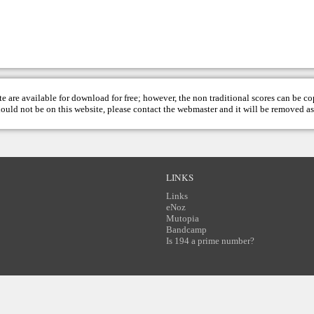
te are available for download for free; however, the non traditional scores can be c
hould not be on this website, please contact the
webmaster
and it will be removed as
LINKS
Links
eNoz
Mutopia
Bandcamp
Is 194 a prime number?