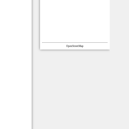
OpenStreetMap