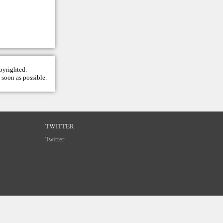
opyrighted.
 soon as possible.
TWITTER
Twitter