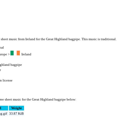
" sheet music from Ireland for the Great Highland bagpipe. This music is traditional.
nal
urope
>
Ireland
ighland bagpipe
r
 license
ree sheet music for the Great Highland bagpipe below:
d
Weight
g.gif
33.87 KiB