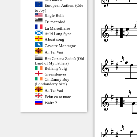
European Anthem (Ode
to Joy)
Jingle Bells
Tri martolod
La Marseillaise
Auld Lang Syne
A boat song
Gavotte Montagne
An Ter Vari
Bro Goz ma Zadoù (Old
Land of My Fathers)
Bellamy’s Jig
Greensleaves
Oh Danny Boy
(Londonderry Aire)
An Ter Vari
Echu eo ar mare
Waltz 2