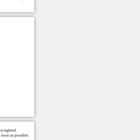
opyrighted.
 soon as possible.