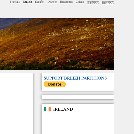
Français
English
Español
Deutsch
Brezhoneg
Galego
正體中文
简体中文
SUPPORT BREIZH PARTITIONS
IRELAND