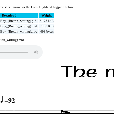
ree sheet music for the Great Highland bagpipe below:
Download
Weight
Boy_(Breton_writing).gif
21.75 KiB
Boy_(Breton_writing).mid
1.38 KiB
Boy_(Breton_writing).nwc
498 bytes
ton_writing).mid