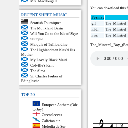
Mrs. Macdougall
You can download this f
RECENT SHEET MUSIC
Format
Scottish Tourniquet
gif
The_Minstrel_
The Monkland Basin
midi
The_Minstrel_
Will You Go to the Isle of Skye
nwc
The_Minstrel_
Stumpie
Marquis of Tullibardine
The_Minstrel_Boy_(Bre
The Highlandman Kiss’d His
Mother
My Lovely Black Maid
Colville’s Rant
The Alma
Sir Charles Forbes of
Edinglassie
TOP 20
European Anthem (Ode
to Joy)
Greensleeves
Galician air
Melodia de Sor