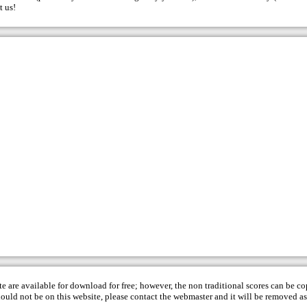
t us
!
te are available for download for free; however, the non traditional scores can be c
hould not be on this website, please contact the
webmaster
and it will be removed as