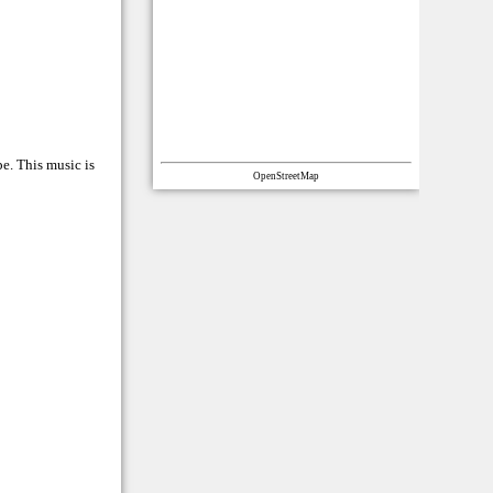
e. This music is
OpenStreetMap