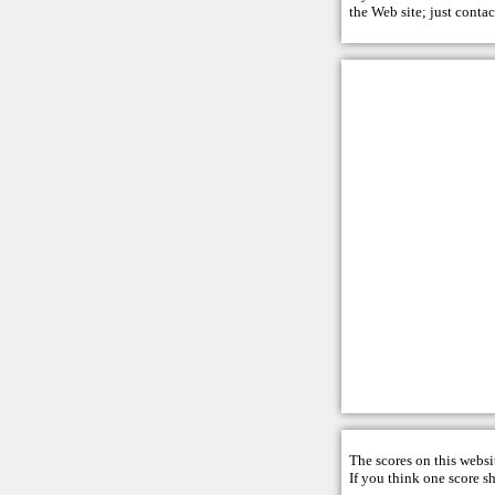
the Web site; just
contac
The scores on this websi
If you think one score s