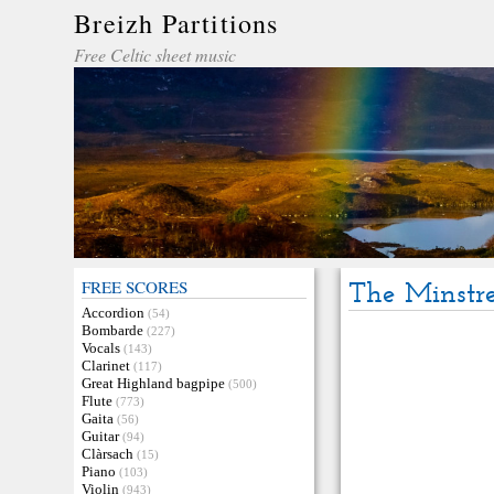
Breizh Partitions
Free Celtic sheet music
FREE SCORES
The Minstre
Accordion
(54)
Bombarde
(227)
Vocals
(143)
Clarinet
(117)
Great Highland bagpipe
(500)
Flute
(773)
Gaita
(56)
Guitar
(94)
Clàrsach
(15)
Piano
(103)
Violin
(943)