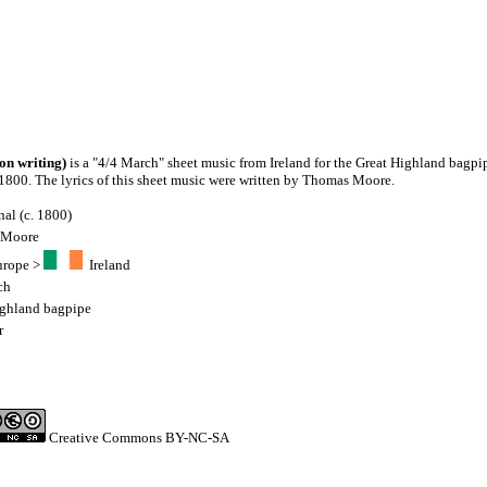
on writing)
is a "4/4 March" sheet music from Ireland for the Great Highland bagpip
c. 1800. The lyrics of this sheet music were written by Thomas Moore.
nal (c. 1800)
 Moore
urope
>
Ireland
ch
ighland bagpipe
r
Creative Commons BY-NC-SA