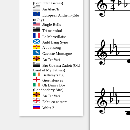
(Forbidden Games)
An Alarc’h
European Anthem (Ode
to Joy)
Jingle Bells
Tri martolod
La Marseillaise
Auld Lang Syne
A boat song
Gavotte Montagne
An Ter Vari
Bro Goz ma Zadoù (Old
Land of My Fathers)
Bellamy’s Jig
Greensleaves
Oh Danny Boy
(Londonderry Aire)
An Ter Vari
Echu eo ar mare
Waltz 2