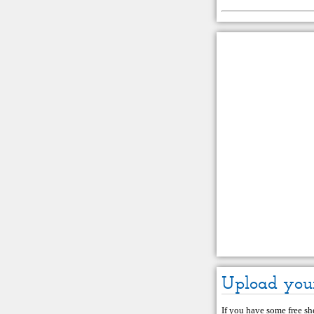
Upload you
If you have some free she