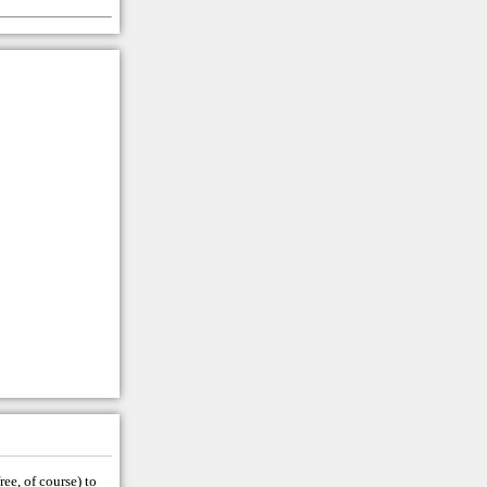
ree, of course) to