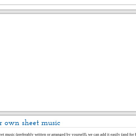
r own sheet music
et music (preferably written or arranged by yourself), we can add it easily (and for f