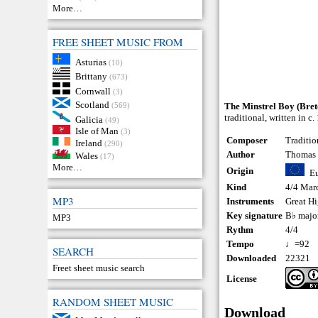
More…
FREE SHEET MUSIC FROM
Asturias
(10)
Brittany
(673)
Cornwall
(3)
Scotland
(569)
The Minstrel Boy (Bret
traditional, written in 
Galicia
(49)
Isle of Man
(3)
Composer
Traditio
Ireland
(290)
Author
Thomas
Wales
(17)
More…
Origin
E
Kind
4/4 Mar
MP3
Instruments
Great H
Key signature
B♭ majo
MP3
Rythm
4/4
Tempo
♩=92
SEARCH
Downloaded
22321
Freet sheet music search
License
RANDOM SHEET MUSIC
Download