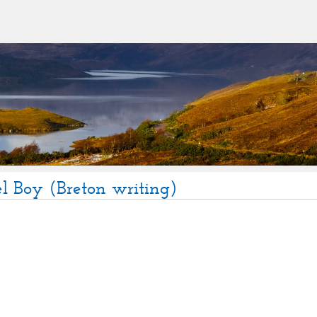
l Boy (Breton writing)