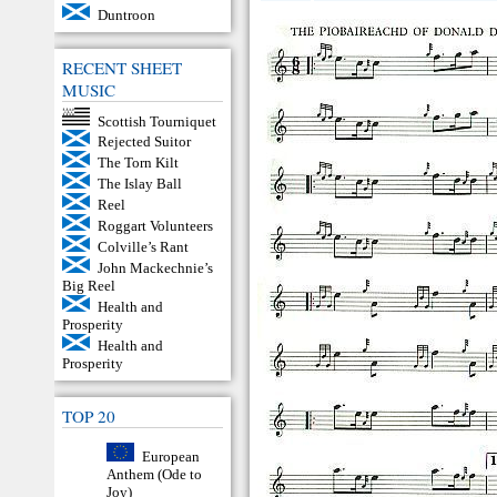
Duntroon
RECENT SHEET
MUSIC
Scottish Tourniquet
Rejected Suitor
The Torn Kilt
The Islay Ball
Reel
Roggart Volunteers
Colville’s Rant
John Mackechnie’s
Big Reel
Health and
Prosperity
Health and
Prosperity
TOP 20
European
Anthem (Ode to
Joy)