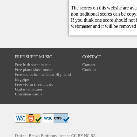
The scores on this website are ava
non traditional scores can be copy
If you think one score should not 
webmaster
and it will be removed 
FREE SHEET MUSIC
CONTACT
Free Irish sheet music
Contact
Free piano sheet music
Cookies
Free scores for the Great Highland
Bagpipe
Free violin sheet music
Guitar tablatures
Christmas carols
Design: Breizh Partitions, licence
CC BY-NC-SA