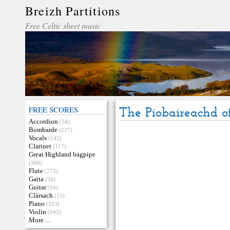
Breizh Partitions
Free Celtic sheet music
FREE SCORES
The Piobaireachd o
Accordion
(54)
Bombarde
(227)
Vocals
(143)
Clarinet
(117)
Great Highland bagpipe
(500)
Flute
(773)
Gaita
(56)
Guitar
(94)
Clàrsach
(15)
Piano
(103)
Violin
(943)
More…