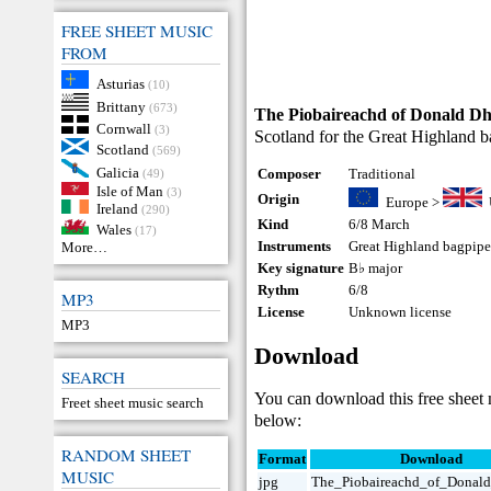
FREE SHEET MUSIC
FROM
Asturias
(10)
Brittany
(673)
The Piobaireachd of Donald D
Cornwall
(3)
Scotland for the Great Highland ba
Scotland
(569)
Galicia
Composer
Traditional
(49)
Isle of Man
(3)
Origin
Europe
>
Ireland
(290)
Kind
6/8 March
Wales
(17)
Instruments
Great Highland bagpip
More…
Key signature
B♭ major
Rythm
6/8
MP3
License
Unknown license
MP3
Download
SEARCH
You can download this free sheet
Freet sheet music search
below:
RANDOM SHEET
Format
Download
MUSIC
jpg
The_Piobaireachd_of_Donal