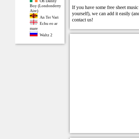
Oh Danny
Boy (Londonderry
If you have some free sheet music 
Aire)
yourself), we can add it easily (and
An Ter Vari
contact us
!
Echu eo ar
mare
Waltz 2