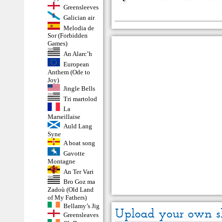
Greensleeves
Galician air
Melodia de
Sor (Forbidden
Games)
An Alarc’h
European
Anthem (Ode to
Joy)
Jingle Bells
Tri martolod
La
Marseillaise
Auld Lang
Syne
A boat song
Gavotte
Montagne
An Ter Vari
Bro Goz ma
Zadoù (Old Land
of My Fathers)
Bellamy’s Jig
Upload your own s
Greensleaves