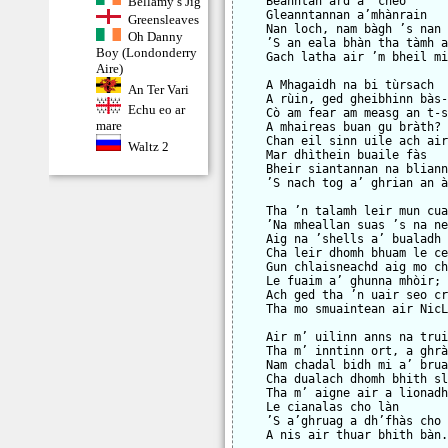
Bellamy’s Jig
    Beanntan àrd a’ cheò

    Gleanntannan a’mhànrain

Greensleaves
    Nan loch, nam bàgh ’s nan 
Oh Danny
    ’S an eala bhàn tha tàmh a
Boy (Londonderry
    Gach latha air ’m bheil mi
Aire)
    A Mhagaidh na bi tùrsach

An Ter Vari
    A rùin, ged gheibhinn bàs-
Echu eo ar
    Cò am fear am measg an t-s
mare
    A mhaireas buan gu bràth?

    Chan eil sinn uile ach air
Waltz 2
    Mar dhìthein buaile fàs

    Bheir siantannan na bliann
    ’S nach tog a’ ghrian an à
    Tha ’n talamh leir mun cua
    ’Na mheallan suas ’s na ne
    Aig na ’shells a’ bualadh 
    Cha leir dhomh bhuam le ce
    Gun chlaisneachd aig mo ch
    Le fuaim a’ ghunna mhòir;

    Ach ged tha ’n uair seo cr
    Tha mo smuaintean air NicL
    Air m’ uilinn anns na trui
    Tha m’ inntinn ort, a ghrà
    Nam chadal bidh mi a’ brua
    Cha dualach dhomh bhith sl
    Tha m’ aigne air a lionadh
    Le cianalas cho làn

    ’S a’ghruag a dh’fhàs cho 
    A nis air thuar bhith bàn.