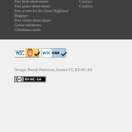
Free Irish sheet music
Contact
Free piano sheet music
Cookies
Free scores for the Great Highland
Bagpipe
Free violin sheet music
Guitar tablatures
Christmas carols
Design: Breizh Partitions, licence
CC BY-NC-SA