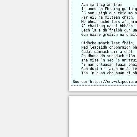
    Ach ma thig an t-àm

    Is anns an Fhraing gu faig
    ’S san uaigh gun tèid mo s
    Far eil na mìltean chàch,

    Mo bheannachd leis a’ ghru
    A’ chaileag uasal bhbànn -
    Gach là a dh’fhalbh gun ua
    Gun nàire gruaidh na dhàil
    Oidhche mhath leat fhèin, 
    Nad leabaidh chùbhraidh bh
    Cadal sàmhach air a chùl

    Do dhùsgadh sunndach slàn.
    Tha mise ’n seo ’s an trui
    ’S nam chluasan fuaim bhài
    Gun duil ri faighinn às le
    Tha ’n cuan cho buan ri sh