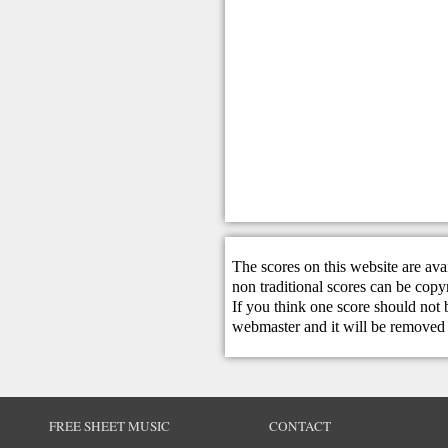
The scores on this website are ava
non traditional scores can be copy
If you think one score should not 
webmaster
and it will be removed 
FREE SHEET MUSIC
CONTACT