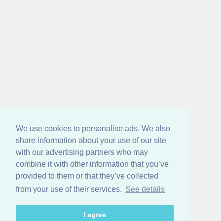
We use cookies to personalise ads. We also
share information about your use of our site
with our advertising partners who may
combine it with other information that you’ve
provided to them or that they’ve collected
from your use of their services.
See details
I agree