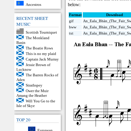
below:
Ancestros
Format
Download
RECENT SHEET
gif
An_Eala_Bhàn_(The_Fair_Swa
MUSIC
bww
An_Eala_Bhàn_(The_Fair_S
Scottish Tourniquet
txt
An_Eala_Bhàn_(The_Fair_Swa
The Monkland
Basin
The Boatie Rows
This is no my plaid
Captain Jack Murray
Jessie Brown of
Lucknow
The Barren Rocks of
Aden
Strathspey
Ower the Muir
Amang the Heather
Will You Go to the
Isle of Skye
TOP 20
European