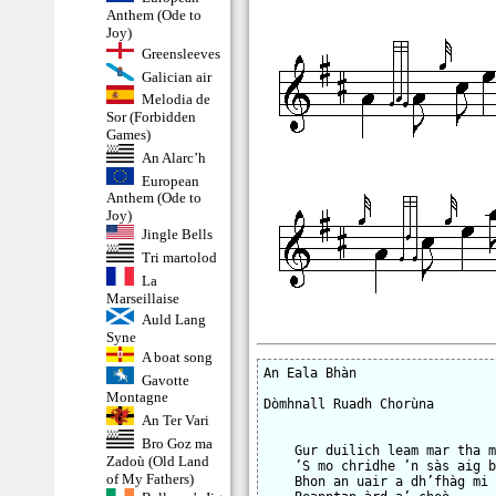
Anthem (Ode to
Joy)
Greensleeves
Galician air
Melodia de
Sor (Forbidden
Games)
An Alarc’h
European
Anthem (Ode to
Joy)
Jingle Bells
Tri martolod
La
Marseillaise
Auld Lang
Syne
A boat song
An Eala Bhàn

Gavotte
Montagne
Dòmhnall Ruadh Chorùna

An Ter Vari
Bro Goz ma
    Gur duilich leam mar tha m
Zadoù (Old Land
    ’S mo chridhe ’n sàs aig b
of My Fathers)
    Bhon an uair a dh’fhàg mi
