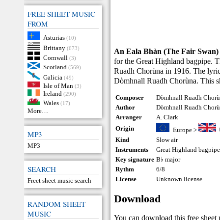
FREE SHEET MUSIC
FROM
Asturias
(10)
Brittany
(673)
An Eala Bhàn (The Fair Swan)
Cornwall
(3)
for the Great Highland bagpipe.
Scotland
(569)
Ruadh Chorùna in 1916. The lyrics
Galicia
(49)
Dòmhnall Ruadh Chorùna. This sh
Isle of Man
(3)
Ireland
(290)
Composer
Dòmhnall Ruadh Chorù
Wales
(17)
Author
Dòmhnall Ruadh Chor
More…
Arranger
A. Clark
Origin
Europe
>
MP3
Kind
Slow air
MP3
Instruments
Great Highland bagpip
Key signature
B♭ major
SEARCH
Rythm
6/8
License
Unknown license
Freet sheet music search
Download
RANDOM SHEET
MUSIC
You can download this free sheet