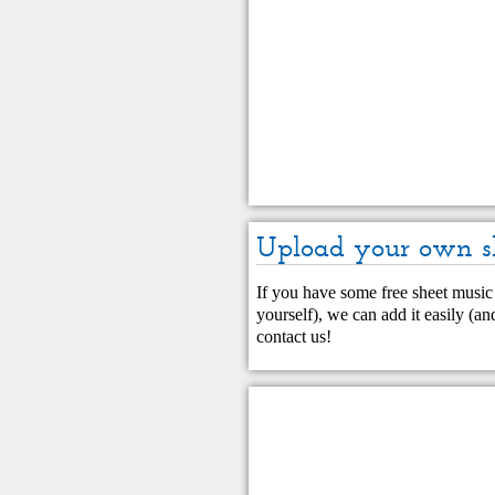
Upload your own s
If you have some free sheet music 
yourself), we can add it easily (and
contact us
!