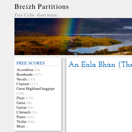
Breizh Partitions
Free Celtic sheet music
FREE SCORES
An Eala Bhàn (The
Accordion
(54)
Bombarde
(227)
Vocals
(143)
Clarinet
(117)
Great Highland bagpipe
(500)
Flute
(773)
Gaita
(56)
Guitar
(94)
Clàrsach
(15)
Piano
(103)
Violin
(943)
More…