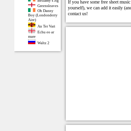
Bellamy’s Jig
If you have some free sheet music 
Greensleaves
yourself), we can add it easily (and
Oh Danny
contact us
!
Boy (Londonderry
Aire)
An Ter Vari
Echu eo ar
mare
Waltz 2