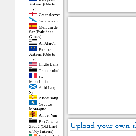
Anthem (Ode to
Joy)
Greensleeves
Galician air
Melodia de
Sor (Forbidden
Games)
An Alarc’h
European
Anthem (Ode to
Joy)
Jingle Bells
Tri martolod
La
Marseillaise
Auld Lang
Syne
A boat song
Gavotte
Montagne
An Ter Vari
Bro Goz ma
Upload your own s
Zadoù (Old Land
of My Fathers)