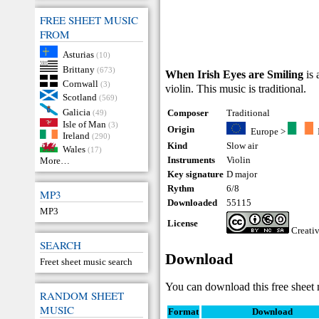
FREE SHEET MUSIC
FROM
Asturias
(10)
Brittany
(673)
When Irish Eyes are Smiling
is 
Cornwall
(3)
violin. This music is traditional.
Scotland
(569)
Galicia
Composer
Traditional
(49)
Isle of Man
(3)
Origin
Europe
>
Ireland
(290)
Kind
Slow air
Wales
(17)
Instruments
Violin
More…
Key signature
D major
Rythm
6/8
MP3
Downloaded
55115
MP3
License
Creati
SEARCH
Download
Freet sheet music search
You can download this free sheet 
RANDOM SHEET
MUSIC
Format
Download