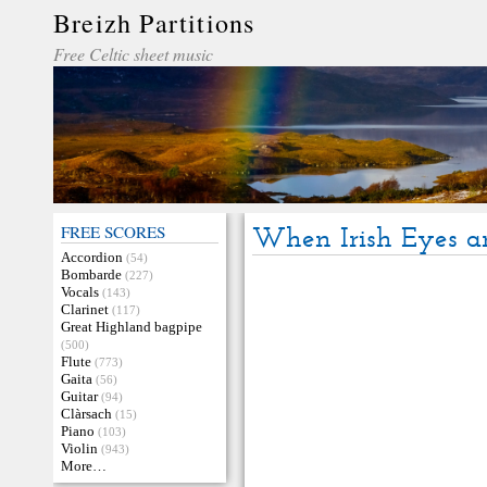
Breizh Partitions
Free Celtic sheet music
FREE SCORES
When Irish Eyes a
Accordion
(54)
Bombarde
(227)
Vocals
(143)
Clarinet
(117)
Great Highland bagpipe
(500)
Flute
(773)
Gaita
(56)
Guitar
(94)
Clàrsach
(15)
Piano
(103)
Violin
(943)
More…