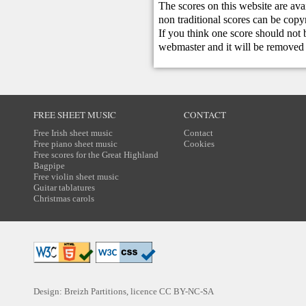
The scores on this website are ava
non traditional scores can be copy
If you think one score should not 
webmaster
and it will be removed 
FREE SHEET MUSIC
CONTACT
Free Irish sheet music
Contact
Free piano sheet music
Cookies
Free scores for the Great Highland
Bagpipe
Free violin sheet music
Guitar tablatures
Christmas carols
Design: Breizh Partitions, licence
CC BY-NC-SA