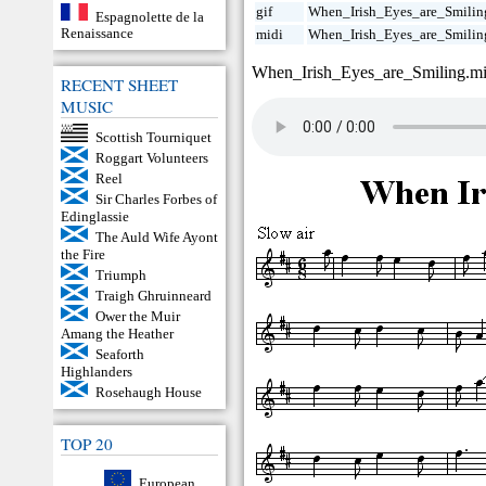
gif
When_Irish_Eyes_are_Smiling
Espagnolette de la
Renaissance
midi
When_Irish_Eyes_are_Smilin
When_Irish_Eyes_are_Smiling.m
RECENT SHEET
MUSIC
Scottish Tourniquet
Roggart Volunteers
Reel
Sir Charles Forbes of
Edinglassie
The Auld Wife Ayont
the Fire
Triumph
Traigh Ghruinneard
Ower the Muir
Amang the Heather
Seaforth
Highlanders
Rosehaugh House
TOP 20
European