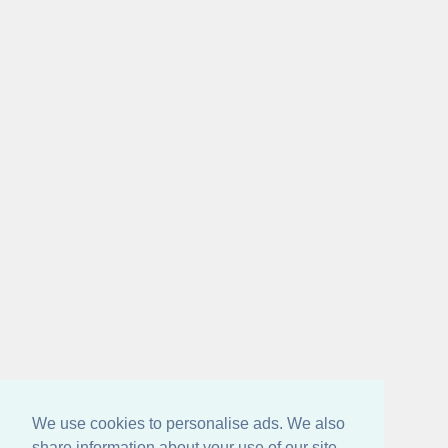
We use cookies to personalise ads. We also
share information about your use of our site