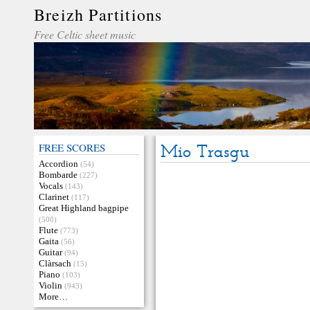
Breizh Partitions
Free Celtic sheet music
FREE SCORES
Mio Trasgu
Accordion
(54)
Bombarde
(227)
Vocals
(143)
Clarinet
(117)
Great Highland bagpipe
(500)
Flute
(773)
Gaita
(56)
Guitar
(94)
Clàrsach
(15)
Piano
(103)
Violin
(943)
More…