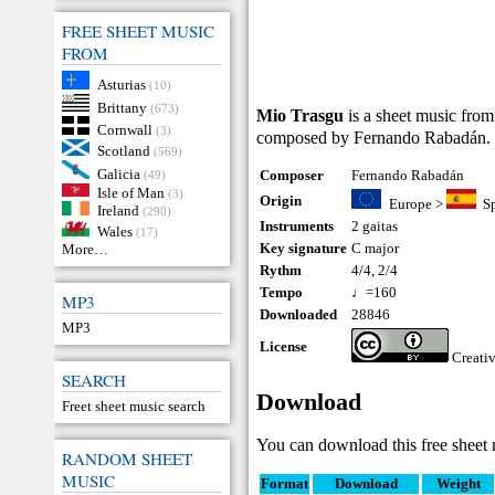
FREE SHEET MUSIC
FROM
Asturias
(10)
Brittany
(673)
Mio Trasgu
is a sheet music from
Cornwall
(3)
composed by Fernando Rabadán.
Scotland
(569)
Galicia
Composer
Fernando Rabadán
(49)
Isle of Man
(3)
Origin
Europe
>
S
Ireland
(290)
Instruments
2 gaitas
Wales
(17)
Key signature
C major
More…
Rythm
4/4, 2/4
Tempo
♩=160
MP3
Downloaded
28846
MP3
License
Creati
SEARCH
Download
Freet sheet music search
You can download this free sheet 
RANDOM SHEET
MUSIC
Format
Download
Weight