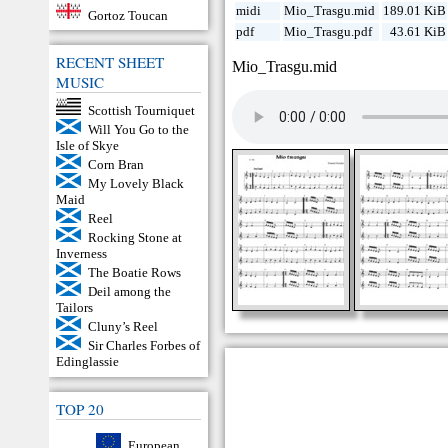
midi
Mio_Trasgu.mid
189.01 KiB
Gortoz Toucan
pdf
Mio_Trasgu.pdf
43.61 KiB
RECENT SHEET
Mio_Trasgu.mid
MUSIC
Scottish Tourniquet
Will You Go to the
Isle of Skye
Corn Bran
My Lovely Black
Maid
Reel
Rocking Stone at
Inverness
The Boatie Rows
Deil among the
Tailors
Cluny’s Reel
Sir Charles Forbes of
Edinglassie
TOP 20
European