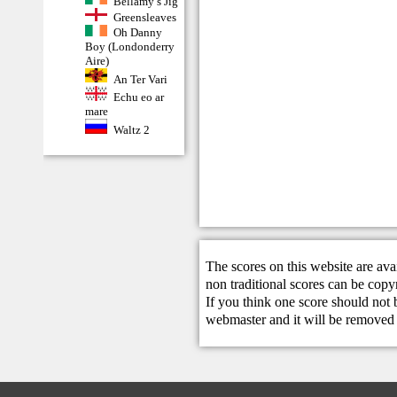
Bellamy’s Jig
Greensleaves
Oh Danny
Boy (Londonderry
Aire)
An Ter Vari
Echu eo ar
mare
Waltz 2
The scores on this website are ava
non traditional scores can be copy
If you think one score should not 
webmaster
and it will be removed 