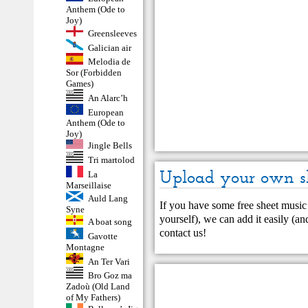
Anthem (Ode to
Joy)
Greensleeves
Galician air
Melodia de
Sor (Forbidden
Games)
An Alarc’h
European
Anthem (Ode to
Joy)
Jingle Bells
Tri martolod
Upload your own s
La
Marseillaise
Auld Lang
If you have some free sheet music 
Syne
yourself), we can add it easily (and
A boat song
contact us
!
Gavotte
Montagne
An Ter Vari
Bro Goz ma
Zadoù (Old Land
of My Fathers)