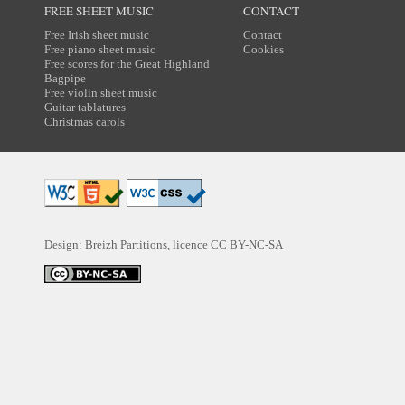
FREE SHEET MUSIC
CONTACT
Free Irish sheet music
Contact
Free piano sheet music
Cookies
Free scores for the Great Highland
Bagpipe
Free violin sheet music
Guitar tablatures
Christmas carols
Design: Breizh Partitions, licence
CC BY-NC-SA