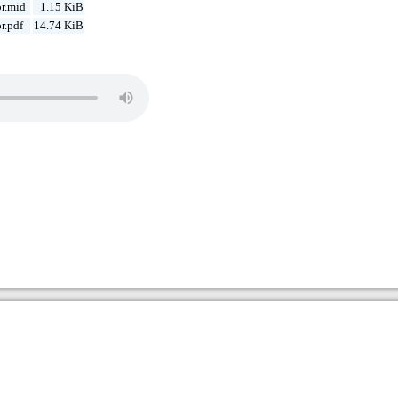
r.mid
1.15 KiB
r.pdf
14.74 KiB