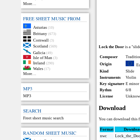
More…
FREE SHEET MUSIC FROM
Asturias
(10)
Brittany
(673)
Cornwall
(3)
Scotland
(569)
Lock the Door
is a "sli
Galicia
(49)
Composer
Traditio
Isle of Man
(3)
Ireland
(290)
Origin
E
Wales
(17)
Kind
Slide
More…
Instruments
Violin
Key signature
E minor
MP3
Rythm
6/8
MP3
License
Unknown
Download
SEARCH
Freet sheet music search
You can download this fr
Format
Downloa
RANDOM SHEET MUSIC
nwc
Lock_the_Doo