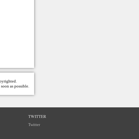
opyrighted.
 soon as possible.
TWITTER
Twitter