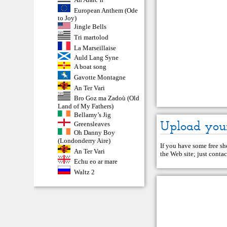
European Anthem (Ode
to Joy)
Jingle Bells
Tri martolod
La Marseillaise
Auld Lang Syne
A boat song
Gavotte Montagne
An Ter Vari
Bro Goz ma Zadoù (Old
Land of My Fathers)
Bellamy’s Jig
Upload you
Greensleaves
Oh Danny Boy
(Londonderry Aire)
If you have some free she
An Ter Vari
the Web site; just
contac
Echu eo ar mare
Waltz 2