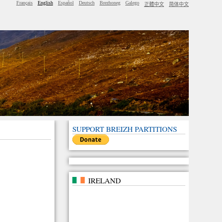
Français
English
Español
Deutsch
Brezhoneg
Galego
正體中文
简体中文
SUPPORT BREIZH PARTITIONS
IRELAND