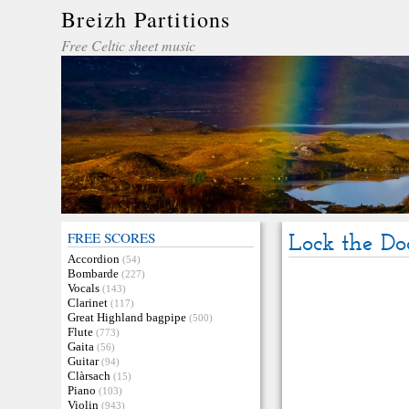
Breizh Partitions
Free Celtic sheet music
FREE SCORES
Lock the Do
Accordion
(54)
Bombarde
(227)
Vocals
(143)
Clarinet
(117)
Great Highland bagpipe
(500)
Flute
(773)
Gaita
(56)
Guitar
(94)
Clàrsach
(15)
Piano
(103)
Violin
(943)