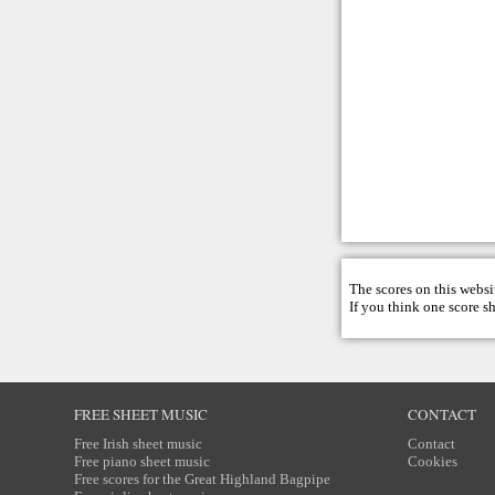
The scores on this websi
If you think one score s
FREE SHEET MUSIC
CONTACT
Free Irish sheet music
Contact
Free piano sheet music
Cookies
Free scores for the Great Highland Bagpipe