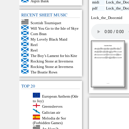
Aspin Bank
midi
Lock_the_Doo
pdf
Lock_the_Doo
RECENT SHEET MUSIC
Lock_the_Door.mid
Scottish Tourniquet
Will You Go to the Isle of Skye
Corn Bran
My Lovely Black Maid
Reel
Reel
The Boy’s Lament for his Kite
Rocking Stone at Inverness
Rocking Stone at Inverness
The Boatie Rows
TOP 20
European Anthem (Ode
to Joy)
Greensleeves
Galician air
Melodia de Sor
(Forbidden Games)
An Alarc’h