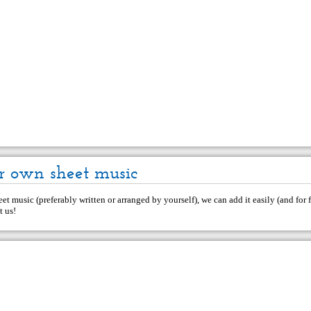
r own sheet music
et music (preferably written or arranged by yourself), we can add it easily (and for f
t us
!