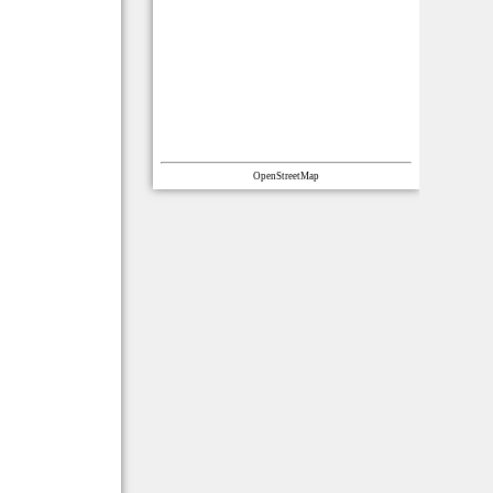
OpenStreetMap