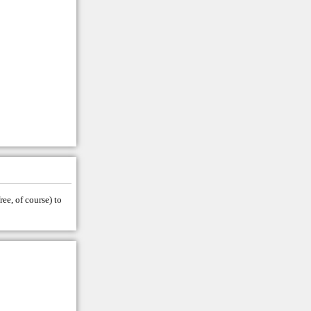
ree, of course) to