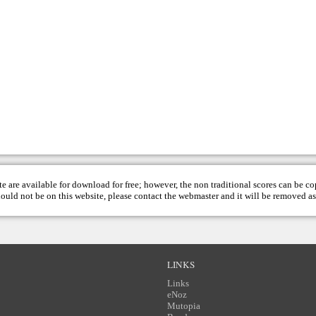
te are available for download for free; however, the non traditional scores can be c
hould not be on this website, please contact the
webmaster
and it will be removed as
LINKS
Links
eNoz
Mutopia