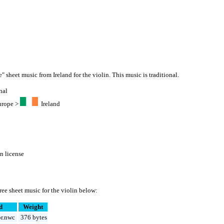
de" sheet music from Ireland for the violin. This music is traditional.
nal
urope
>
Ireland
 license
ee sheet music for the violin below:
d
Weight
r.nwc
376 bytes