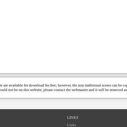
te are available for download for free; however, the non traditional scores can be c
hould not be on this website, please contact the
webmaster
and it will be removed as
LINKS
Links