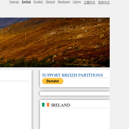
Français
English
Español
Deutsch
Brezhoneg
Galego
正體中文
简体中文
SUPPORT BREIZH PARTITIONS
IRELAND