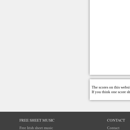
The scores on this websi
If you think one score s
FREE SHEET MUSIC
CONTACT
Free Irish sheet music
Contact