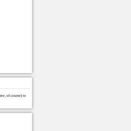
ree, of course) to