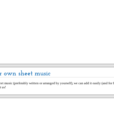
r own sheet music
et music (preferably written or arranged by yourself), we can add it easily (and for f
t us
!