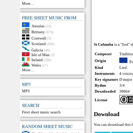
More…
FREE SHEET MUSIC FROM
Asturias
(10)
Brittany
(673)
Cornwall
(3)
Scotland
(569)
St Columba
is a "lied" 
Galicia
(49)
Composer
Traditio
Isle of Man
(3)
Ireland
(290)
Origin
E
Wales
(17)
Kind
Lied
More…
Instruments
4 voices
Key signature
D major
MP3
Rythm
3/4
MP3
Downloaded
39664
License
SEARCH
Freet sheet music search
Download
You can download this f
RANDOM SHEET MUSIC