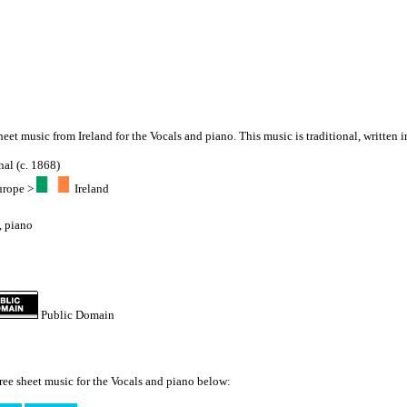
sheet music from Ireland for the Vocals and piano. This music is traditional, written i
nal (c. 1868)
urope
>
Ireland
,
piano
Public Domain
ree sheet music for the Vocals and piano below: