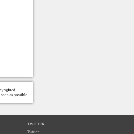
opyrighted.
 soon as possible.
TWITTER
Twitter