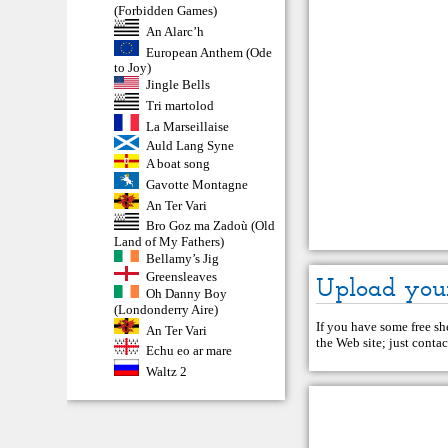
(Forbidden Games)
An Alarc’h
European Anthem (Ode
to Joy)
Jingle Bells
Tri martolod
La Marseillaise
Auld Lang Syne
A boat song
Gavotte Montagne
An Ter Vari
Bro Goz ma Zadoù (Old
Land of My Fathers)
Bellamy’s Jig
Greensleaves
Upload you
Oh Danny Boy
(Londonderry Aire)
If you have some free she
An Ter Vari
the Web site; just
contac
Echu eo ar mare
Waltz 2