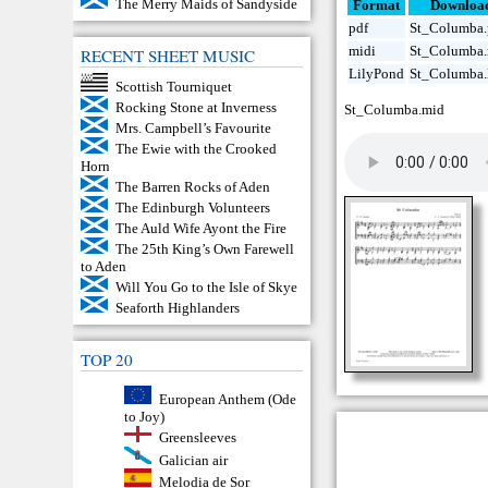
The Merry Maids of Sandyside
Format
Downloa
pdf
St_Columba.
midi
St_Columba
RECENT SHEET MUSIC
LilyPond
St_Columba.
Scottish Tourniquet
Rocking Stone at Inverness
St_Columba.mid
Mrs. Campbell’s Favourite
The Ewie with the Crooked
Horn
The Barren Rocks of Aden
The Edinburgh Volunteers
The Auld Wife Ayont the Fire
The 25th King’s Own Farewell
to Aden
Will You Go to the Isle of Skye
Seaforth Highlanders
TOP 20
European Anthem (Ode
to Joy)
Greensleeves
Galician air
Melodia de Sor