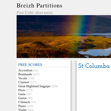
Breizh Partitions
Free Celtic sheet music
FREE SCORES
St Columba
Accordion
(54)
Bombarde
(227)
Vocals
(143)
Clarinet
(117)
Great Highland bagpipe
(500)
Flute
(773)
Gaita
(56)
Guitar
(94)
Clàrsach
(15)
Piano
(103)
Violin
(943)