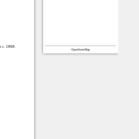
n c. 1868.
OpenStreetMap