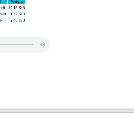
d
Weight
pdf
37.13 KiB
.mid
1.52 KiB
ly
2.46 KiB