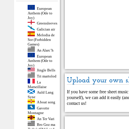
European
Anthem (Ode to
Joy)
Greensleeves
Galician air
Melodia de
Sor (Forbidden
Games)
An Alarc’h
European
Anthem (Ode to
Joy)
Jingle Bells
Tri martolod
Upload your own s
La
Marseillaise
If you have some free sheet music 
Auld Lang
Syne
yourself), we can add it easily (and
A boat song
contact us
!
Gavotte
Montagne
An Ter Vari
Bro Goz ma