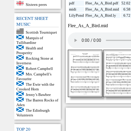
pdf
Flee_As_A_Bird.pdf
52.02
Sixteen peers
midi
Flee_As_A_Bird.mid
6.58
LilyPond
Flee_As_A_Bird.ly
6.72
RECENT SHEET
MUSIC
Flee_As_A_Bird.mid
Scottish Tourniquet
Marquis of
Tullibardine
Health and
Prosperity
Rocking Stone at
Inverness
Robert Campbell
Mrs. Campbell’s
Favourite
The Ewie with the
Crooked Horn
Jenny’s Bawbee
The Barren Rocks of
Aden
The Edinburgh
Volunteers
TOP 20