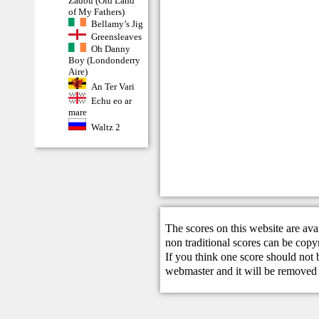
Zadoù (Old Land
of My Fathers)
Bellamy’s Jig
Greensleaves
Oh Danny
Boy (Londonderry
Aire)
An Ter Vari
Echu eo ar
mare
Waltz 2
The scores on this website are ava
non traditional scores can be copy
If you think one score should not 
webmaster
and it will be removed 