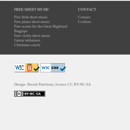
FREE SHEET MUSIC
CONTACT
Free Irish sheet music
Contact
Free piano sheet music
Cookies
Free scores for the Great Highland
Bagpipe
Free violin sheet music
Guitar tablatures
Christmas carols
Design: Breizh Partitions, licence
CC BY-NC-SA