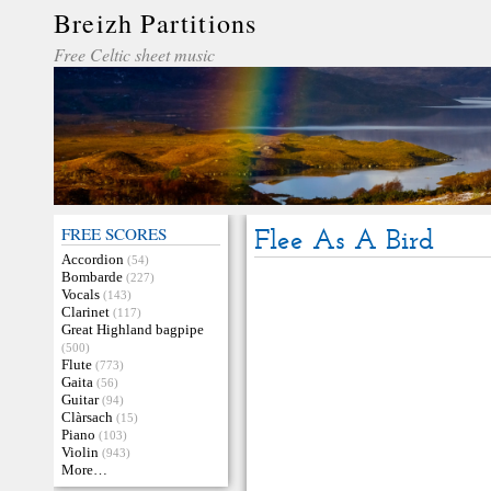
Breizh Partitions
Free Celtic sheet music
FREE SCORES
Flee As A Bird
Accordion
(54)
Bombarde
(227)
Vocals
(143)
Clarinet
(117)
Great Highland bagpipe
(500)
Flute
(773)
Gaita
(56)
Guitar
(94)
Clàrsach
(15)
Piano
(103)
Violin
(943)
More…