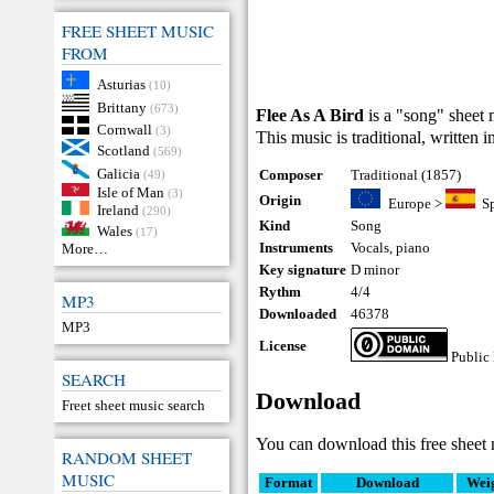
FREE SHEET MUSIC
FROM
Asturias
(10)
Brittany
(673)
Flee As A Bird
is a "song" sheet 
Cornwall
(3)
This music is traditional, written 
Scotland
(569)
Galicia
Composer
Traditional (1857)
(49)
Isle of Man
(3)
Origin
Europe
>
S
Ireland
(290)
Kind
Song
Wales
(17)
Instruments
Vocals
,
piano
More…
Key signature
D minor
Rythm
4/4
MP3
Downloaded
46378
MP3
License
Public
SEARCH
Download
Freet sheet music search
You can download this free sheet 
RANDOM SHEET
MUSIC
Format
Download
Wei