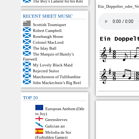
The Boy’s Lament for his Kite
Ein_Doppelter_oder_Ve
RECENT SHEET MUSIC
Scottish Tourniquet
Robert Campbell
Rosehaugh House
Colonel MacLeod
The Islay Ball
The Marquis of Huntly’s
Farewell
My Lovely Black Maid
Rejected Suitor
Marchioness of Tullibardine
John Mackechnie’s Big Reel
TOP 20
European Anthem (Ode
to Joy)
Greensleeves
Galician air
Melodia de Sor
(Forbidden Games)