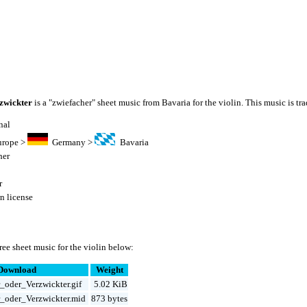
zwickter
is a "zwiefacher" sheet music from Bavaria for the violin. This music is tra
nal
urope
>
Germany
>
Bavaria
her
r
 license
ee sheet music for the violin below:
Download
Weight
_oder_Verzwickter.gif
5.02 KiB
_oder_Verzwickter.mid
873 bytes