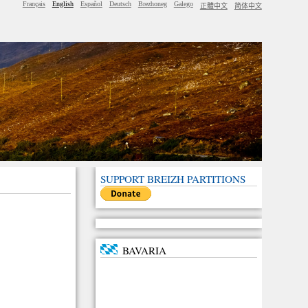
Français
English
Español
Deutsch
Brezhoneg
Galego
正體中文
简体中文
SUPPORT BREIZH PARTITIONS
BAVARIA