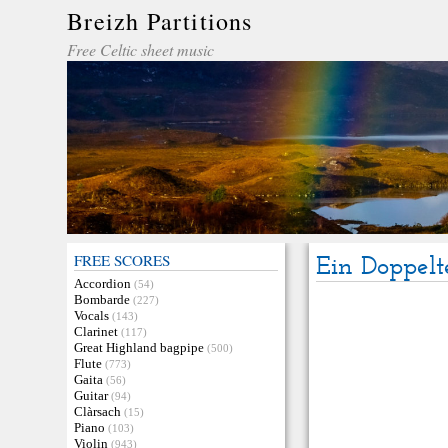
Breizh Partitions
Free Celtic sheet music
FREE SCORES
Ein Doppelt
Accordion
(54)
Bombarde
(227)
Vocals
(143)
Clarinet
(117)
Great Highland bagpipe
(500)
Flute
(773)
Gaita
(56)
Guitar
(94)
Clàrsach
(15)
Piano
(103)
Violin
(943)