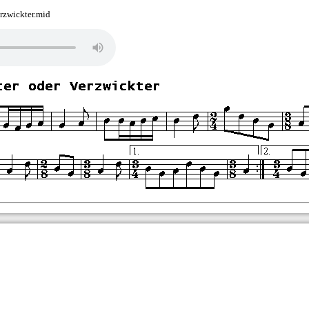
rzwickter.mid