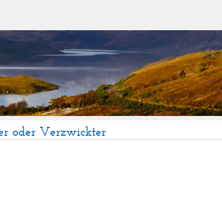
er oder Verzwickter