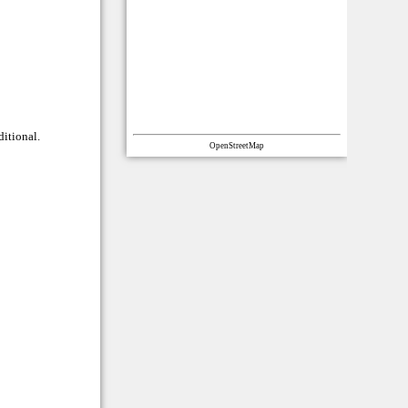
ditional.
OpenStreetMap