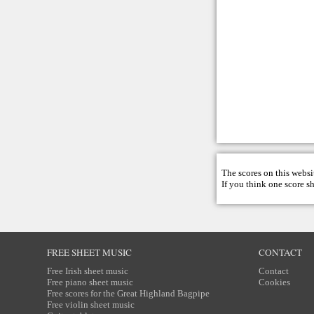
The scores on this websi
If you think one score s
FREE SHEET MUSIC
CONTACT
Free Irish sheet music
Contact
Free piano sheet music
Cookies
Free scores for the Great Highland Bagpipe
Free violin sheet music