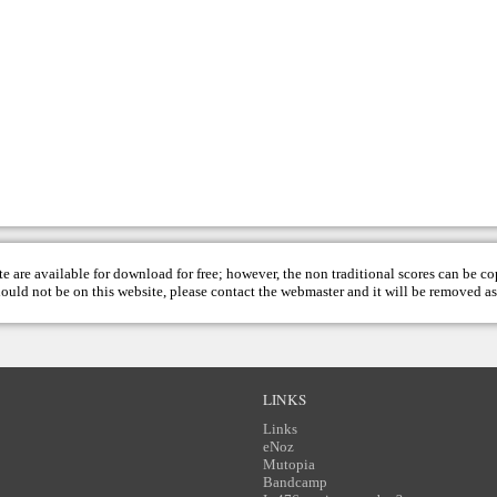
te are available for download for free; however, the non traditional scores can be c
hould not be on this website, please contact the
webmaster
and it will be removed as
LINKS
Links
eNoz
Mutopia
Bandcamp