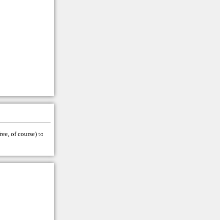
ree, of course) to