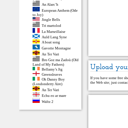
An Alarc’h
European Anthem (Ode
to Joy)
Jingle Bells
Tri martolod
La Marseillaise
Auld Lang Syne
A boat song
Gavotte Montagne
An Ter Vari
Bro Goz ma Zadoù (Old
Upload you
Land of My Fathers)
Bellamy’s Jig
Greensleaves
If you have some free she
Oh Danny Boy
the Web site; just
contac
(Londonderry Aire)
An Ter Vari
Echu eo ar mare
Waltz 2