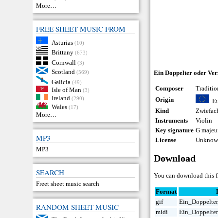
More…
FREE SHEET MUSIC FROM
Asturias
(10)
Brittany
(673)
Cornwall
(3)
Scotland
(569)
Ein Doppelter oder Ver
Galicia
(49)
Composer
Traditio
Isle of Man
(3)
Ireland
(290)
Origin
E
Wales
(17)
Kind
Zwiefac
More…
Instruments
Violin
Key signature
G majeu
MP3
License
Unknown
MP3
Download
SEARCH
You can download this fr
Freet sheet music search
Format
gif
Ein_Doppelter
RANDOM SHEET MUSIC
midi
Ein_Doppelter