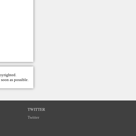
opyrighted.
 soon as possible.
TWITTER
Twitter