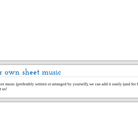
r own sheet music
et music (preferably written or arranged by yourself), we can add it easily (and for f
t us
!