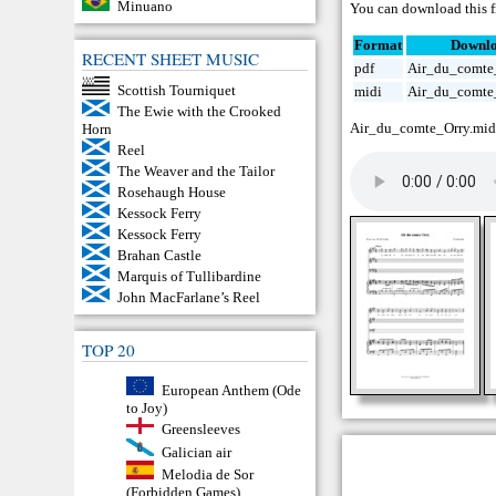
Minuano
You can download this f
Format
Downl
RECENT SHEET MUSIC
pdf
Air_du_comte_
Scottish Tourniquet
midi
Air_du_comte
The Ewie with the Crooked
Air_du_comte_Orry.mi
Horn
Reel
The Weaver and the Tailor
Rosehaugh House
Kessock Ferry
Kessock Ferry
Brahan Castle
Marquis of Tullibardine
John MacFarlane’s Reel
TOP 20
European Anthem (Ode
to Joy)
Greensleeves
Galician air
Melodia de Sor
(Forbidden Games)