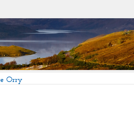
te Orry