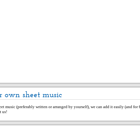
r own sheet music
et music (preferably written or arranged by yourself), we can add it easily (and for f
t us
!