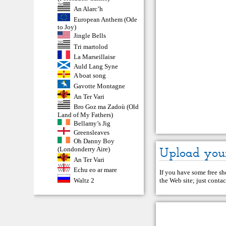
An Alarc’h
European Anthem (Ode
to Joy)
Jingle Bells
Tri martolod
La Marseillaise
Auld Lang Syne
A boat song
Gavotte Montagne
An Ter Vari
Bro Goz ma Zadoù (Old
Land of My Fathers)
Bellamy’s Jig
Greensleaves
Oh Danny Boy
Upload you
(Londonderry Aire)
An Ter Vari
Echu eo ar mare
If you have some free she
Waltz 2
the Web site; just
contac