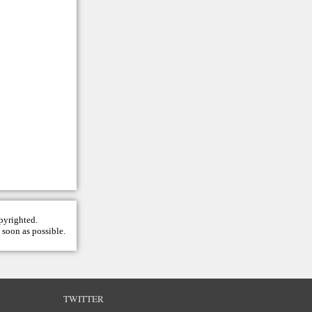
opyrighted.
 soon as possible.
TWITTER