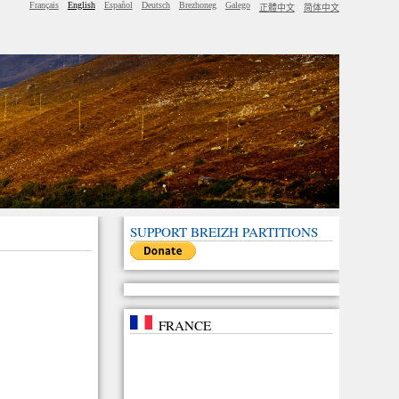
Français
English
Español
Deutsch
Brezhoneg
Galego
正體中文
简体中文
SUPPORT BREIZH PARTITIONS
FRANCE