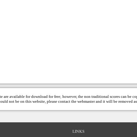
te are available for download for free; however, the non traditional scores can be c
hould not be on this website, please contact the
webmaster
and it will be removed as
LINKS