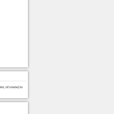
ree, of course) to