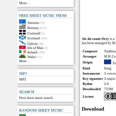
More…
FREE SHEET MUSIC FROM
Asturias
(10)
Brittany
(673)
Cornwall
(3)
Scotland
(569)
Air du comte Orry
is a 
has been arranged by M.
Galicia
(49)
Isle of Man
(3)
Composer
Traditio
Ireland
(290)
Arranger
M.H. Co
Wales
(17)
More…
Origin
E
Kind
Song
MP3
Instruments
3 voices
Key signature
A major
MP3
Rythm
2/4
Downloaded
75590
SEARCH
License
Freet sheet music search
Download
RANDOM SHEET MUSIC