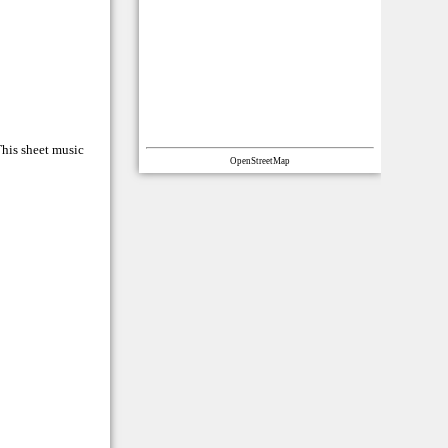
This sheet music
OpenStreetMap