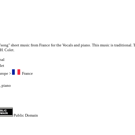
"song" sheet music from France for the Vocals and piano. This music is traditional. 
H. Colet.
nal
let
urope
>
France
,
piano
Public Domain