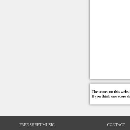
The scores on this websi
If you think one score s
FREE SHEET MUSIC
CONTACT