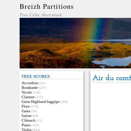
Breizh Partitions
Free Celtic sheet music
FREE SCORES
Air du com
Accordion
(54)
Bombarde
(227)
Vocals
(143)
Clarinet
(117)
Great Highland bagpipe
(500)
Flute
(773)
Gaita
(56)
Guitar
(94)
Clàrsach
(15)
Piano
(103)
Violin
(943)