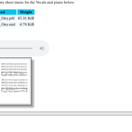
ree sheet music for the Vocals and piano below:
oad
Weight
Orry.pdf
45.31 KiB
_Orry.mid
4.76 KiB
d