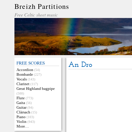
Breizh Partitions
Free Celtic sheet music
FREE SCORES
An Dro
Accordion
(54)
Bombarde
(227)
Vocals
(143)
Clarinet
(117)
Great Highland bagpipe
(500)
Flute
(773)
Gaita
(56)
Guitar
(94)
Clàrsach
(15)
Piano
(103)
Violin
(943)
More…