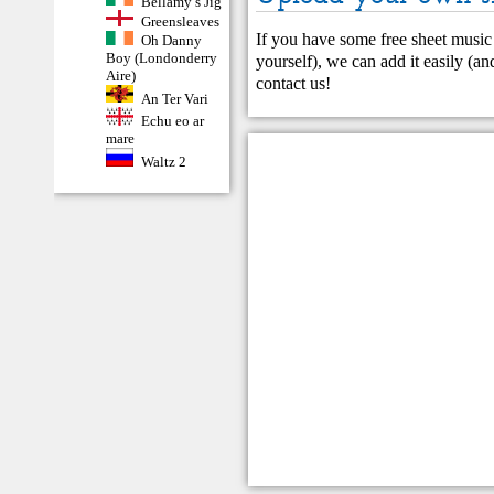
Bellamy’s Jig
Greensleaves
If you have some free sheet music 
Oh Danny
Boy (Londonderry
yourself), we can add it easily (and
Aire)
contact us
!
An Ter Vari
Echu eo ar
mare
Waltz 2