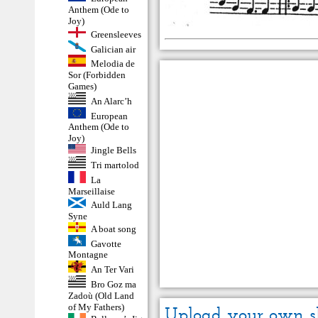
Anthem (Ode to
Joy)
Greensleeves
Galician air
Melodia de
Sor (Forbidden
Games)
An Alarc’h
European
Anthem (Ode to
Joy)
Jingle Bells
Tri martolod
La
Marseillaise
Auld Lang
Syne
A boat song
Gavotte
Montagne
An Ter Vari
Bro Goz ma
Zadoù (Old Land
of My Fathers)
Upload your own s