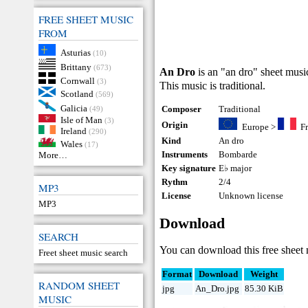
FREE SHEET MUSIC
FROM
Asturias
(10)
Brittany
(673)
An Dro
is an "an dro" sheet mus
Cornwall
(3)
This music is traditional.
Scotland
(569)
Galicia
Composer
Traditional
(49)
Isle of Man
(3)
Origin
Europe
>
F
Ireland
(290)
Kind
An dro
Wales
(17)
Instruments
Bombarde
More…
Key signature
E♭ major
Rythm
2/4
MP3
License
Unknown license
MP3
Download
SEARCH
You can download this free sheet
Freet sheet music search
Format
Download
Weight
RANDOM SHEET
jpg
An_Dro.jpg
85.30 KiB
MUSIC