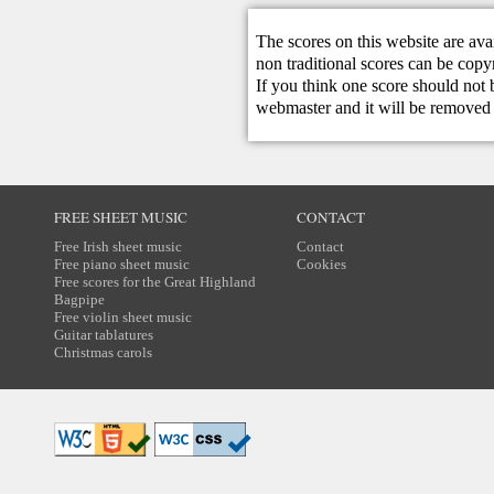
The scores on this website are ava
non traditional scores can be copy
If you think one score should not 
webmaster
and it will be removed 
FREE SHEET MUSIC
CONTACT
Free Irish sheet music
Contact
Free piano sheet music
Cookies
Free scores for the Great Highland
Bagpipe
Free violin sheet music
Guitar tablatures
Christmas carols