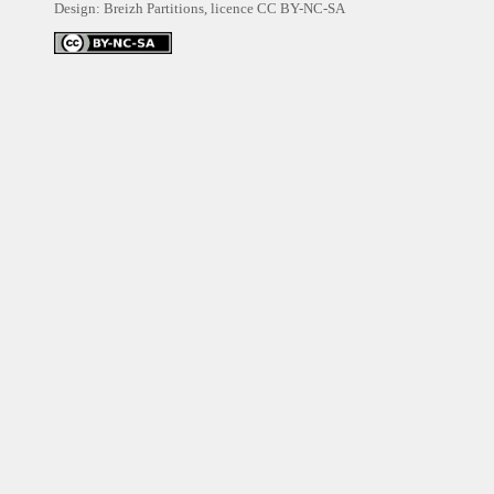
Design: Breizh Partitions, licence
CC BY-NC-SA