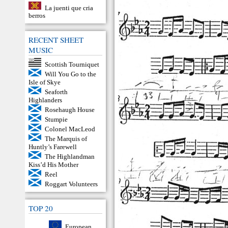
La juenti que cria
berros
RECENT SHEET
MUSIC
Scottish Tourniquet
Will You Go to the
Isle of Skye
Seaforth
Highlanders
Rosehaugh House
Stumpie
Colonel MacLeod
The Marquis of
Huntly’s Farewell
The Highlandman
Kiss’d His Mother
Reel
Roggart Volunteers
TOP 20
European