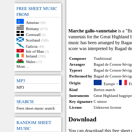
FREE SHEET MUSIC
FROM
Asturias
(10)
Brittany
(673)
Marche gallo-vannetaise
is a "B
Cornwall
(3)
vannetais for the Great Highland b
Scotland
(569)
music has been arranged by Bagad
Galicia
(49)
score was interpreted by Bagad d
Isle of Man
(3)
Ireland
(290)
Composer
Traditional
Wales
(17)
Arranger
Bagad de Cesson-Sévig
More…
Typeset
Bagad de Cesson-Sévig
Performed by
Bagad de Cesson-Sévig
MP3
Origin
Europe
>
F
MP3
Kind
Breton march
Instruments
Great Highland bagpip
SEARCH
Key signature
C minor
License
Unknown license
Freet sheet music search
Download
RANDOM SHEET
MUSIC
You can download this free sheet