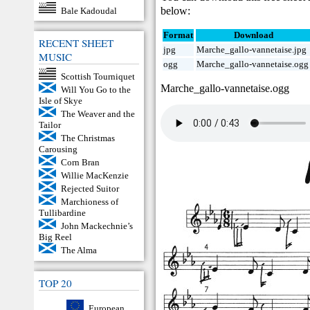
below:
Bale Kadoudal
Format
Download
RECENT SHEET
jpg
Marche_gallo-vannetaise.jpg
MUSIC
ogg
Marche_gallo-vannetaise.ogg
Scottish Tourniquet
Marche_gallo-vannetaise.ogg
Will You Go to the
Isle of Skye
The Weaver and the
Tailor
The Christmas
Carousing
Corn Bran
Willie MacKenzie
Rejected Suitor
Marchioness of
Tullibardine
John Mackechnie’s
Big Reel
The Alma
TOP 20
European