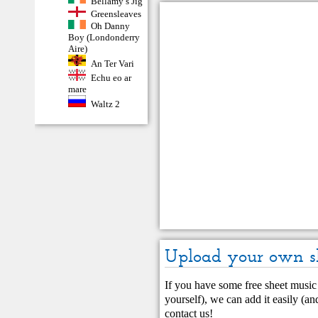
Bellamy’s Jig
Greensleaves
Oh Danny
Boy (Londonderry
Aire)
An Ter Vari
Echu eo ar
mare
Waltz 2
Upload your own s
If you have some free sheet music 
yourself), we can add it easily (and
contact us
!