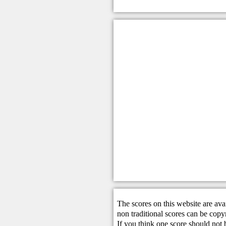
The scores on this website are ava
non traditional scores can be copy
If you think one score should not 