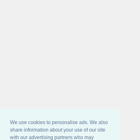
We use cookies to personalise ads. We also
share information about your use of our site
with our advertising partners who may