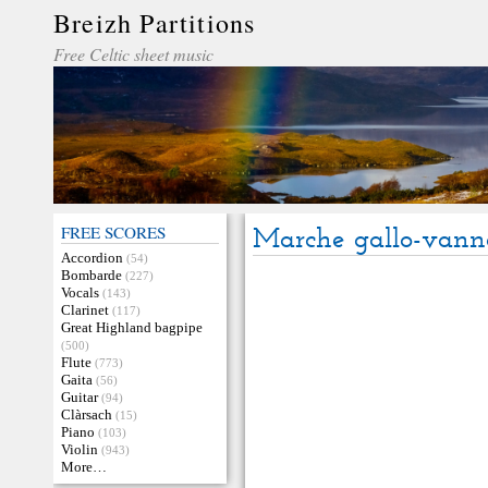
Breizh Partitions
Free Celtic sheet music
FREE SCORES
Marche gallo-vann
Accordion
(54)
Bombarde
(227)
Vocals
(143)
Clarinet
(117)
Great Highland bagpipe
(500)
Flute
(773)
Gaita
(56)
Guitar
(94)
Clàrsach
(15)
Piano
(103)
Violin
(943)
More…