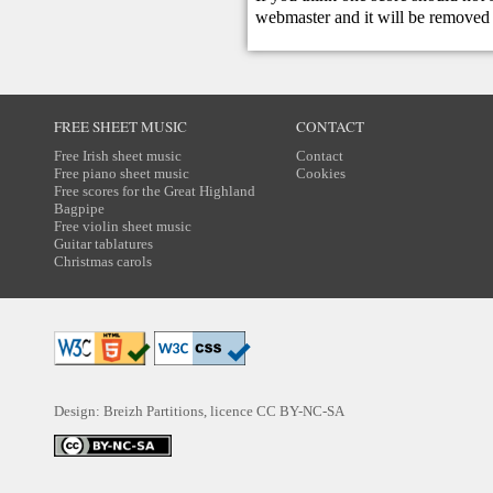
webmaster
and it will be removed 
FREE SHEET MUSIC
CONTACT
Free Irish sheet music
Contact
Free piano sheet music
Cookies
Free scores for the Great Highland
Bagpipe
Free violin sheet music
Guitar tablatures
Christmas carols
Design: Breizh Partitions, licence
CC BY-NC-SA