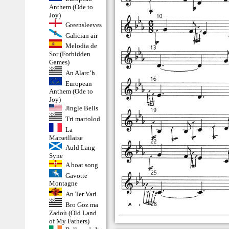
Anthem (Ode to
Joy)
Greensleeves
Galician air
Melodia de
Sor (Forbidden
Games)
An Alarc’h
European
Anthem (Ode to
Joy)
Jingle Bells
Tri martolod
La
Marseillaise
Auld Lang
Syne
A boat song
Gavotte
Montagne
An Ter Vari
Bro Goz ma
Zadoù (Old Land
of My Fathers)