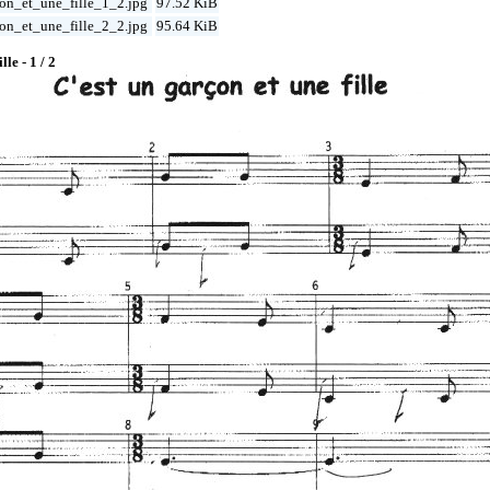
on_et_une_fille_1_2.jpg
97.52 KiB
on_et_une_fille_2_2.jpg
95.64 KiB
lle - 1 / 2