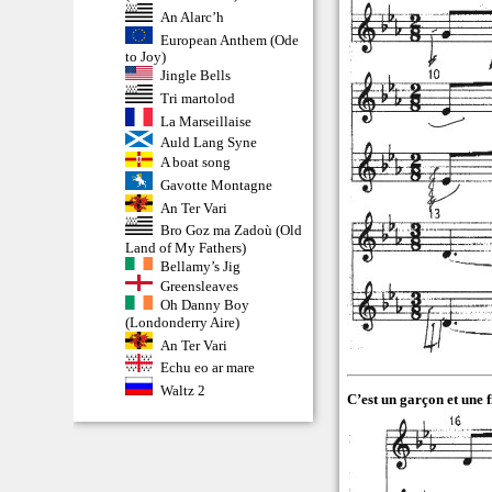
An Alarc’h
European Anthem (Ode
to Joy)
Jingle Bells
Tri martolod
La Marseillaise
Auld Lang Syne
A boat song
Gavotte Montagne
An Ter Vari
Bro Goz ma Zadoù (Old
Land of My Fathers)
Bellamy’s Jig
Greensleaves
Oh Danny Boy
(Londonderry Aire)
An Ter Vari
Echu eo ar mare
Waltz 2
C’est un garçon et une fi