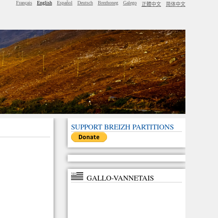
Français
English
Español
Deutsch
Brezhoneg
Galego
正體中文
简体中文
SUPPORT BREIZH PARTITIONS
GALLO-VANNETAIS