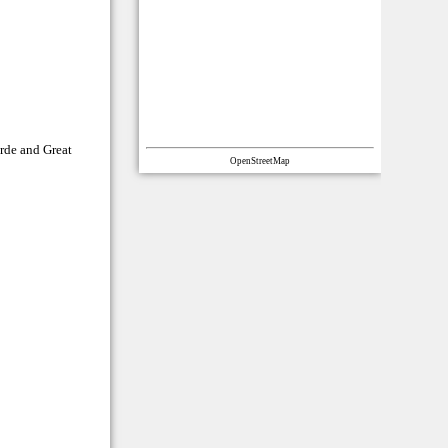
rde and Great
OpenStreetMap