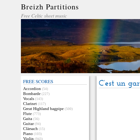
Breizh Partitions
Free Celtic sheet music
FREE SCORES
C’est un gar
Accordion
(54)
Bombarde
(227)
Vocals
(143)
Clarinet
(117)
Great Highland bagpipe
(500)
Flute
(773)
Gaita
(56)
Guitar
(94)
Clàrsach
(15)
Piano
(103)
Violin
(943)