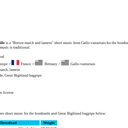
ille
is a "Breton march and lament" sheet music from Gallo-vannetais for the bomba
usic is traditional.
nal
urope
>
France
>
Brittany
>
Gallo-vannetais
march
,
lament
de
,
Great Highland bagpipe
 license
ree sheet music for the bombarde and Great Highland bagpipe below:
Download
Weight