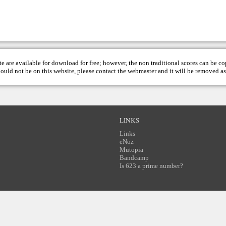
te are available for download for free; however, the non traditional scores can be c
hould not be on this website, please contact the
webmaster
and it will be removed as
LINKS
Links
eNoz
Mutopia
Bandcamp
Is 623 a prime number?