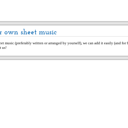
r own sheet music
et music (preferably written or arranged by yourself), we can add it easily (and for f
t us
!