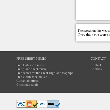
The scores on this websi
If you think one score s
FREE SHEET MUSIC
CONTACT
Free Irish sheet music
Contact
Free piano sheet music
Cookies
Free scores for the Great Highland Bagpipe
Free violin sheet music
Guitar tablatures
Christmas carols