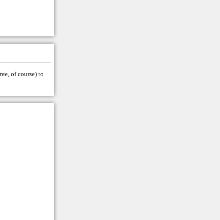
ree, of course) to