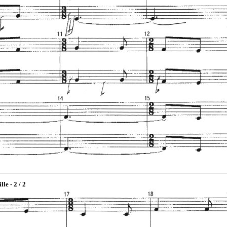
lle - 2 / 2