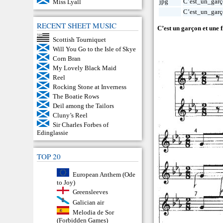
jpg
C’est_un_garç
Miss Lyall
C’est_un_garç
RECENT SHEET MUSIC
C’est un garçon et une fi
Scottish Tourniquet
Will You Go to the Isle of Skye
Corn Bran
My Lovely Black Maid
Reel
Rocking Stone at Inverness
The Boatie Rows
Deil among the Tailors
Cluny’s Reel
Sir Charles Forbes of
Edinglassie
TOP 20
European Anthem (Ode
to Joy)
Greensleeves
Galician air
Melodia de Sor
(Forbidden Games)