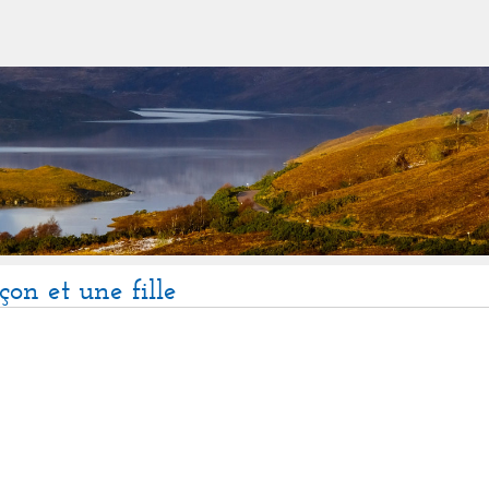
çon et une fille