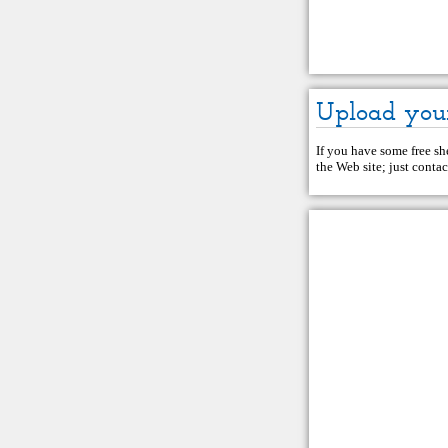
Upload you
If you have some free she
the Web site; just
contac