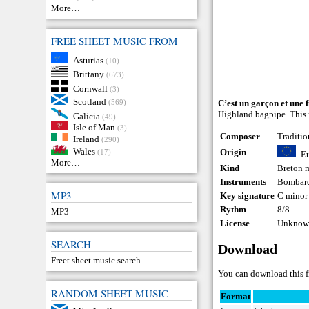
More…
FREE SHEET MUSIC FROM
Asturias
(10)
Brittany
(673)
Cornwall
(3)
Scotland
(569)
C’est un garçon et une f
Highland bagpipe. This m
Galicia
(49)
Isle of Man
(3)
Composer
Traditio
Ireland
(290)
Wales
Origin
(17)
E
More…
Kind
Breton 
Instruments
Bombar
MP3
Key signature
C minor
Rythm
8/8
MP3
License
Unknown
SEARCH
Download
Freet sheet music search
You can download this f
RANDOM SHEET MUSIC
Format