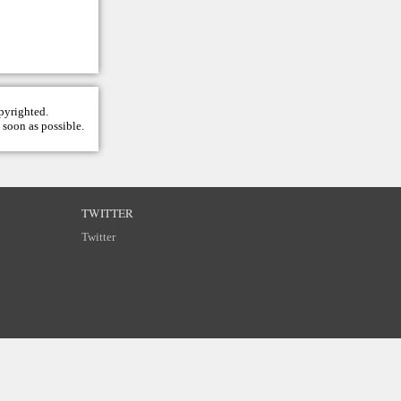
opyrighted.
 soon as possible.
TWITTER
Twitter