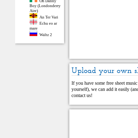
Oh Danny
Boy (Londonderry
Aire)
An Ter Vari
Echu eo ar
mare
Waltz 2
Upload your own s
If you have some free sheet music 
yourself), we can add it easily (and
contact us
!