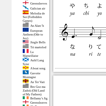
Greensleeves
Galician air
Melodia de
Sor (Forbidden
Games)
An Alarc’h
European
Anthem (Ode to
Joy)
Jingle Bells
Tri martolod
La
Marseillaise
Auld Lang
Syne
A boat song
Gavotte
Montagne
An Ter Vari
Bro Goz ma
Zadoù (Old Land
of My Fathers)
Bellamy’s Jig
Greensleaves