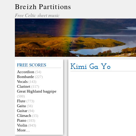
Breizh Partitions
Free Celtic sheet music
FREE SCORES
Kimi Ga Yo
Accordion
(54)
Bombarde
(227)
Vocals
(143)
Clarinet
(117)
Great Highland bagpipe
(500)
Flute
(773)
Gaita
(56)
Guitar
(94)
Clàrsach
(15)
Piano
(103)
Violin
(943)
More…