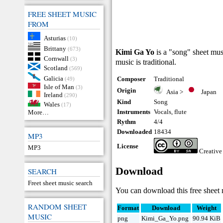
FREE SHEET MUSIC
FROM
Asturias
(10)
Brittany
(673)
Kimi Ga Yo
is a "song" sheet mus
Cornwall
(3)
music is traditional.
Scotland
(569)
Galicia
Composer
Traditional
(49)
Isle of Man
(3)
Origin
Asia
>
Japan
Ireland
(290)
Kind
Song
Wales
(17)
Instruments
Vocals
,
flute
More…
Rythm
4/4
Downloaded
18434
MP3
License
MP3
Creativ
Download
SEARCH
Freet sheet music search
You can download this free sheet 
RANDOM SHEET
Format
Download
Weight
MUSIC
png
Kimi_Ga_Yo.png
90.94 KiB