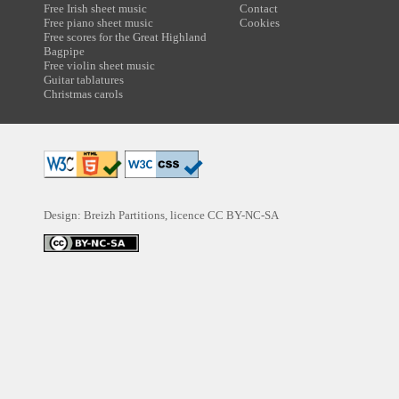
Free Irish sheet music
Contact
Free piano sheet music
Cookies
Free scores for the Great Highland
Bagpipe
Free violin sheet music
Guitar tablatures
Christmas carols
Design: Breizh Partitions, licence
CC BY-NC-SA