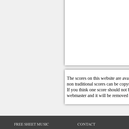
The scores on this website are ava
non traditional scores can be copy
If you think one score should not 
webmaster
and it will be removed 
FREE SHEET MUSIC
CONTACT