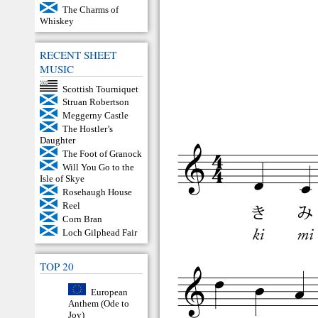
The Charms of
Whiskey
RECENT SHEET
MUSIC
Scottish Tourniquet
Struan Robertson
Meggerny Castle
The Hostler’s
Daughter
The Foot of Granock
Will You Go to the
Isle of Skye
Rosehaugh House
Reel
Corn Bran
Loch Gilphead Fair
TOP 20
European
Anthem (Ode to
Joy)