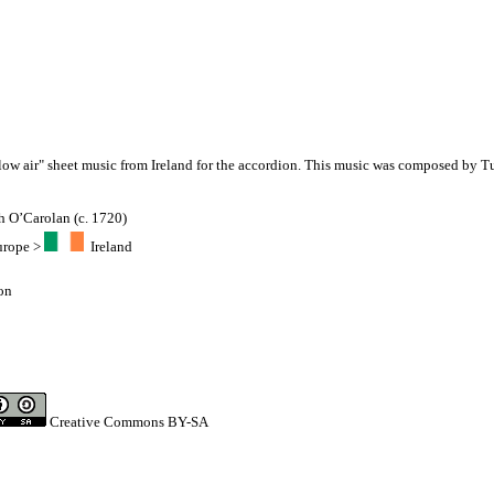
slow air" sheet music from Ireland for the accordion. This music was composed by 
h O’Carolan (c. 1720)
urope
>
Ireland
on
Creative Commons BY-SA