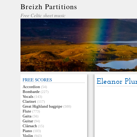
Breizh Partitions
Free Celtic sheet music
FREE SCORES
Eleanor Plu
Accordion
(54)
Bombarde
(227)
Vocals
(143)
Clarinet
(117)
Great Highland bagpipe
(500)
Flute
(773)
Gaita
(56)
Guitar
(94)
Clàrsach
(15)
Piano
(103)
Violin
(943)