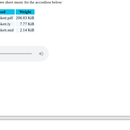
ree sheet music for the accordion below:
oad
Weight
kett.pdf
206.03 KiB
kett.ly
7.77 KiB
kett.mid
2.14 KiB