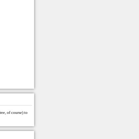
ree, of course) to