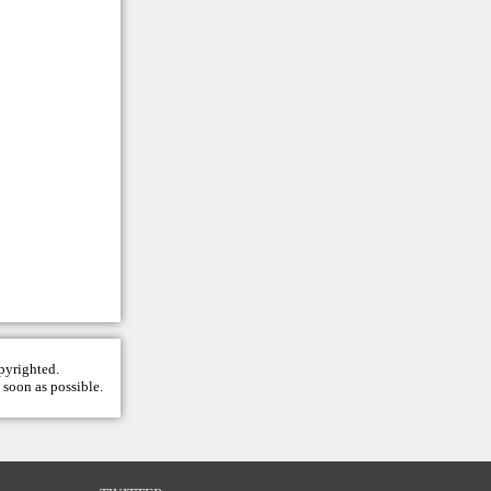
opyrighted.
 soon as possible.