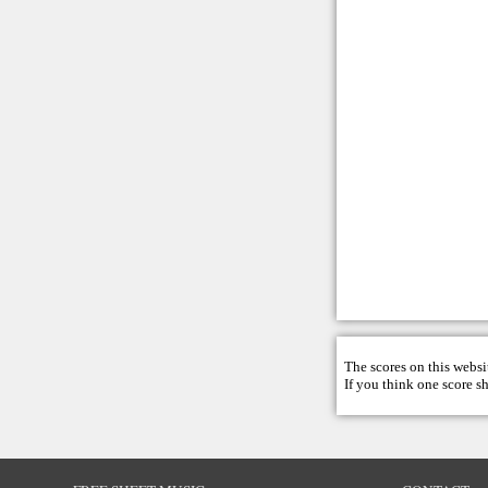
The scores on this websi
If you think one score s