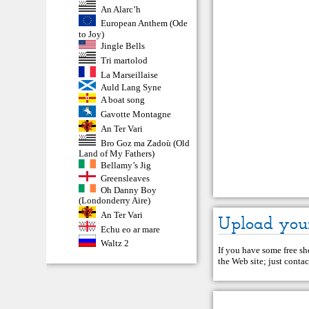
An Alarc’h
European Anthem (Ode
to Joy)
Jingle Bells
Tri martolod
La Marseillaise
Auld Lang Syne
A boat song
Gavotte Montagne
An Ter Vari
Bro Goz ma Zadoù (Old
Land of My Fathers)
Bellamy’s Jig
Greensleaves
Oh Danny Boy
(Londonderry Aire)
An Ter Vari
Upload you
Echu eo ar mare
Waltz 2
If you have some free she
the Web site; just
contac