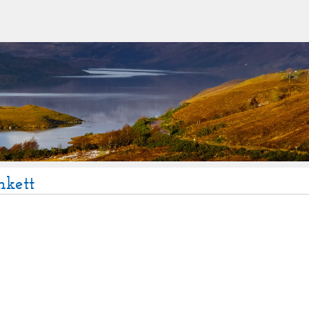
nkett