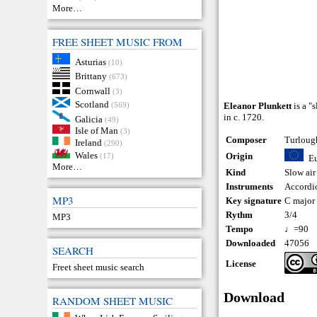
More…
FREE SHEET MUSIC FROM
Asturias
(10)
Brittany
(673)
Cornwall
(3)
Scotland
(569)
Eleanor Plunkett
is a "
in c. 1720.
Galicia
(49)
Isle of Man
(3)
Composer
Turloug
Ireland
(290)
Wales
Origin
(17)
E
More…
Kind
Slow air
Instruments
Accordi
MP3
Key signature
C major
Rythm
3/4
MP3
Tempo
♩=90
Downloaded
47056
SEARCH
License
Freet sheet music search
Download
RANDOM SHEET MUSIC