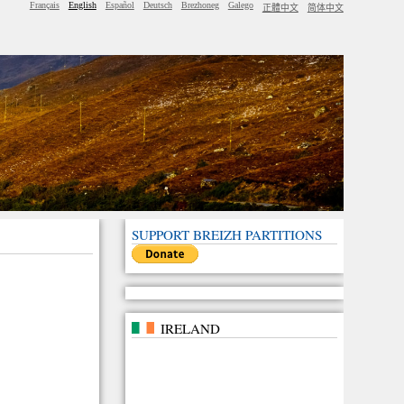
Français
English
Español
Deutsch
Brezhoneg
Galego
正體中文
简体中文
SUPPORT BREIZH PARTITIONS
IRELAND