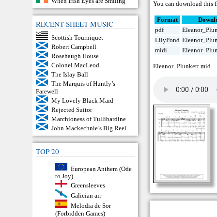
When Irish Eyes are Smiling
You can download this f
Format
Downl
RECENT SHEET MUSIC
pdf
Eleanor_Plun
Scottish Tourniquet
LilyPond
Eleanor_Plun
Robert Campbell
midi
Eleanor_Plun
Rosehaugh House
Colonel MacLeod
Eleanor_Plunkett.mid
The Islay Ball
The Marquis of Huntly’s
Farewell
My Lovely Black Maid
Rejected Suitor
Marchioness of Tullibardine
John Mackechnie’s Big Reel
TOP 20
European Anthem (Ode
to Joy)
Greensleeves
Galician air
Melodia de Sor
(Forbidden Games)