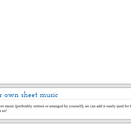
r own sheet music
et music (preferably written or arranged by yourself), we can add it easily (and for f
t us
!