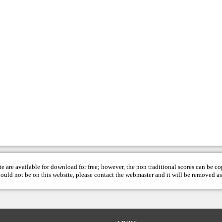
te are available for download for free; however, the non traditional scores can be c
hould not be on this website, please contact the
webmaster
and it will be removed as