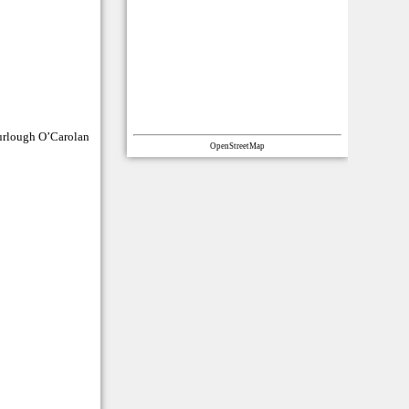
Turlough O’Carolan
OpenStreetMap