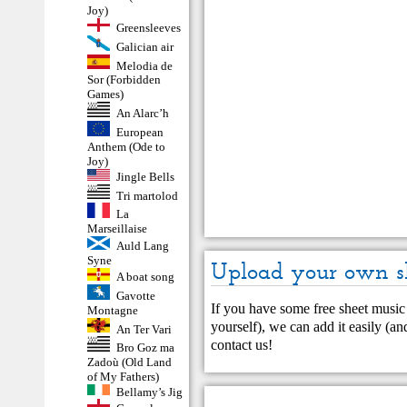
Joy)
Greensleeves
Galician air
Melodia de
Sor (Forbidden
Games)
An Alarc’h
European
Anthem (Ode to
Joy)
Jingle Bells
Tri martolod
La
Marseillaise
Auld Lang
Syne
Upload your own s
A boat song
Gavotte
If you have some free sheet music 
Montagne
yourself), we can add it easily (and
An Ter Vari
contact us
!
Bro Goz ma
Zadoù (Old Land
of My Fathers)
Bellamy’s Jig