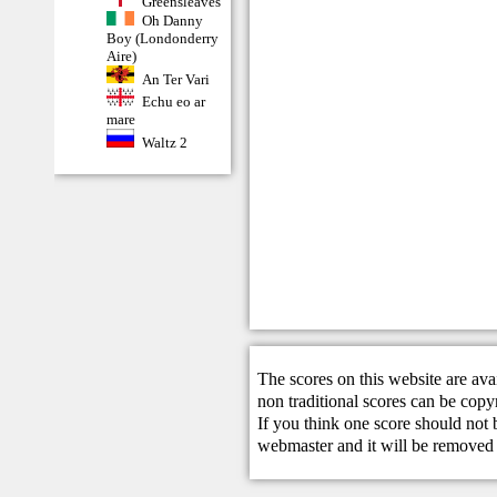
Greensleaves
Oh Danny
Boy (Londonderry
Aire)
An Ter Vari
Echu eo ar
mare
Waltz 2
The scores on this website are ava
non traditional scores can be copy
If you think one score should not 
webmaster
and it will be removed 