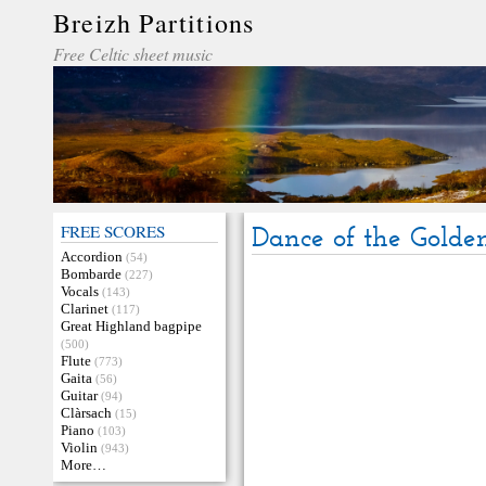
Breizh Partitions
Free Celtic sheet music
FREE SCORES
Dance of the Golde
Accordion
(54)
Bombarde
(227)
Vocals
(143)
Clarinet
(117)
Great Highland bagpipe
(500)
Flute
(773)
Gaita
(56)
Guitar
(94)
Clàrsach
(15)
Piano
(103)
Violin
(943)
More…