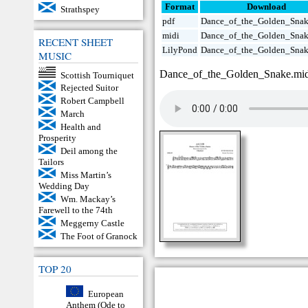
Format
Download
Strathspey
pdf
Dance_of_the_Golden_Snak
midi
Dance_of_the_Golden_Snak
RECENT SHEET
LilyPond
Dance_of_the_Golden_Snak
MUSIC
Dance_of_the_Golden_Snake.mi
Scottish Tourniquet
Rejected Suitor
Robert Campbell
March
Health and
Prosperity
Deil among the
Tailors
Miss Martin’s
Wedding Day
Wm. Mackay’s
Farewell to the 74th
Meggerny Castle
The Foot of Granock
TOP 20
European
Anthem (Ode to