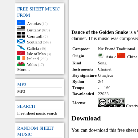
FREE SHEET MUSIC
FROM
Asturias
(10)
Brittany
(673)
Dance of the Golden Snake
is a
Cornwall
(3)
clarinet. This music was composed
Scotland
(569)
Galicia
Composer
Nie Er and Traditional
(49)
Isle of Man
(3)
Origin
Asia
>
China
Ireland
(290)
Kind
Song
Wales
(17)
Instruments
Clarinet
More…
Key signature
G majeur
Rythm
2/4
MP3
Tempo
♩=160
MP3
Downloaded
22033
License
SEARCH
Creati
Freet sheet music search
Download
RANDOM SHEET
You can download this free sheet m
MUSIC