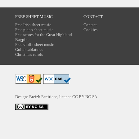
FREE SHEET MUSIC
CONTACT
Free Irish sheet music
Contact
Free piano sheet music
Cookies
Free scores for the Great Highland
Bagpipe
Free violin sheet music
Guitar tablatures
Christmas carols
Design: Breizh Partitions, licence
CC BY-NC-SA