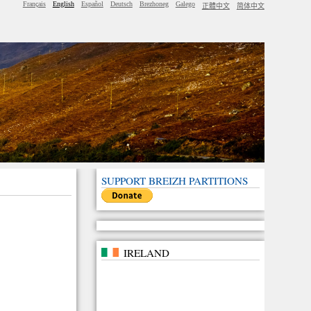
Français
English
Español
Deutsch
Brezhoneg
Galego
正體中文
简体中文
SUPPORT BREIZH PARTITIONS
IRELAND