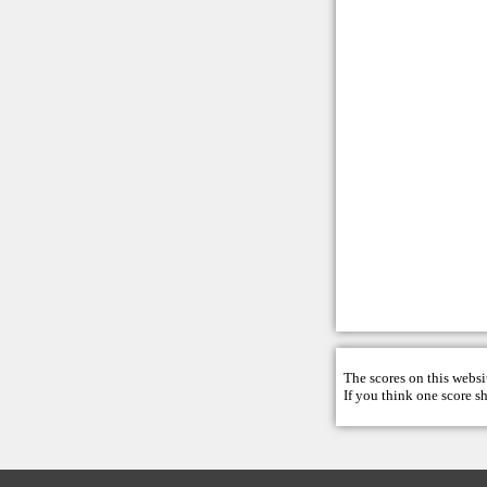
The scores on this websi
If you think one score s