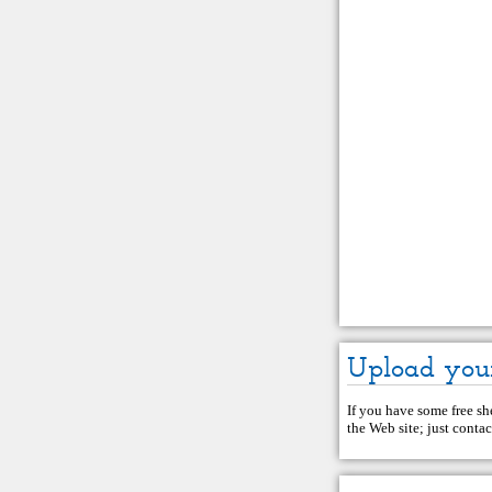
Upload you
If you have some free she
the Web site; just
contac