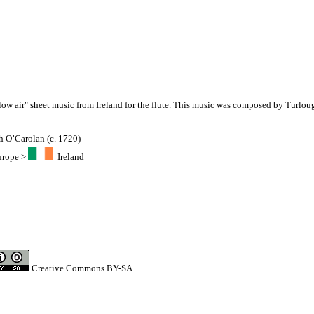
slow air" sheet music from Ireland for the flute. This music was composed by Turlou
h O’Carolan (c. 1720)
urope
>
Ireland
Creative Commons BY-SA