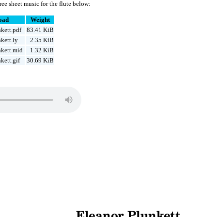
ee sheet music for the flute below:
oad
Weight
kett.pdf
83.41 KiB
kett.ly
2.35 KiB
kett.mid
1.32 KiB
kett.gif
30.69 KiB