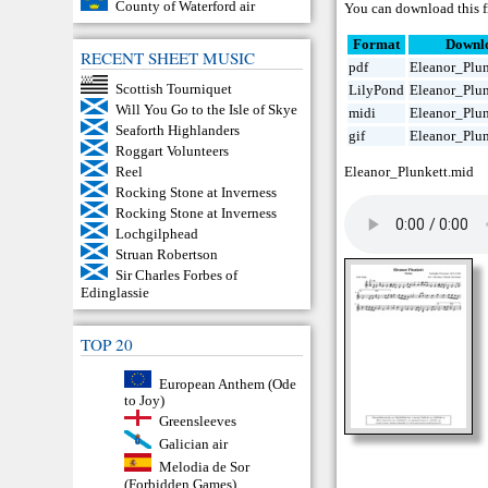
County of Waterford air
You can download this fr
Format
Downl
RECENT SHEET MUSIC
pdf
Eleanor_Plun
Scottish Tourniquet
LilyPond
Eleanor_Plun
Will You Go to the Isle of Skye
midi
Eleanor_Plun
Seaforth Highlanders
gif
Eleanor_Plun
Roggart Volunteers
Reel
Eleanor_Plunkett.mid
Rocking Stone at Inverness
Rocking Stone at Inverness
Lochgilphead
Struan Robertson
Sir Charles Forbes of
Edinglassie
TOP 20
European Anthem (Ode
to Joy)
Greensleeves
Galician air
Melodia de Sor
(Forbidden Games)