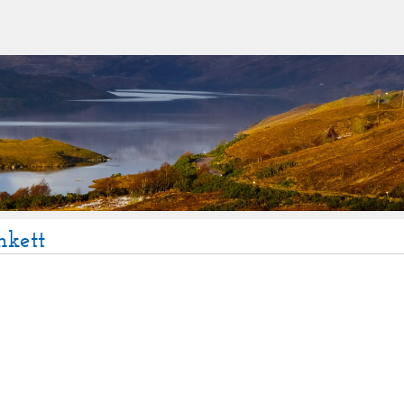
nkett