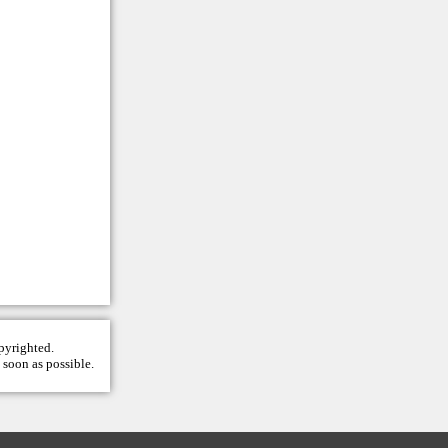
opyrighted.
 soon as possible.