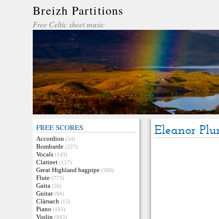
Breizh Partitions
Free Celtic sheet music
FREE SCORES
Eleanor Plu
Accordion
(54)
Bombarde
(227)
Vocals
(143)
Clarinet
(117)
Great Highland bagpipe
(500)
Flute
(773)
Gaita
(56)
Guitar
(94)
Clàrsach
(15)
Piano
(103)
Violin
(943)