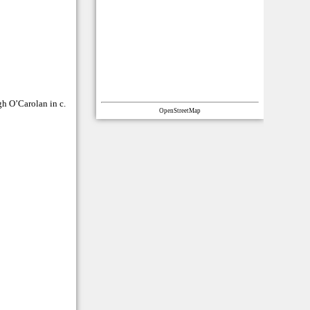
gh O’Carolan in c.
OpenStreetMap