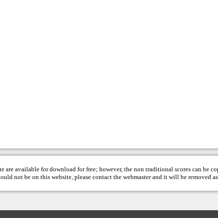
te are available for download for free; however, the non traditional scores can be c
hould not be on this website, please contact the
webmaster
and it will be removed as