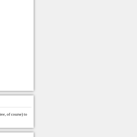
ree, of course) to