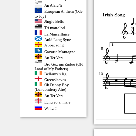
An Alarc’h
European Anthem (Ode
to Joy)
Jingle Bells
Tri martolod
La Marseillaise
Auld Lang Syne
A boat song
Gavotte Montagne
An Ter Vari
Bro Goz ma Zadoù (Old
Land of My Fathers)
Bellamy’s Jig
Greensleaves
Oh Danny Boy
(Londonderry Aire)
An Ter Vari
Echu eo ar mare
Waltz 2