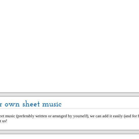
r own sheet music
et music (preferably written or arranged by yourself), we can add it easily (and for f
t us
!