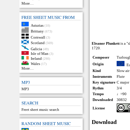
More…
FREE SHEET MUSIC FROM
Asturias
(10)
Brittany
(673)
Cornwall
(3)
Scotland
(569)
Eleanor Plunkett
is a "
1720.
Galicia
(49)
Isle of Man
(3)
Composer
Turloug
Ireland
(290)
Wales
Origin
(17)
E
More…
Kind
Slow air
Instruments
Flute
MP3
Key signature
C major
Rythm
3/4
MP3
Tempo
♩=90
Downloaded
30832
SEARCH
License
Freet sheet music search
Download
RANDOM SHEET MUSIC