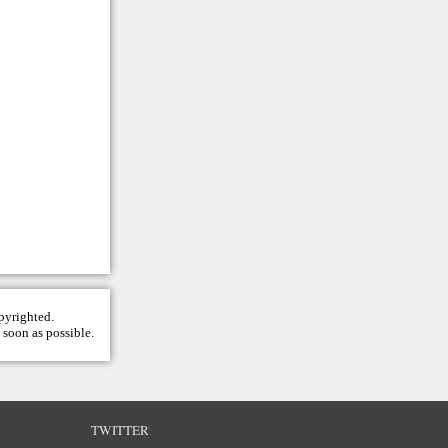
opyrighted.
 soon as possible.
TWITTER