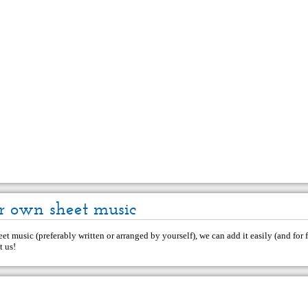
r own sheet music
et music (preferably written or arranged by yourself), we can add it easily (and for f
t us
!