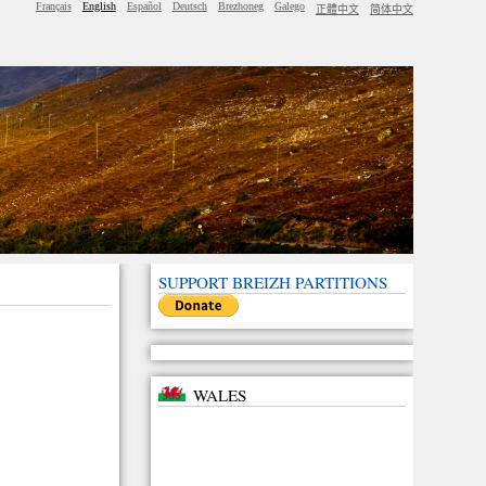
Français
English
Español
Deutsch
Brezhoneg
Galego
正體中文
简体中文
SUPPORT BREIZH PARTITIONS
WALES