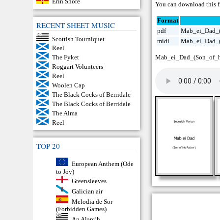
Erin Shore
You can download this fr
Format
RECENT SHEET MUSIC
pdf
Mab_ei_Dad_(
Scottish Tourniquet
midi
Mab_ei_Dad_(
Reel
Mab_ei_Dad_(Son_of_hi
The Fyket
Roggart Volunteers
Reel
Woolen Cap
The Black Cocks of Berridale
The Black Cocks of Berridale
The Alma
Reel
TOP 20
European Anthem (Ode
to Joy)
Greensleeves
Galician air
Melodia de Sor
(Forbidden Games)
An Alarc’h