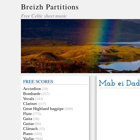
Breizh Partitions
Free Celtic sheet music
FREE SCORES
Mab ei Dad 
Accordion
(54)
Bombarde
(227)
Vocals
(143)
Clarinet
(117)
Great Highland bagpipe
(500)
Flute
(773)
Gaita
(56)
Guitar
(94)
Clàrsach
(15)
Piano
(103)
Violin
(943)