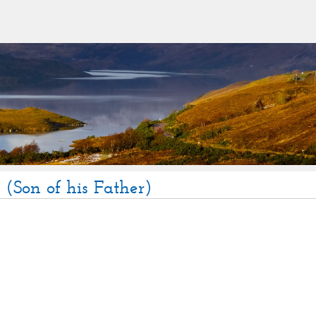
(Son of his Father)