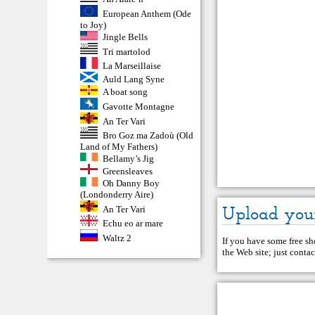
European Anthem (Ode
to Joy)
Jingle Bells
Tri martolod
La Marseillaise
Auld Lang Syne
A boat song
Gavotte Montagne
An Ter Vari
Bro Goz ma Zadoù (Old
Land of My Fathers)
Bellamy’s Jig
Greensleaves
Oh Danny Boy
(Londonderry Aire)
Upload you
An Ter Vari
Echu eo ar mare
Waltz 2
If you have some free she
the Web site; just
contac