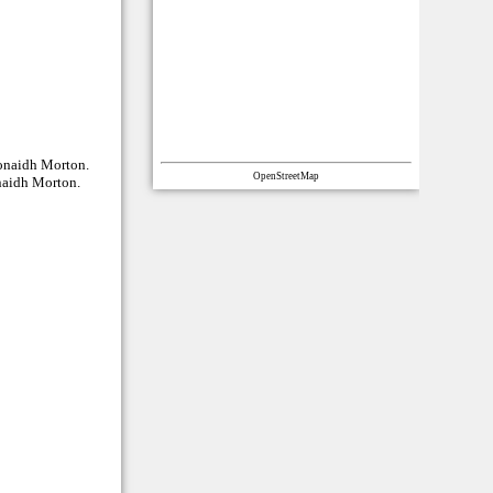
eonaidh Morton.
OpenStreetMap
onaidh Morton.