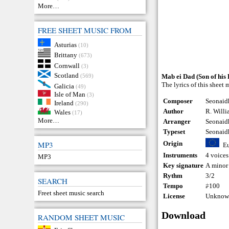
More…
FREE SHEET MUSIC FROM
Asturias
(10)
Brittany
(673)
Cornwall
(3)
Scotland
(569)
Mab ei Dad (Son of his 
The lyrics of this sheet
Galicia
(49)
Isle of Man
(3)
Composer
Seonaid
Ireland
(290)
Author
R. Willi
Wales
(17)
More…
Arranger
Seonaid
Typeset
Seonaid
Origin
MP3
E
Instruments
4 voices
MP3
Key signature
A minor
Rythm
3/2
SEARCH
Tempo
𝅗𝅥=100
Freet sheet music search
License
Unknown
Download
RANDOM SHEET MUSIC