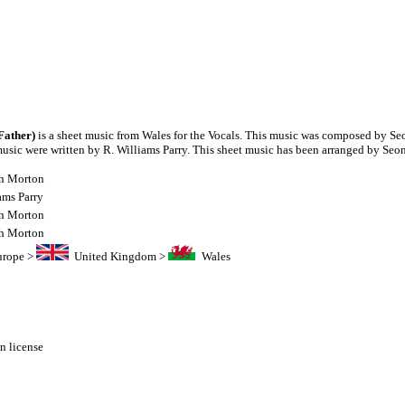
Father)
is a sheet music from Wales for the Vocals. This music was composed by S
 music were written by R. Williams Parry. This sheet music has been arranged by Se
h Morton
ams Parry
h Morton
h Morton
urope
>
United Kingdom
>
Wales
 license