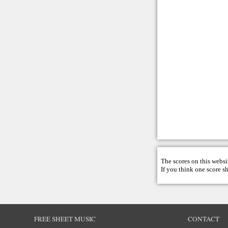
The scores on this websi
If you think one score s
FREE SHEET MUSIC
CONTACT