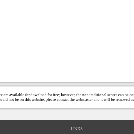
te are available for download for free; however, the non traditional scores can be c
hould not be on this website, please contact the
webmaster
and it will be removed as
LINKS