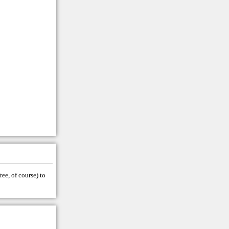
ree, of course) to