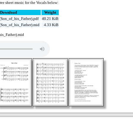
ee sheet music for the Vocals below:
Download
Weight
Son_of_his_Father).pdf
40.21 KiB
Son_of_his_Father).mid
4.33 KiB
s_Father).mid