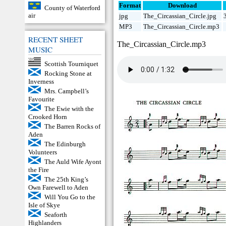
Format
Download
County of Waterford
air
jpg
The_Circassian_Circle.jpg
MP3
The_Circassian_Circle.mp3
RECENT SHEET
The_Circassian_Circle.mp3
MUSIC
Scottish Tourniquet
Rocking Stone at
Inverness
Mrs. Campbell’s
Favourite
The Ewie with the
Crooked Horn
The Barren Rocks of
Aden
The Edinburgh
Volunteers
The Auld Wife Ayont
the Fire
The 25th King’s
Own Farewell to Aden
Will You Go to the
Isle of Skye
Seaforth
Highlanders