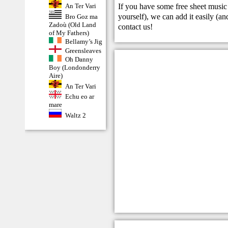
If you have some free sheet music 
An Ter Vari
yourself), we can add it easily (and
Bro Goz ma
Zadoù (Old Land
contact us
!
of My Fathers)
Bellamy’s Jig
Greensleaves
Oh Danny
Boy (Londonderry
Aire)
An Ter Vari
Echu eo ar
mare
Waltz 2