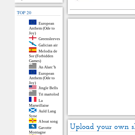
TOP 20
European
Anthem (Ode to
Joy)
Greensleeves
Galician air
Melodia de
Sor (Forbidden
Games)
An Alarc’h
European
Anthem (Ode to
Joy)
Jingle Bells
Tri martolod
La
Marseillaise
Auld Lang
Syne
A boat song
Upload your own s
Gavotte
Montagne