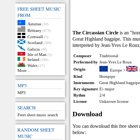
FREE SHEET MUSIC
FROM
Asturias
(10)
Brittany
(673)
The Circassian Circle
is an "hor
Cornwall
(3)
Great Highland bagpipe. This music
Scotland
(569)
interpreted by Jean-Yves Le Roux
Galicia
(49)
Isle of Man
(3)
Composer
Traditional
Ireland
(290)
Performed by
Jean-Yves Le Roux
Wales
(17)
Origin
Europe
>
More…
Kind
Hornpipe
Instruments
Great Highland bagpip
MP3
Key signature
E♭ major
MP3
Rythm
2/4
License
Unknown license
SEARCH
Download
Freet sheet music search
You can download this free sheet
RANDOM SHEET
below:
MUSIC