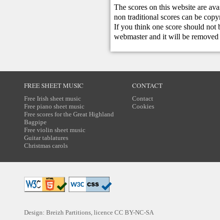
The scores on this website are ava
non traditional scores can be copy
If you think one score should not 
webmaster
and it will be removed 
FREE SHEET MUSIC
CONTACT
Free Irish sheet music
Contact
Free piano sheet music
Cookies
Free scores for the Great Highland
Bagpipe
Free violin sheet music
Guitar tablatures
Christmas carols
Design: Breizh Partitions, licence
CC BY-NC-SA