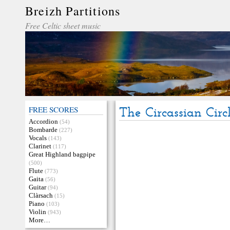
Breizh Partitions
Free Celtic sheet music
FREE SCORES
The Circassian Circ
Accordion
(54)
Bombarde
(227)
Vocals
(143)
Clarinet
(117)
Great Highland bagpipe
(500)
Flute
(773)
Gaita
(56)
Guitar
(94)
Clàrsach
(15)
Piano
(103)
Violin
(943)
More…