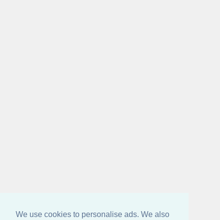
We use cookies to personalise ads. We also