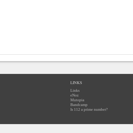
LINKS
Links
eNoz
Mutopia
Bandcamp
Is 112 a prime number?