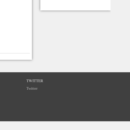
TWITTER
Twitter