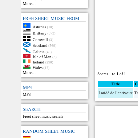
More…
FREE SHEET MUSIC FROM
Asturias
(10)
Brittany
(673)
Cornwall
(3)
Scotland
(569)
Galicia
(49)
Isle of Man
(3)
Ireland
(290)
Wales
(17)
More…
Scores 1 to 1 of 1
Title
C
MP3
Laridé de Lanrivoire
Tr
MP3
SEARCH
Freet sheet music search
RANDOM SHEET MUSIC