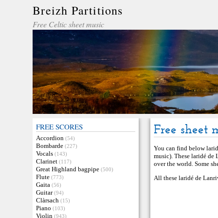
Breizh Partitions
Free Celtic sheet music
FREE SCORES
Free sheet 
Accordion
(54)
Bombarde
(227)
You can find below larid
Vocals
(143)
music). These laridé de 
Clarinet
(117)
over the world. Some she
Great Highland bagpipe
(500)
Flute
(773)
All these laridé de Lanr
Gaita
(56)
Guitar
(94)
Clàrsach
(15)
Piano
(103)
Violin
(943)