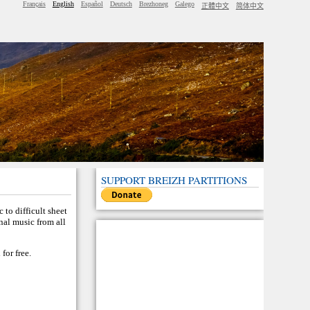
Français
English
Español
Deutsch
Brezhoneg
Galego
正體中文
简体中文
SUPPORT BREIZH PARTITIONS
 to difficult sheet
nal music from all
for free.