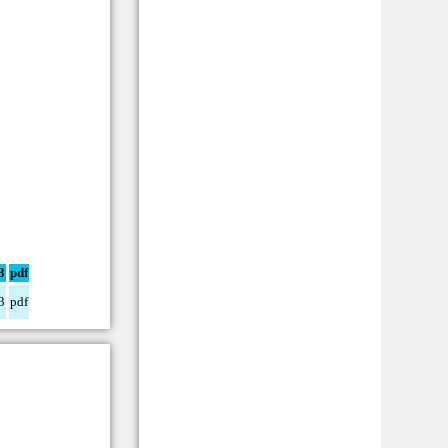
3
pdf
3
pdf