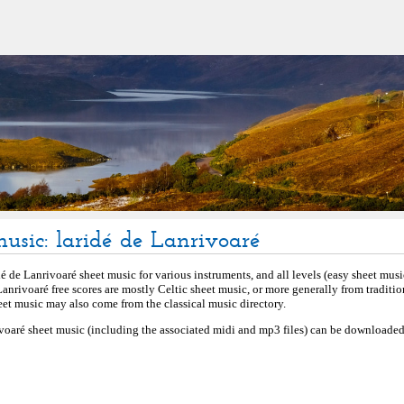
music: laridé de Lanrivoaré
é de Lanrivoaré sheet music for various instruments, and all levels (easy sheet music
Lanrivoaré free scores are mostly Celtic sheet music, or more generally from traditio
et music may also come from the classical music directory.
ivoaré sheet music (including the associated midi and mp3 files) can be downloaded 