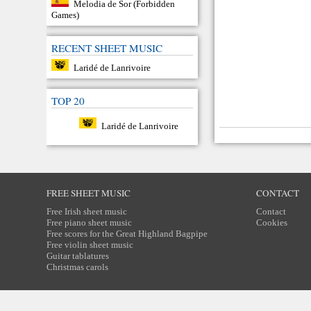
Melodia de Sor (Forbidden
Games)
RECENT SHEET MUSIC
Laridé de Lanrivoire
TOP 20
Laridé de Lanrivoire
FREE SHEET MUSIC
CONTACT
Free Irish sheet music
Contact
Free piano sheet music
Cookies
Free scores for the Great Highland Bagpipe
Free violin sheet music
Guitar tablatures
Christmas carols