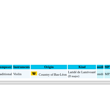
omposer
Instruments
Origin
Kind
midi
MP
Laridé de Lanrivoaré
aditional
Violin
midi
MP
Country of Bas-Léon
(D major)