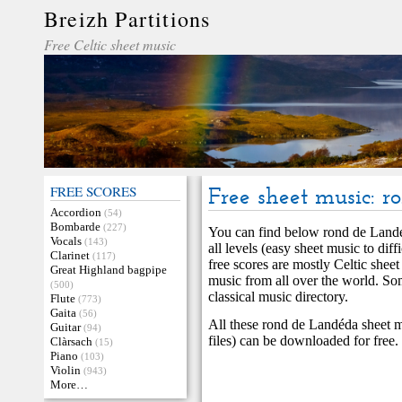
Breizh Partitions
Free Celtic sheet music
FREE SCORES
Free sheet music: 
Accordion
(54)
Bombarde
(227)
You can find below rond de Landé
Vocals
(143)
all levels (easy sheet music to di
Clarinet
(117)
free scores are mostly Celtic sheet
Great Highland bagpipe
music from all over the world. S
(500)
classical music directory.
Flute
(773)
Gaita
(56)
All these rond de Landéda sheet m
Guitar
(94)
files) can be downloaded for free.
Clàrsach
(15)
Piano
(103)
Violin
(943)
More…