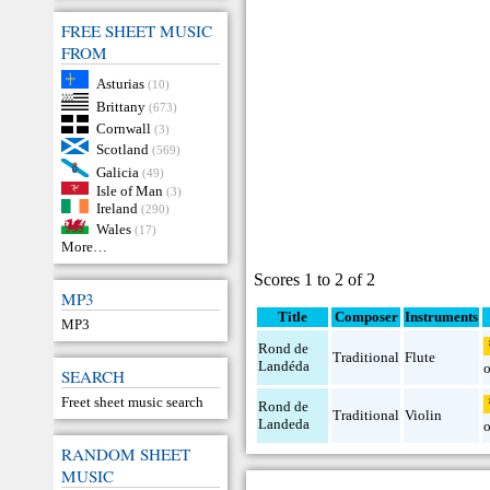
FREE SHEET MUSIC
FROM
Asturias
(10)
Brittany
(673)
Cornwall
(3)
Scotland
(569)
Galicia
(49)
Isle of Man
(3)
Ireland
(290)
Wales
(17)
More…
Scores 1 to 2 of 2
MP3
Title
Composer
Instruments
MP3
Rond de
Traditional
Flute
Landéda
SEARCH
Freet sheet music search
Rond de
Traditional
Violin
Landeda
RANDOM SHEET
MUSIC