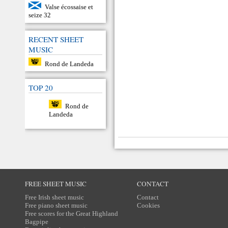
Valse écossaise et
seize 32
RECENT SHEET
MUSIC
Rond de Landeda
TOP 20
Rond de
Landeda
FREE SHEET MUSIC
CONTACT
Free Irish sheet music
Contact
Free piano sheet music
Cookies
Free scores for the Great Highland
Bagpipe