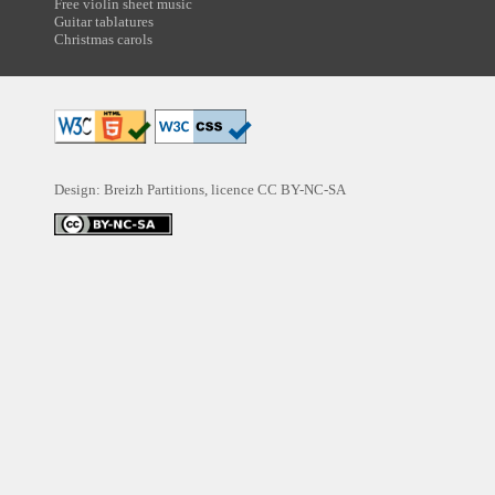
Free violin sheet music
Guitar tablatures
Christmas carols
Design: Breizh Partitions, licence
CC BY-NC-SA