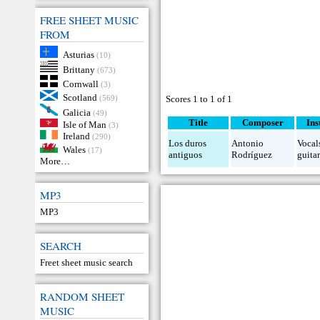
FREE SHEET MUSIC
FROM
Asturias
(10)
Brittany
(673)
Cornwall
(3)
Scotland
(569)
Scores 1 to 1 of 1
Galicia
(49)
Title
Composer
Ins
Isle of Man
(3)
Ireland
(290)
Los duros
Antonio
Vocal
Wales
(17)
antiguos
Rodríguez
guita
More…
MP3
MP3
SEARCH
Freet sheet music search
RANDOM SHEET
MUSIC