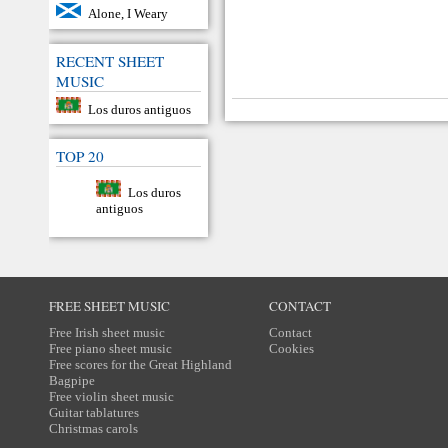
Alone, I Weary
RECENT SHEET
MUSIC
Los duros antiguos
TOP 20
Los duros
antiguos
FREE SHEET MUSIC
CONTACT
Free Irish sheet music
Contact
Free piano sheet music
Cookies
Free scores for the Great Highland
Bagpipe
Free violin sheet music
Guitar tablatures
Christmas carols