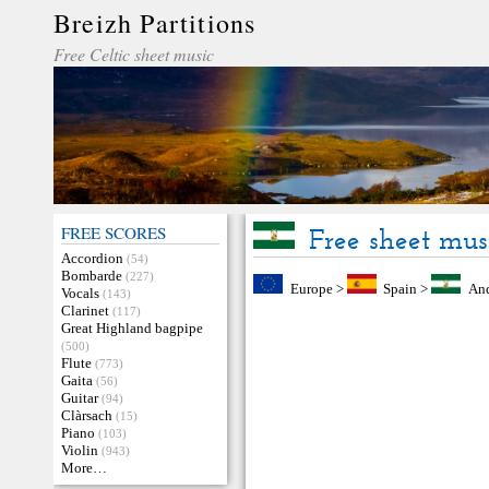
Breizh Partitions
Free Celtic sheet music
FREE SCORES
Free sheet mus
Accordion
(54)
Bombarde
(227)
Europe
>
Spain
>
And
Vocals
(143)
Clarinet
(117)
Great Highland bagpipe
(500)
Flute
(773)
Gaita
(56)
Guitar
(94)
Clàrsach
(15)
Piano
(103)
Violin
(943)
More…