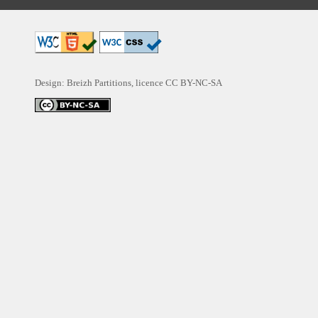
Design: Breizh Partitions, licence
CC BY-NC-SA